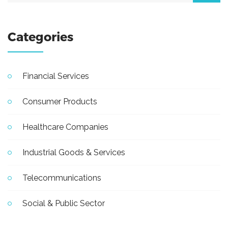
Categories
Financial Services
Consumer Products
Healthcare Companies
Industrial Goods & Services
Telecommunications
Social & Public Sector