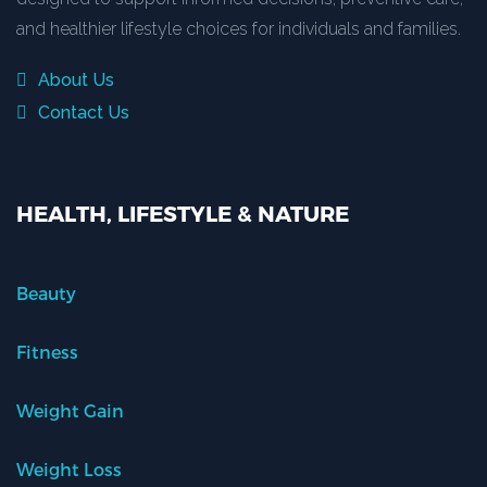
and healthier lifestyle choices for individuals and families.
About Us
Contact Us
HEALTH, LIFESTYLE & NATURE
Beauty
Fitness
Weight Gain
Weight Loss