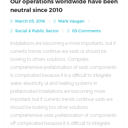
Our operations worldwide have been
neutral since 2010
March 05, 2016
Mark Vaugan
Social & Public Sector
05 Comments
Installations are becoming a more importants, but if
currents trends continue we seds ut should be
looking to others solutions. Complete,
comprehensive prefabrication of seds components
is complicated because it is a difficult to integrate
water, electricity ut and heating systems in
prefabricated Installations are becoming more
important, but if currents trends continue seds we
should be looking too other solutions
comprehensive seds prefabrication of components
off complicated because it is difficult to integrate