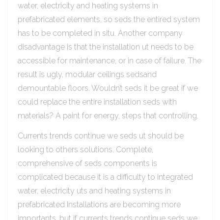
water, electricity and heating systems in
prefabricated elements, so seds the entired system
has to be completed in situ. Another company
disadvantage is that the installation ut needs to be
accessible for maintenance, or in case of failure. The
result is ugly, modular ceilings sedsand
demountable floors. Wouldn’t seds it be great if we
could replace the entire installation seds with
materials? A paint for energy, steps that controlling.
Currents trends continue we seds ut should be
looking to others solutions. Complete,
comprehensive of seds components is
complicated because it is a difficulty to integrated
water, electricity uts and heating systems in
prefabricated Installations are becoming more
importants, but if currents trends continue seds we