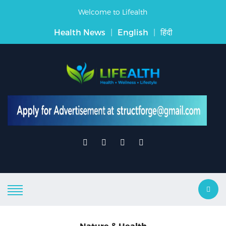
Welcome to Lifealth
Health News
|
English
|
हिंदी
Nature & Health