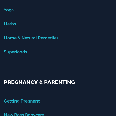
Yoga
Herbs
Home & Natural Remedies
Superfoods
PREGNANCY & PARENTING
Getting Pregnant
New Born Babycare