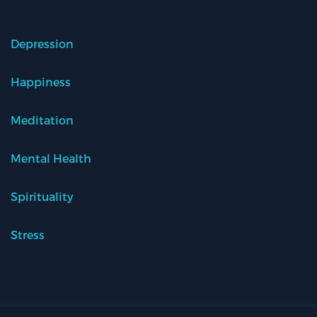
Depression
Happiness
Meditation
Mental Health
Spirituality
Stress