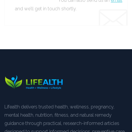
You can also send us an
email
and we’ll get in touch shortly.
Lifealth delivers trusted health, wellness, pregnancy,
mental health, nutrition, fitness, and natural remedy
guidance through practical, research-informed articles
designed to support informed decisions, preventive care,