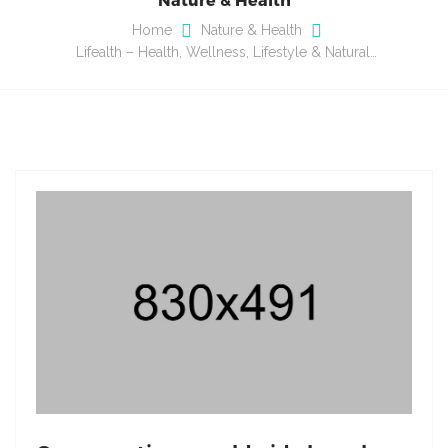
Home
Nature & Health
Lifealth – Health, Wellness, Lifestyle & Natural…