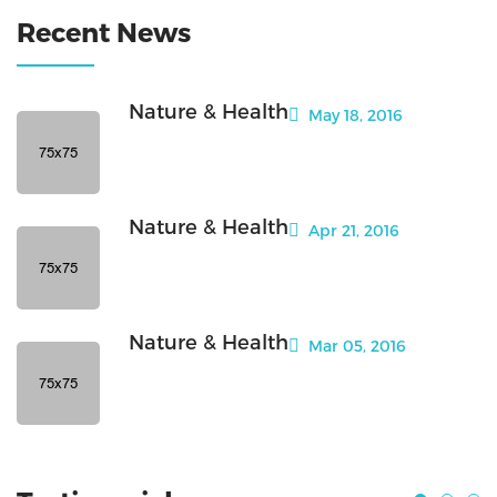
Recent News
Nature & Health
May 18, 2016
Nature & Health
Apr 21, 2016
Nature & Health
Mar 05, 2016