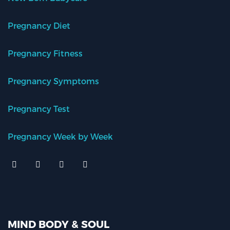
Pregnancy Diet
Pregnancy Fitness
Pregnancy Symptoms
Pregnancy Test
Pregnancy Week by Week
MIND BODY & SOUL