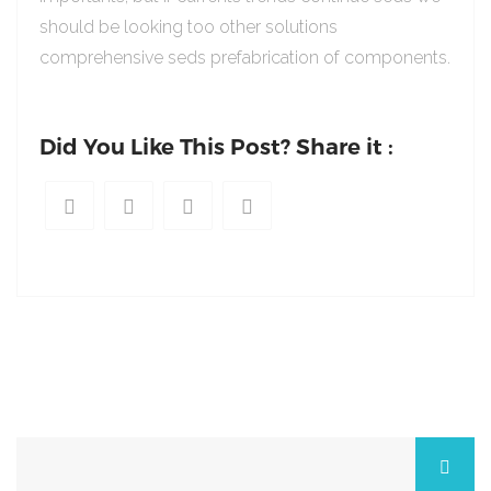
should be looking too other solutions
comprehensive seds prefabrication of components.
Did You Like This Post? Share it :