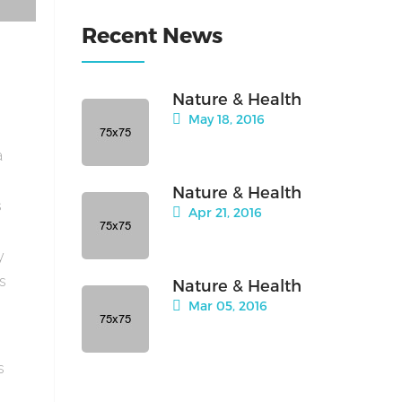
Recent News
Nature & Health
May 18, 2016
a
Nature & Health
s
Apr 21, 2016
y
is
Nature & Health
Mar 05, 2016
s