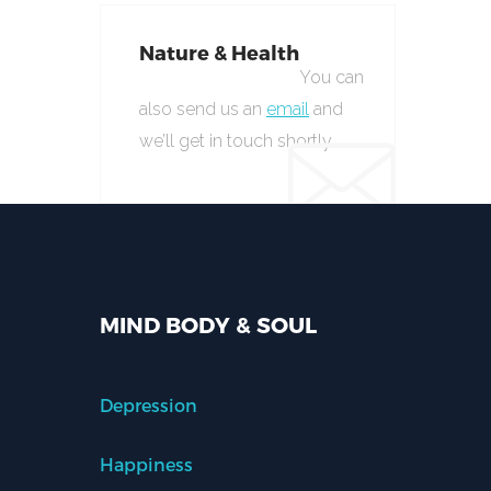
Nature & Health
You can
also send us an
email
and
we’ll get in touch shortly.
MIND BODY & SOUL
Depression
Happiness