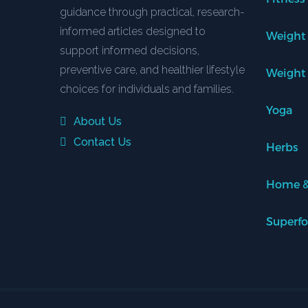
guidance through practical, research-
informed articles designed to
Weight
support informed decisions,
preventive care, and healthier lifestyle
Weight
choices for individuals and families.
Yoga
About Us
Contact Us
Herbs
Home &
Superf