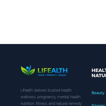
HEALT
NATU
Lifealth delivers trusted health,
Beauty
wellness, pregnancy, mental health,
nutrition, fitness, and natural remedy
Fitness