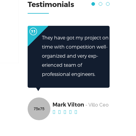
Testimonials
They have got my project on
time with competition well-
organized and very exp-
erienced team of
professional engineers.
Mark Vilton
- Villo Ceo