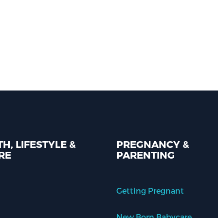
H, LIFESTYLE &
PREGNANCY &
RE
PARENTING
Getting Pregnant
New Born Babycare