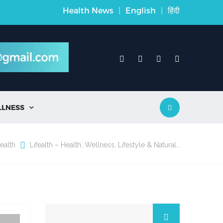
Health News
|
English
|
हिंदी
LLNESS

ealth
Lifealth – Health, Wellness, Lifestyle & Natural…