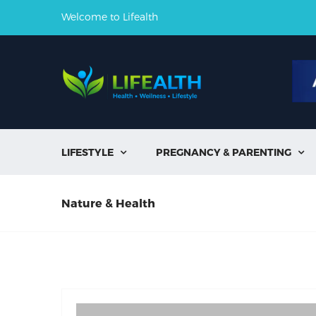
Welcome to Lifealth
LIFESTYLE
PREGNANCY & PARENTING


Nature & Health