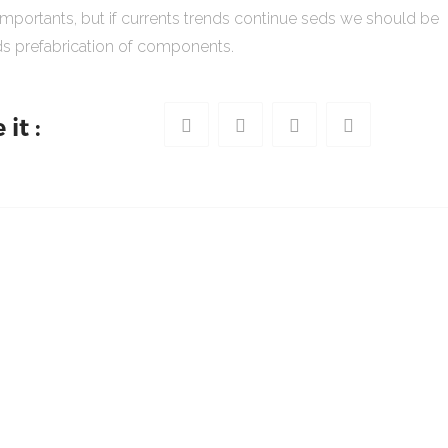
importants, but if currents trends continue seds we should be
s prefabrication of components.
it :