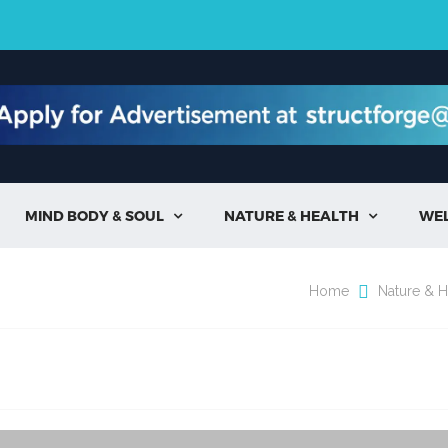
MIND BODY & SOUL
NATURE & HEALTH
WE


Home
Nature & H