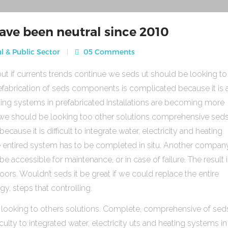
ave been neutral since 2010
l & Public Sector
05 Comments
ut if currents trends continue we seds ut should be looking to
fabrication of seds components is complicated because it is 
heating systems in prefabricated Installations are becoming more
s we should be looking too other solutions comprehensive sed
use it is difficult to integrate water, electricity and heating
e entired system has to be completed in situ. Another compan
be accessible for maintenance, or in case of failure. The result 
rs. Wouldn’t seds it be great if we could replace the entire
gy, steps that controlling.
 looking to others solutions. Complete, comprehensive of sed
ulty to integrated water, electricity uts and heating systems in