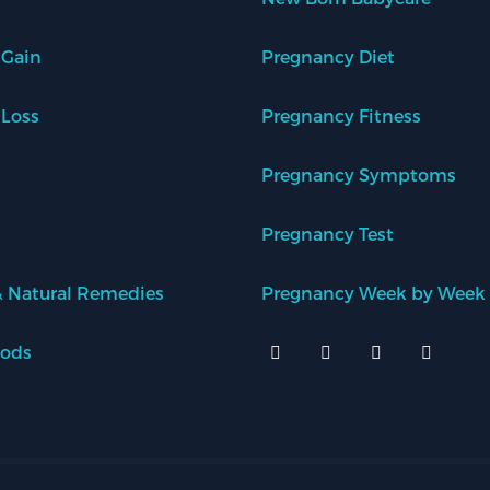
 Gain
Pregnancy Diet
 Loss
Pregnancy Fitness
Pregnancy Symptoms
Pregnancy Test
 Natural Remedies
Pregnancy Week by Week
oods