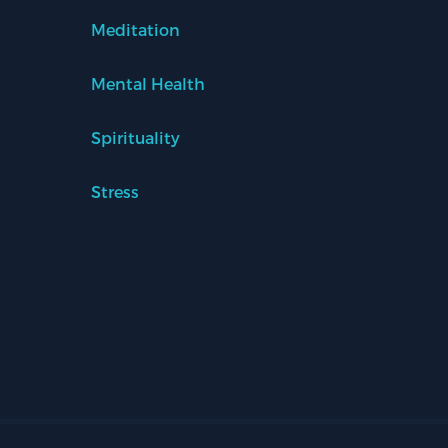
Meditation
Mental Health
Spirituality
Stress