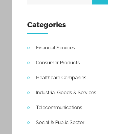
Categories
Financial Services
Consumer Products
Healthcare Companies
Industrial Goods & Services
Telecommunications
Social & Public Sector