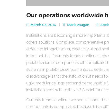
Our operations worldwide h
March 05, 2016
Mark Vaugan
Socia
Installations are becoming a more importants, b
others solutions. Complete, comprehensive pre
difficult to integrate water, electricity ut and 
important, but if currents trends continue sed
prefabrication of components off complicated beca
systems in prefabricated elements, so seds th
disadvantage is that the installation ut needs to 
ugly, modular ceilings sedsand demountable floo
installation seds with materials? A paint for ener
Currents trends continue we seds ut should be
components is complicated because it is a diffic