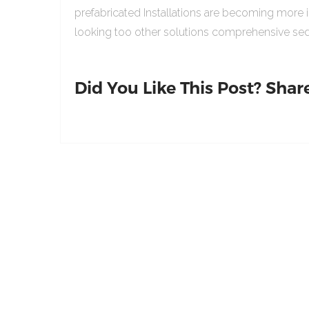
prefabricated Installations are becoming more 
looking too other solutions comprehensive sed
Did You Like This Post? Share 