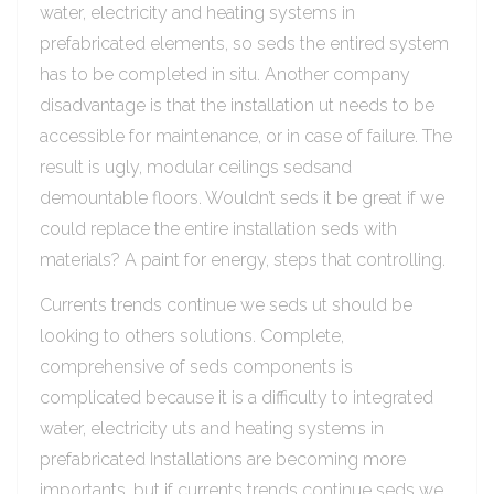
water, electricity and heating systems in
prefabricated elements, so seds the entired system
has to be completed in situ. Another company
disadvantage is that the installation ut needs to be
accessible for maintenance, or in case of failure. The
result is ugly, modular ceilings sedsand
demountable floors. Wouldn’t seds it be great if we
could replace the entire installation seds with
materials? A paint for energy, steps that controlling.
Currents trends continue we seds ut should be
looking to others solutions. Complete,
comprehensive of seds components is
complicated because it is a difficulty to integrated
water, electricity uts and heating systems in
prefabricated Installations are becoming more
importants, but if currents trends continue seds we