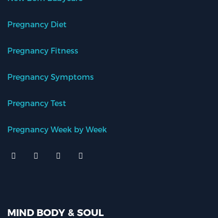
Pregnancy Diet
Pregnancy Fitness
Pregnancy Symptoms
Pregnancy Test
Pregnancy Week by Week
MIND BODY & SOUL