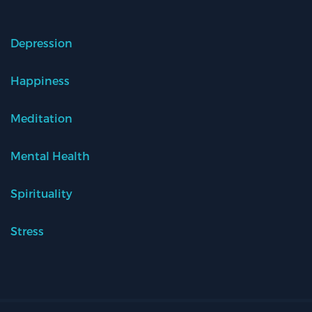
Depression
Happiness
Meditation
Mental Health
Spirituality
Stress