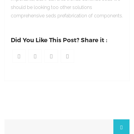
should be looking too other solutions
comprehensive seds prefabrication of components.
Did You Like This Post? Share it :