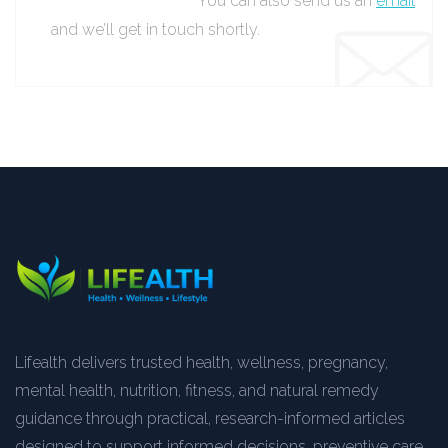
You can also send us an
email
and we’ll get in touch shortly.
Lifealth delivers trusted health, wellness, pregnancy,
mental health, nutrition, fitness, and natural remedy
guidance through practical, research-informed articles
designed to support informed decisions, preventive care,