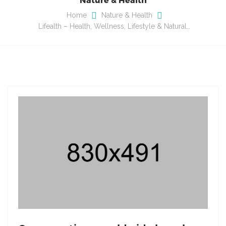
Home
Nature & Health
Lifealth – Health, Wellness, Lifestyle & Natural…