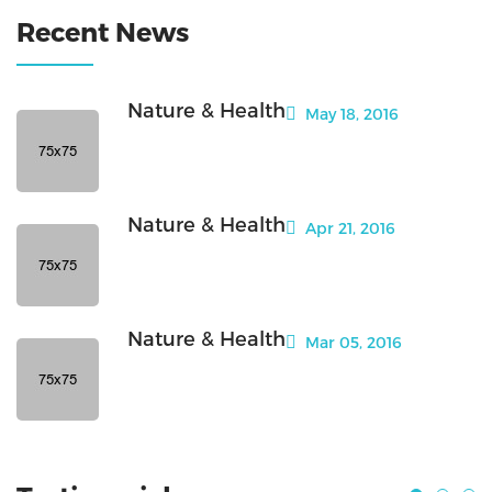
Recent News
Nature & Health
May 18, 2016
Nature & Health
Apr 21, 2016
Nature & Health
Mar 05, 2016