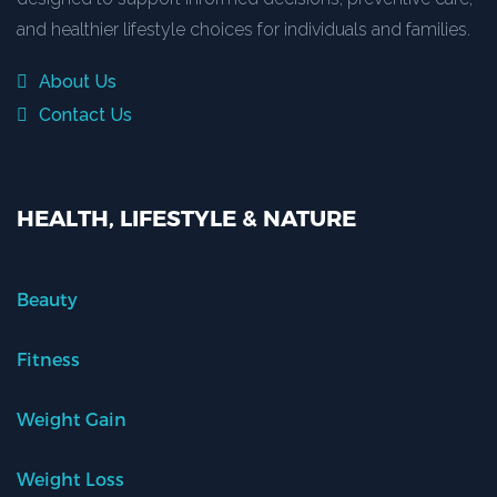
and healthier lifestyle choices for individuals and families.
About Us
Contact Us
HEALTH, LIFESTYLE & NATURE
Beauty
Fitness
Weight Gain
Weight Loss