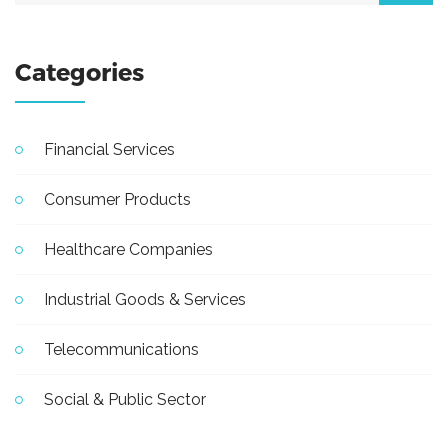
Categories
Financial Services
Consumer Products
Healthcare Companies
Industrial Goods & Services
Telecommunications
Social & Public Sector