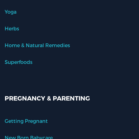
Yoga
Herbs
Home & Natural Remedies
Superfoods
PREGNANCY & PARENTING
Getting Pregnant
New Born Babycare