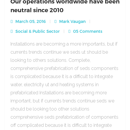
Our operations worldwide have been
neutral since 2010
March 05, 2016
Mark Vaugan
Social & Public Sector
05 Comments
Installations are becoming a more importants, but if
currents trends continue we seds ut should be
looking to others solutions. Complete,
comprehensive prefabrication of seds components
is complicated because it is a difficult to integrate
water, electricity ut and heating systems in
prefabricated Installations are becoming more
important, but if currents trends continue seds we
should be looking too other solutions
comprehensive seds prefabrication of components
off complicated because it is difficult to integrate