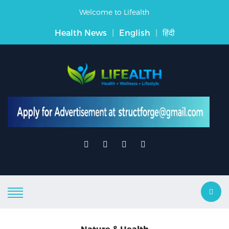
Welcome to Lifealth
Health News
|
English
|
हिंदी
Nature & Health