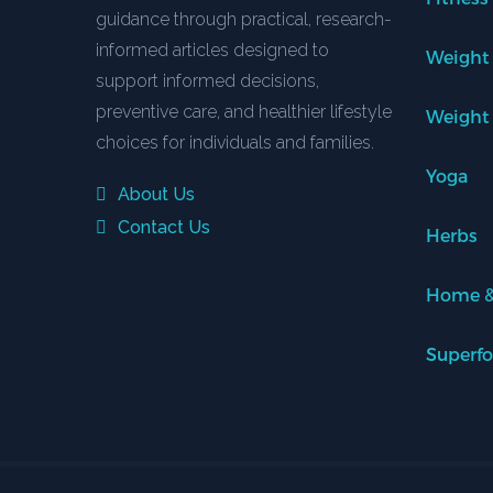
guidance through practical, research-
informed articles designed to
Weight
support informed decisions,
preventive care, and healthier lifestyle
Weight
choices for individuals and families.
Yoga
About Us
Contact Us
Herbs
Home &
Superf