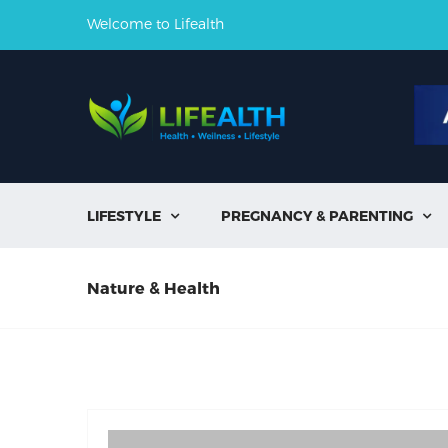
Welcome to Lifealth
LIFESTYLE
PREGNANCY & PARENTING


Nature & Health