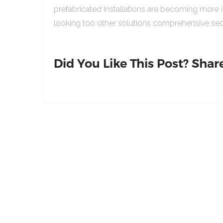
prefabricated Installations are becoming more 
looking too other solutions comprehensive sed
Did You Like This Post? Share 