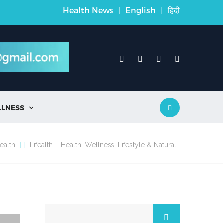
Health News
|
English
|
हिंदी
LLNESS

ealth
Lifealth – Health, Wellness, Lifestyle & Natural…