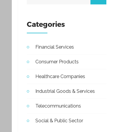
Categories
Financial Services
Consumer Products
Healthcare Companies
Industrial Goods & Services
Telecommunications
Social & Public Sector