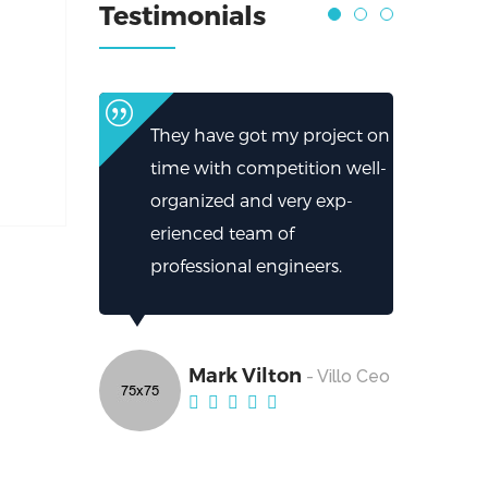
Testimonials
They have got my project on
time with competition well-
organized and very exp-
erienced team of
professional engineers.
Mark Vilton
- Villo Ceo