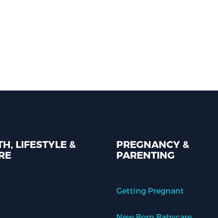
H, LIFESTYLE &
PREGNANCY &
RE
PARENTING
Getting Pregnant
New Born Babycare