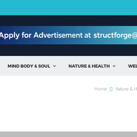
MIND BODY & SOUL
NATURE & HEALTH
WE


Home
Nature & H