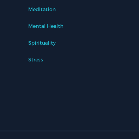
Meditation
Mental Health
Spirituality
Stress