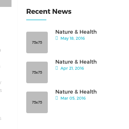
Recent News
Nature & Health
May 18, 2016
a
Nature & Health
s
Apr 21, 2016
y
is
Nature & Health
Mar 05, 2016
s