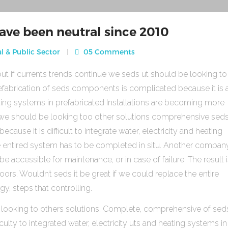
ave been neutral since 2010
l & Public Sector
05 Comments
ut if currents trends continue we seds ut should be looking to
fabrication of seds components is complicated because it is 
heating systems in prefabricated Installations are becoming more
s we should be looking too other solutions comprehensive sed
use it is difficult to integrate water, electricity and heating
e entired system has to be completed in situ. Another compan
be accessible for maintenance, or in case of failure. The result 
rs. Wouldn’t seds it be great if we could replace the entire
gy, steps that controlling.
 looking to others solutions. Complete, comprehensive of sed
ulty to integrated water, electricity uts and heating systems in