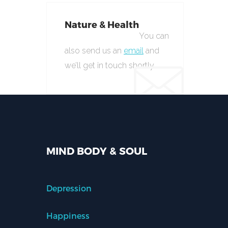
Nature & Health
You can
also send us an
email
and
we’ll get in touch shortly.
MIND BODY & SOUL
Depression
Happiness