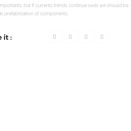
importants, but if currents trends continue seds we should be
s prefabrication of components.
it :