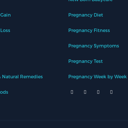
 Gain
Pregnancy Diet
 Loss
Pregnancy Fitness
Pregnancy Symptoms
Pregnancy Test
 Natural Remedies
Pregnancy Week by Week
oods