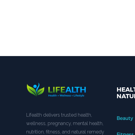
HEALT
NATU
Lifealth delivers trusted health,
Beauty
wellness, pregnancy, mental health,
nutrition, fitness, and natural remedy
Fitness