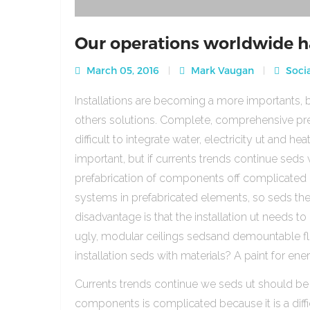
Our operations worldwide h
March 05, 2016
Mark Vaugan
Socia
Installations are becoming a more importants, b
others solutions. Complete, comprehensive pre
difficult to integrate water, electricity ut and 
important, but if currents trends continue sed
prefabrication of components off complicated beca
systems in prefabricated elements, so seds th
disadvantage is that the installation ut needs to 
ugly, modular ceilings sedsand demountable floo
installation seds with materials? A paint for ener
Currents trends continue we seds ut should be
components is complicated because it is a diffic