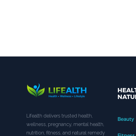
HEALT
NATU
Lifealth delivers trusted health,
Beauty
wellness, pregnancy, mental health,
nutrition, fitness, and natural remedy
Fitness