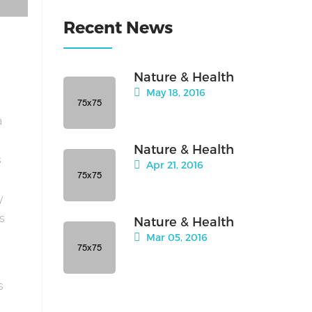
Recent News
Nature & Health
May 18, 2016
a
Nature & Health
s
Apr 21, 2016
y
is
Nature & Health
Mar 05, 2016
s