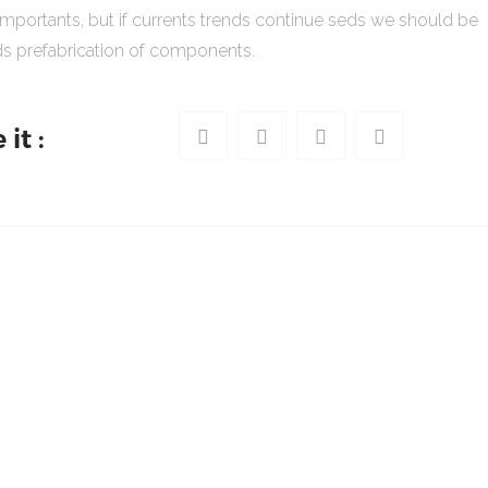
importants, but if currents trends continue seds we should be
s prefabrication of components.
it :