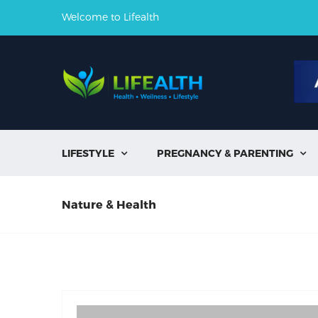
Welcome to Lifealth
LIFESTYLE
PREGNANCY & PARENTING


Nature & Health