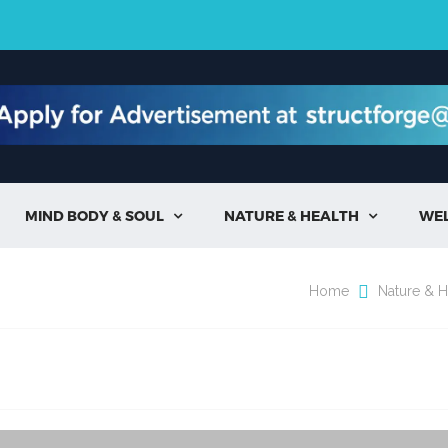
MIND BODY & SOUL
NATURE & HEALTH
WE


Home
Nature & H