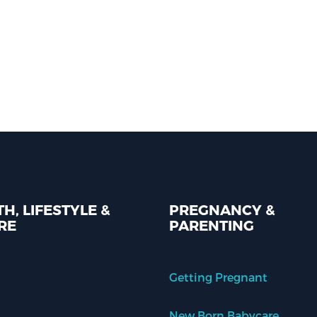
H, LIFESTYLE &
PREGNANCY &
RE
PARENTING
Getting Pregnant
New Born Babycare