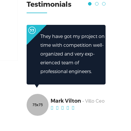
Testimonials
They have got my project on
time with competition well-
organized and very exp-
erienced team of
professional engineers.
Mark Vilton
- Villo Ceo