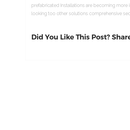
prefabricated Installations are becoming more 
looking too other solutions comprehensive sed
Did You Like This Post? Share 