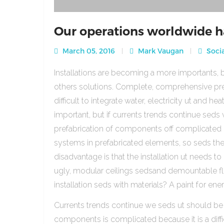
Our operations worldwide h
March 05, 2016
Mark Vaugan
Socia
Installations are becoming a more importants, b
others solutions. Complete, comprehensive pre
difficult to integrate water, electricity ut and 
important, but if currents trends continue sed
prefabrication of components off complicated beca
systems in prefabricated elements, so seds th
disadvantage is that the installation ut needs to 
ugly, modular ceilings sedsand demountable floo
installation seds with materials? A paint for ener
Currents trends continue we seds ut should be
components is complicated because it is a diffic