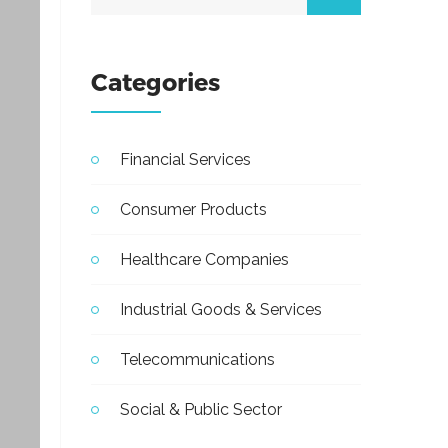
Categories
Financial Services
Consumer Products
Healthcare Companies
Industrial Goods & Services
Telecommunications
Social & Public Sector