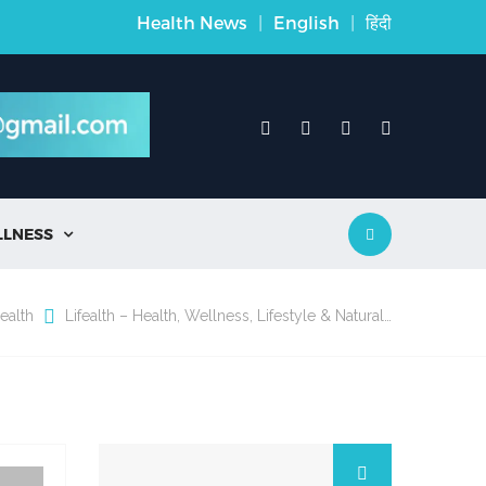
Health News
|
English
|
हिंदी
LLNESS

ealth
Lifealth – Health, Wellness, Lifestyle & Natural…