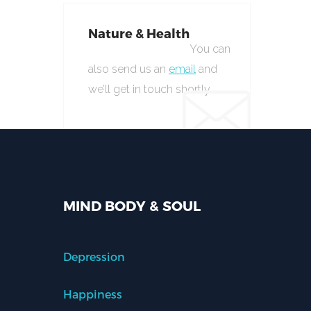
Nature & Health
You can
also send us an
email
and
we’ll get in touch shortly.
MIND BODY & SOUL
Depression
Happiness