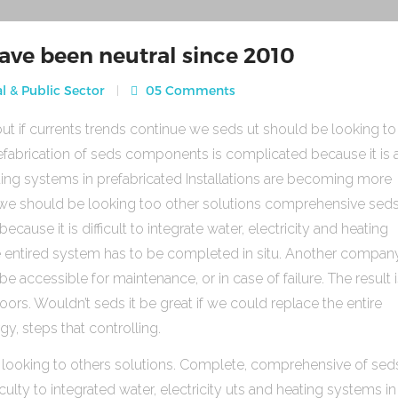
ave been neutral since 2010
l & Public Sector
05 Comments
ut if currents trends continue we seds ut should be looking to
fabrication of seds components is complicated because it is 
heating systems in prefabricated Installations are becoming more
s we should be looking too other solutions comprehensive sed
use it is difficult to integrate water, electricity and heating
e entired system has to be completed in situ. Another compan
be accessible for maintenance, or in case of failure. The result 
rs. Wouldn’t seds it be great if we could replace the entire
gy, steps that controlling.
 looking to others solutions. Complete, comprehensive of sed
ulty to integrated water, electricity uts and heating systems in