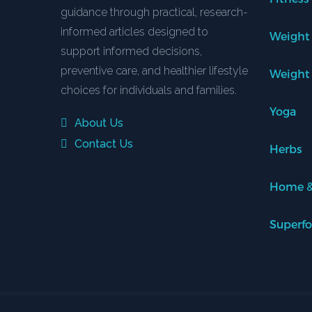
guidance through practical, research-
informed articles designed to
Weight
support informed decisions,
preventive care, and healthier lifestyle
Weight
choices for individuals and families.
Yoga
About Us
Contact Us
Herbs
Home &
Superf