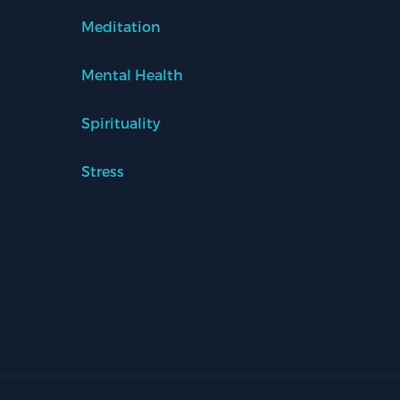
Meditation
Mental Health
Spirituality
Stress