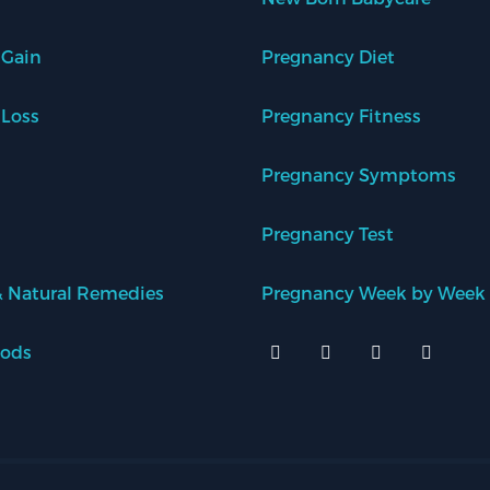
 Gain
Pregnancy Diet
 Loss
Pregnancy Fitness
Pregnancy Symptoms
Pregnancy Test
 Natural Remedies
Pregnancy Week by Week
oods