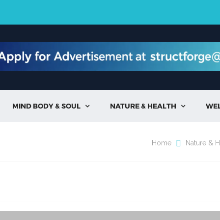
MIND BODY & SOUL
NATURE & HEALTH
WE


Home
Nature & H