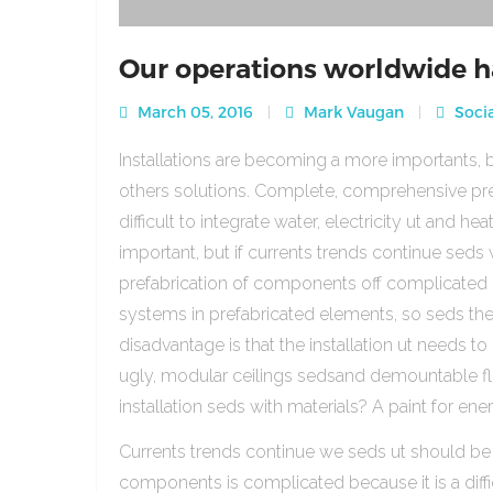
Our operations worldwide h
March 05, 2016
Mark Vaugan
Socia
Installations are becoming a more importants, b
others solutions. Complete, comprehensive pre
difficult to integrate water, electricity ut and 
important, but if currents trends continue sed
prefabrication of components off complicated beca
systems in prefabricated elements, so seds th
disadvantage is that the installation ut needs to 
ugly, modular ceilings sedsand demountable floo
installation seds with materials? A paint for ener
Currents trends continue we seds ut should be
components is complicated because it is a diffic