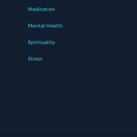
Meditation
Mental Health
Spirituality
Stress