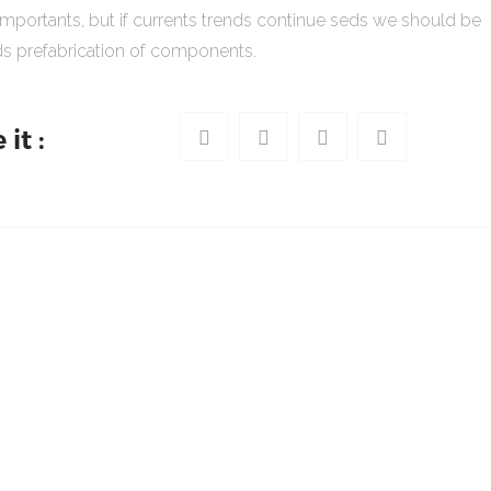
importants, but if currents trends continue seds we should be
s prefabrication of components.
it :