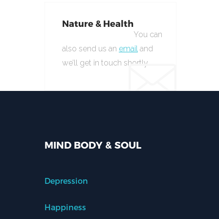
Nature & Health
You can
also send us an
email
and
we’ll get in touch shortly.
MIND BODY & SOUL
Depression
Happiness