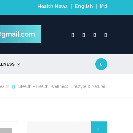
Health News
|
English
|
हिंदी
LLNESS

ealth
Lifealth – Health, Wellness, Lifestyle & Natural…