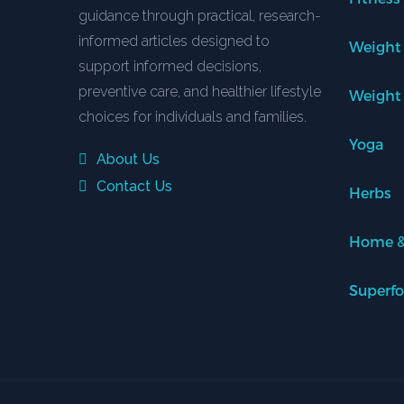
guidance through practical, research-
informed articles designed to
Weight
support informed decisions,
preventive care, and healthier lifestyle
Weight
choices for individuals and families.
Yoga
About Us
Contact Us
Herbs
Home &
Superf