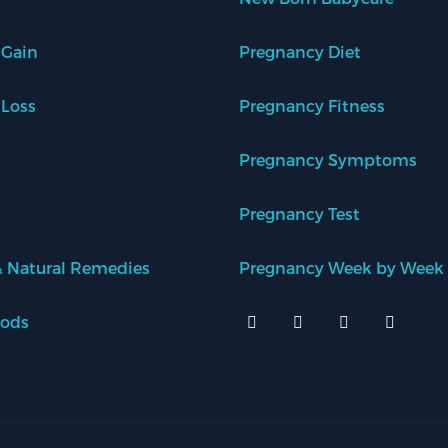
 Gain
Pregnancy Diet
 Loss
Pregnancy Fitness
Pregnancy Symptoms
Pregnancy Test
 Natural Remedies
Pregnancy Week by Week
oods