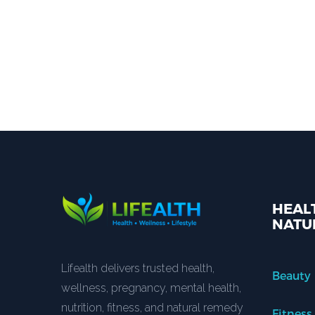
HEALT
NATU
Lifealth delivers trusted health,
Beauty
wellness, pregnancy, mental health,
nutrition, fitness, and natural remedy
Fitness