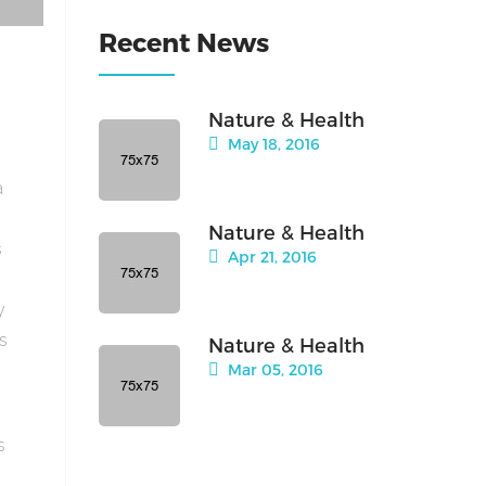
Recent News
Nature & Health
May 18, 2016
a
Nature & Health
s
Apr 21, 2016
y
is
Nature & Health
Mar 05, 2016
s