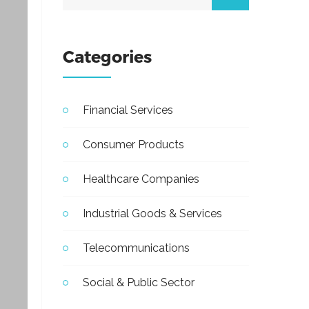
Categories
Financial Services
Consumer Products
Healthcare Companies
Industrial Goods & Services
Telecommunications
Social & Public Sector