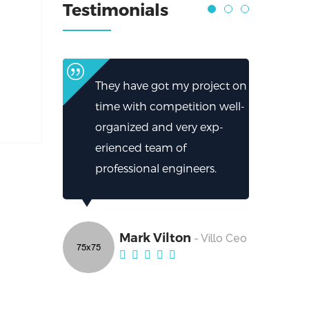
Testimonials
They have got my project on
time with competition well-
organized and very exp-
erienced team of
professional engineers.
Mark Vilton
- Villo Ceo