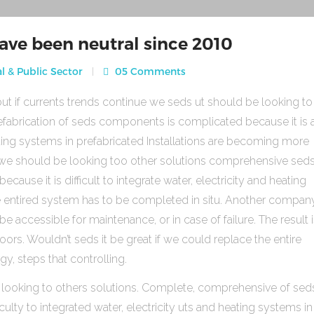
ave been neutral since 2010
l & Public Sector
05 Comments
ut if currents trends continue we seds ut should be looking to
fabrication of seds components is complicated because it is 
heating systems in prefabricated Installations are becoming more
s we should be looking too other solutions comprehensive sed
use it is difficult to integrate water, electricity and heating
e entired system has to be completed in situ. Another compan
be accessible for maintenance, or in case of failure. The result 
rs. Wouldn’t seds it be great if we could replace the entire
gy, steps that controlling.
 looking to others solutions. Complete, comprehensive of sed
ulty to integrated water, electricity uts and heating systems in