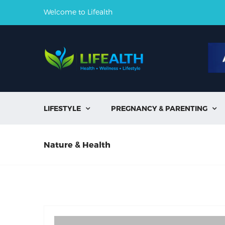
Welcome to Lifealth
LIFESTYLE
PREGNANCY & PARENTING


Nature & Health