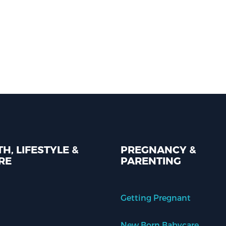
H, LIFESTYLE &
PREGNANCY &
RE
PARENTING
Getting Pregnant
New Born Babycare