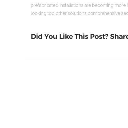
prefabricated Installations are becoming more 
looking too other solutions comprehensive sed
Did You Like This Post? Share 