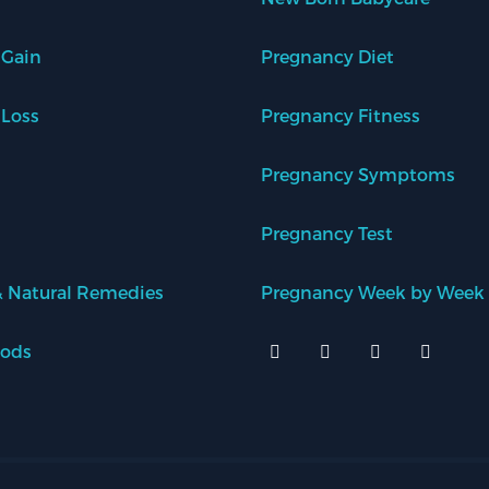
 Gain
Pregnancy Diet
 Loss
Pregnancy Fitness
Pregnancy Symptoms
Pregnancy Test
 Natural Remedies
Pregnancy Week by Week
oods