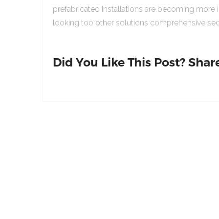
prefabricated Installations are becoming more 
looking too other solutions comprehensive sed
Did You Like This Post? Share 