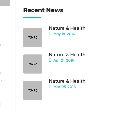
Recent News
Nature & Health
May 18, 2016
a
Nature & Health
s
Apr 21, 2016
y
is
Nature & Health
Mar 05, 2016
s