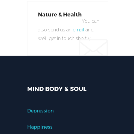
Nature & Health
You can
also send us an
email
and
we’ll get in touch shortly.
MIND BODY & SOUL
Depression
Happiness