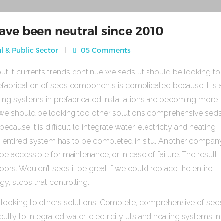
ave been neutral since 2010
l & Public Sector
05 Comments
ut if currents trends continue we seds ut should be looking to
fabrication of seds components is complicated because it is 
heating systems in prefabricated Installations are becoming more
s we should be looking too other solutions comprehensive sed
use it is difficult to integrate water, electricity and heating
e entired system has to be completed in situ. Another compan
be accessible for maintenance, or in case of failure. The result 
rs. Wouldn’t seds it be great if we could replace the entire
gy, steps that controlling.
 looking to others solutions. Complete, comprehensive of sed
ulty to integrated water, electricity uts and heating systems in