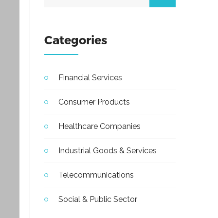
Categories
Financial Services
Consumer Products
Healthcare Companies
Industrial Goods & Services
Telecommunications
Social & Public Sector