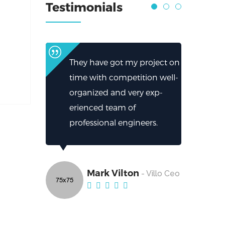
Testimonials
They have got my project on
time with competition well-
organized and very exp-
erienced team of
professional engineers.
Mark Vilton
- Villo Ceo