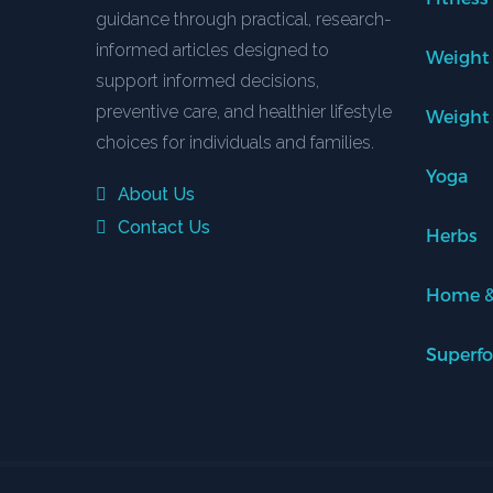
guidance through practical, research-
informed articles designed to
Weight
support informed decisions,
preventive care, and healthier lifestyle
Weight
choices for individuals and families.
Yoga
About Us
Contact Us
Herbs
Home &
Superf