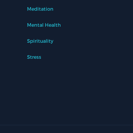
Meditation
Mental Health
Spirituality
Stress