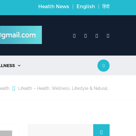
Health News
|
English
|
हिंदी
LLNESS

ealth
Lifealth – Health, Wellness, Lifestyle & Natural…