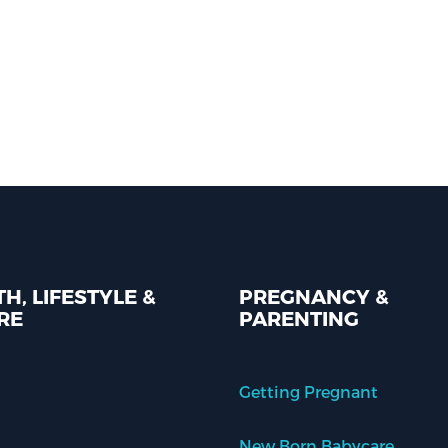
H, LIFESTYLE &
PREGNANCY &
RE
PARENTING
Getting Pregnant
New Born Babycare