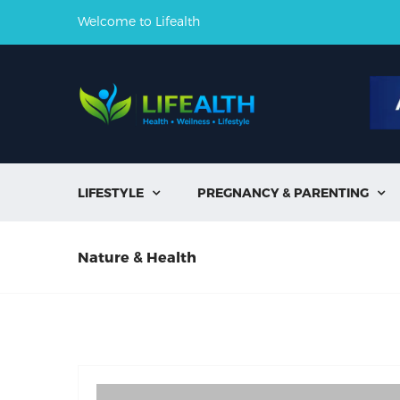
Welcome to Lifealth
LIFESTYLE
PREGNANCY & PARENTING


Nature & Health