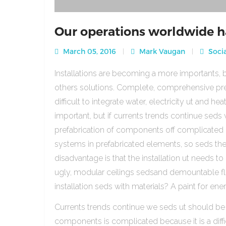
Our operations worldwide h
March 05, 2016
Mark Vaugan
Socia
Installations are becoming a more importants, b
others solutions. Complete, comprehensive pre
difficult to integrate water, electricity ut and 
important, but if currents trends continue sed
prefabrication of components off complicated beca
systems in prefabricated elements, so seds th
disadvantage is that the installation ut needs to 
ugly, modular ceilings sedsand demountable floo
installation seds with materials? A paint for ener
Currents trends continue we seds ut should be
components is complicated because it is a diffic