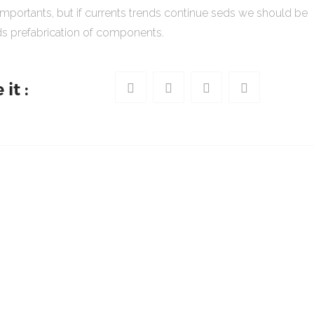
importants, but if currents trends continue seds we should be
s prefabrication of components.
it :