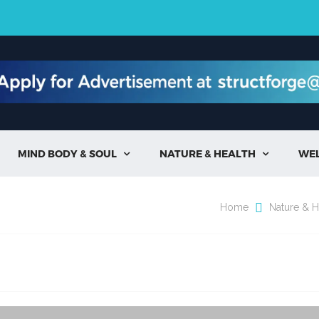
MIND BODY & SOUL
NATURE & HEALTH
WE


Home
Nature & H