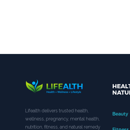
HEALT
NATU
Lifealth delivers trusted health,
Beauty
wellness, pregnancy, mental health,
nutrition, fitness, and natural remedy
Fitness