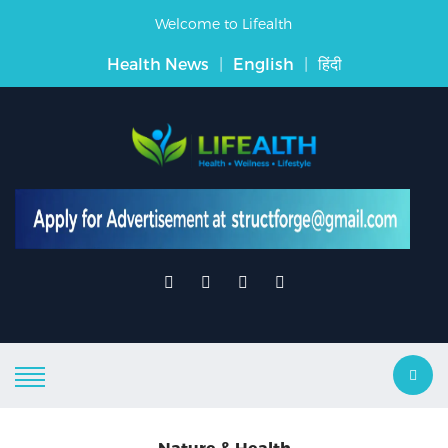
Welcome to Lifealth
Health News
|
English
|
हिंदी
Nature & Health