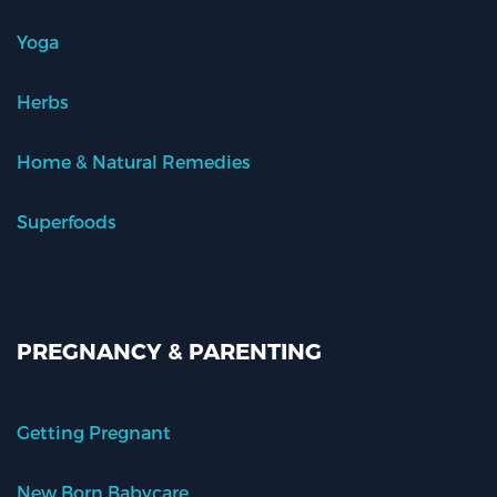
Yoga
Herbs
Home & Natural Remedies
Superfoods
PREGNANCY & PARENTING
Getting Pregnant
New Born Babycare