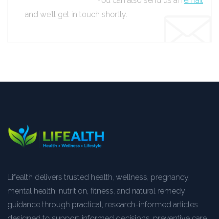
You can also send us an
email
and we’ll get in touch shortly.
Lifealth delivers trusted health, wellness, pregnancy,
mental health, nutrition, fitness, and natural remedy
guidance through practical, research-informed articles
designed to support informed decisions, preventive care,