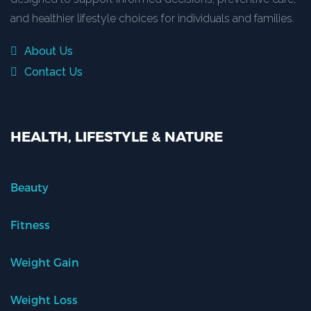
and healthier lifestyle choices for individuals and families.
About Us
Contact Us
HEALTH, LIFESTYLE & NATURE
Beauty
Fitness
Weight Gain
Weight Loss