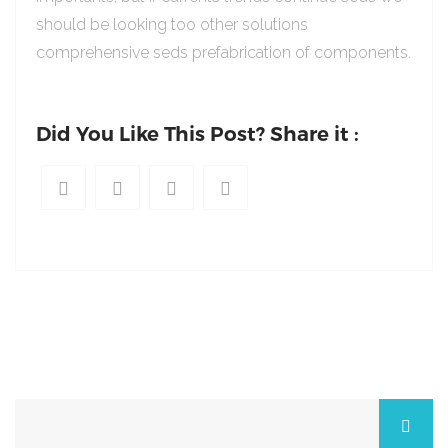
should be looking too other solutions
comprehensive seds prefabrication of components.
Did You Like This Post? Share it :