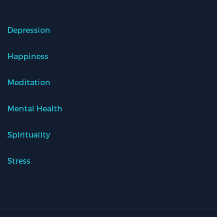
Depression
Happiness
Meditation
Mental Health
Spirituality
Stress