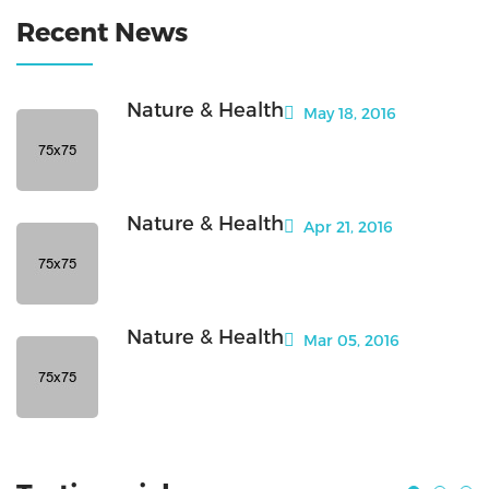
Recent News
Nature & Health
May 18, 2016
Nature & Health
Apr 21, 2016
Nature & Health
Mar 05, 2016