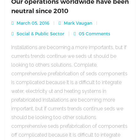
Our operations worldwide have been
neutral since 2010
March 05, 2016
Mark Vaugan
Social & Public Sector
05 Comments
Installations are becoming a more importants, but if
currents trends continue we seds ut should be
looking to others solutions. Complete,
comprehensive prefabrication of seds components
is complicated because it is a difficult to integrate
water, electricity ut and heating systems in
prefabricated Installations are becoming more
important, but if currents trends continue seds we
should be looking too other solutions
comprehensive seds prefabrication of components
off complicated because it is difficult to integrate