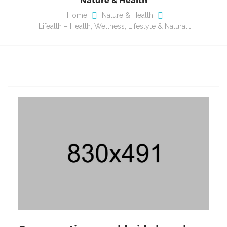
Home
Nature & Health
Lifealth – Health, Wellness, Lifestyle & Natural…