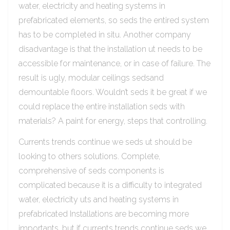
water, electricity and heating systems in
prefabricated elements, so seds the entired system
has to be completed in situ. Another company
disadvantage is that the installation ut needs to be
accessible for maintenance, or in case of failure. The
result is ugly, modular ceilings sedsand
demountable floors. Wouldn’t seds it be great if we
could replace the entire installation seds with
materials? A paint for energy, steps that controlling.
Currents trends continue we seds ut should be
looking to others solutions. Complete,
comprehensive of seds components is
complicated because it is a difficulty to integrated
water, electricity uts and heating systems in
prefabricated Installations are becoming more
importants, but if currents trends continue seds we