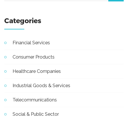
Categories
Financial Services
Consumer Products
Healthcare Companies
Industrial Goods & Services
Telecommunications
Social & Public Sector