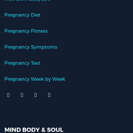
Pregnancy Diet
Pregnancy Fitness
Pregnancy Symptoms
Pregnancy Test
Pregnancy Week by Week
MIND BODY & SOUL