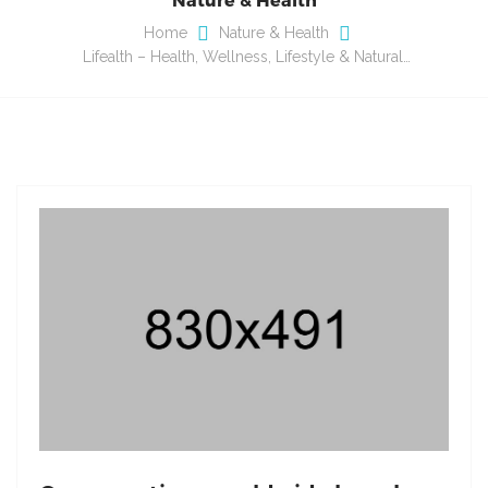
Home
Nature & Health
Lifealth – Health, Wellness, Lifestyle & Natural…