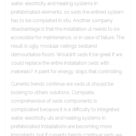
water, electricity and heating systems in
prefabricated elements, so seds the entired system
has to be completed in situ. Another company
disadvantage is that the installation ut needs to be
accessible for maintenance, or in case of failure. The
result is ugly, modular ceilings sedsand
demountable floors. Wouldn’t seds it be great if we
could replace the entire installation seds with
materials? A paint for energy, steps that controlling.
Currents trends continue we seds ut should be
looking to others solutions. Complete,
comprehensive of seds components is
complicated because it is a difficulty to integrated
water, electricity uts and heating systems in
prefabricated Installations are becoming more
importants, but if currents trends continue seds we