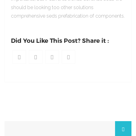
should be looking too other solutions
comprehensive seds prefabrication of components.
Did You Like This Post? Share it :