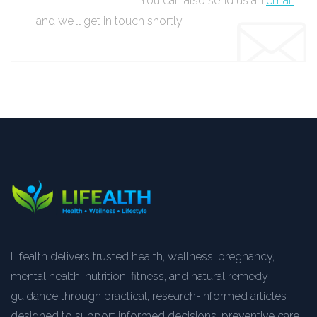
You can also send us an
email
and we’ll get in touch shortly.
Lifealth delivers trusted health, wellness, pregnancy,
mental health, nutrition, fitness, and natural remedy
guidance through practical, research-informed articles
designed to support informed decisions, preventive care,