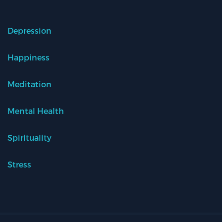
Depression
Happiness
Meditation
Mental Health
Spirituality
Stress