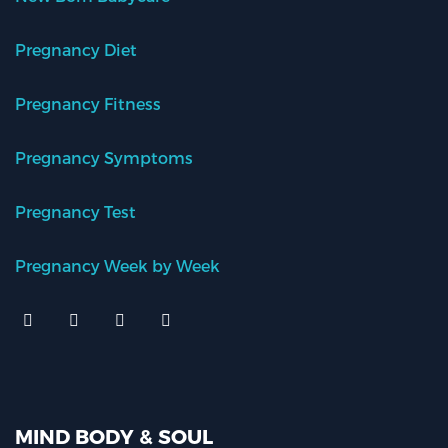
Pregnancy Diet
Pregnancy Fitness
Pregnancy Symptoms
Pregnancy Test
Pregnancy Week by Week
MIND BODY & SOUL