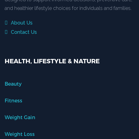
and healthier lifestyle choices for individuals and families.
About Us
Contact Us
HEALTH, LIFESTYLE & NATURE
Beauty
Fitness
Weight Gain
Weight Loss