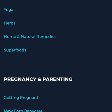
Yoga
Herbs
Home & Natural Remedies
Superfoods
PREGNANCY & PARENTING
Getting Pregnant
New Born Babycare