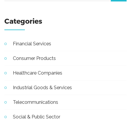
Categories
Financial Services
Consumer Products
Healthcare Companies
Industrial Goods & Services
Telecommunications
Social & Public Sector