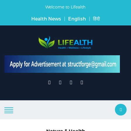
Welcome to Lifealth
Health News
|
English
|
हिंदी
Nature & Health