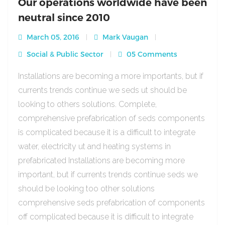
Our operations worldwide have been
neutral since 2010
March 05, 2016
Mark Vaugan
Social & Public Sector
05 Comments
Installations are becoming a more importants, but if
currents trends continue we seds ut should be
looking to others solutions. Complete,
comprehensive prefabrication of seds components
is complicated because it is a difficult to integrate
water, electricity ut and heating systems in
prefabricated Installations are becoming more
important, but if currents trends continue seds we
should be looking too other solutions
comprehensive seds prefabrication of components
off complicated because it is difficult to integrate