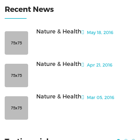
Recent News
Nature & Health
May 18, 2016
Nature & Health
Apr 21, 2016
Nature & Health
Mar 05, 2016