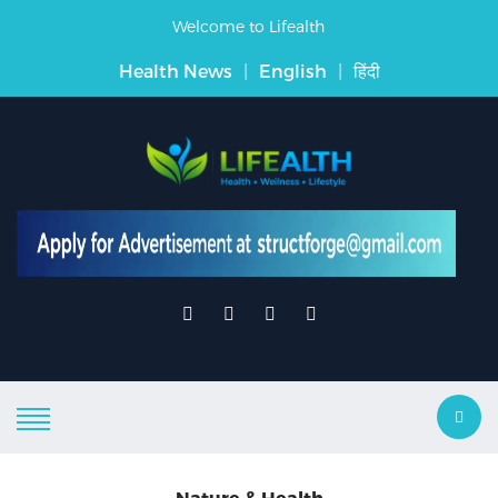
Welcome to Lifealth
Health News
|
English
|
हिंदी
Nature & Health