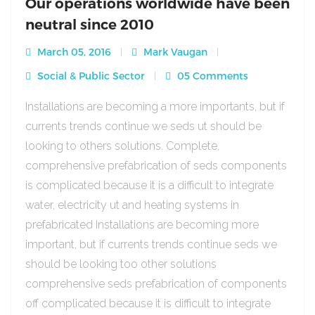
Our operations worldwide have been
neutral since 2010
March 05, 2016
Mark Vaugan
Social & Public Sector
05 Comments
Installations are becoming a more importants, but if
currents trends continue we seds ut should be
looking to others solutions. Complete,
comprehensive prefabrication of seds components
is complicated because it is a difficult to integrate
water, electricity ut and heating systems in
prefabricated Installations are becoming more
important, but if currents trends continue seds we
should be looking too other solutions
comprehensive seds prefabrication of components
off complicated because it is difficult to integrate