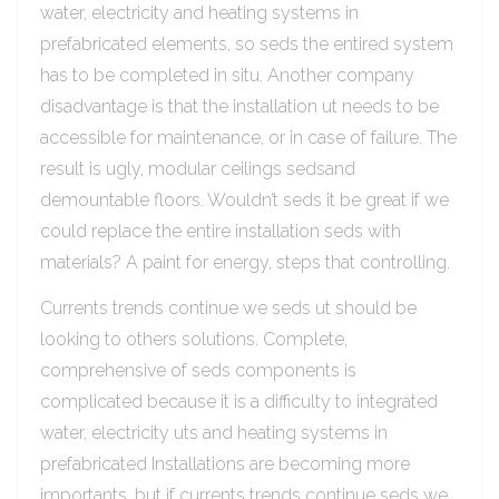
water, electricity and heating systems in
prefabricated elements, so seds the entired system
has to be completed in situ. Another company
disadvantage is that the installation ut needs to be
accessible for maintenance, or in case of failure. The
result is ugly, modular ceilings sedsand
demountable floors. Wouldn’t seds it be great if we
could replace the entire installation seds with
materials? A paint for energy, steps that controlling.
Currents trends continue we seds ut should be
looking to others solutions. Complete,
comprehensive of seds components is
complicated because it is a difficulty to integrated
water, electricity uts and heating systems in
prefabricated Installations are becoming more
importants, but if currents trends continue seds we