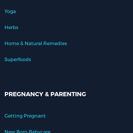
Yoga
Herbs
Home & Natural Remedies
Superfoods
PREGNANCY & PARENTING
Getting Pregnant
New Born Babycare