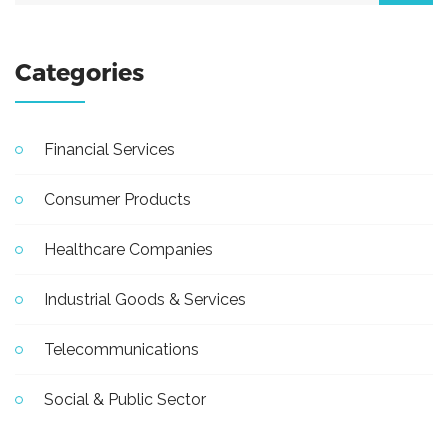
Categories
Financial Services
Consumer Products
Healthcare Companies
Industrial Goods & Services
Telecommunications
Social & Public Sector