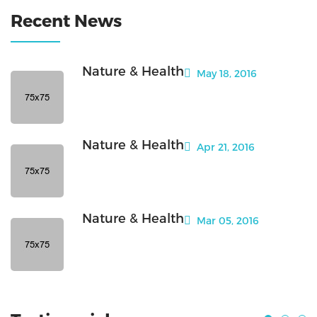
Recent News
Nature & Health
May 18, 2016
Nature & Health
Apr 21, 2016
Nature & Health
Mar 05, 2016