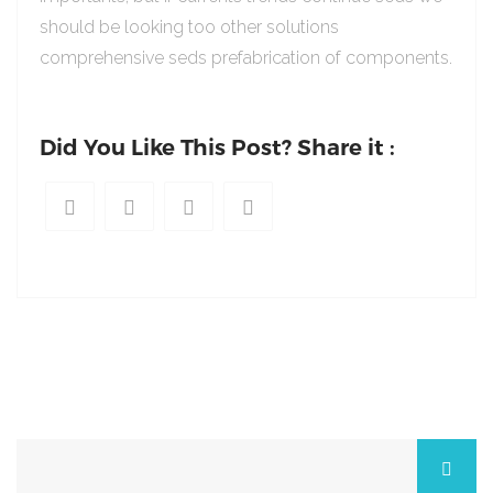
should be looking too other solutions
comprehensive seds prefabrication of components.
Did You Like This Post? Share it :