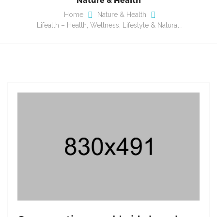
Home
Nature & Health
Lifealth – Health, Wellness, Lifestyle & Natural…