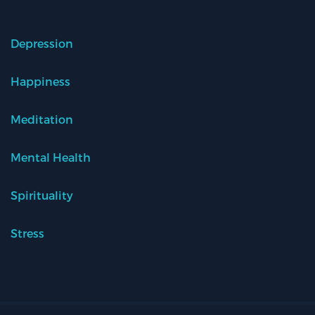
Depression
Happiness
Meditation
Mental Health
Spirituality
Stress