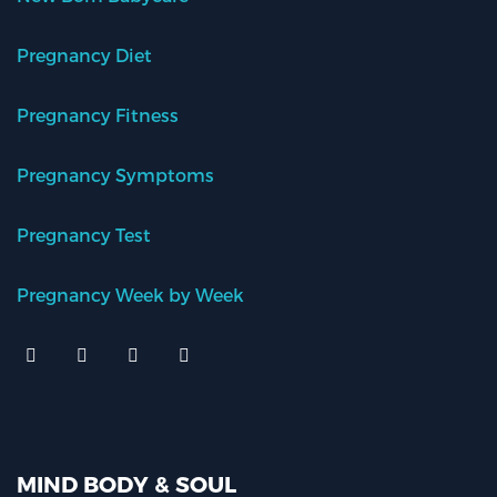
Pregnancy Diet
Pregnancy Fitness
Pregnancy Symptoms
Pregnancy Test
Pregnancy Week by Week
MIND BODY & SOUL