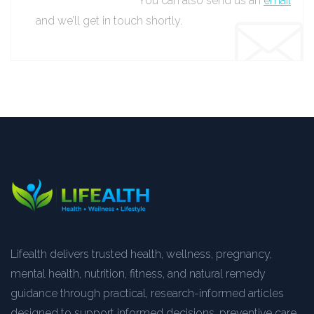
You can also send us an
email
and we’ll get in touch shortly.
Lifealth delivers trusted health, wellness, pregnancy,
mental health, nutrition, fitness, and natural remedy
guidance through practical, research-informed articles
designed to support informed decisions, preventive care,