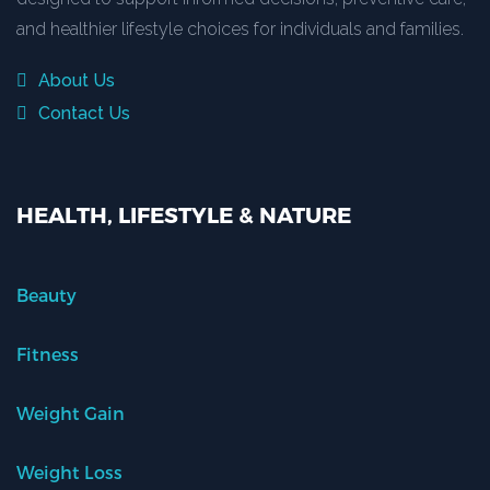
and healthier lifestyle choices for individuals and families.
About Us
Contact Us
HEALTH, LIFESTYLE & NATURE
Beauty
Fitness
Weight Gain
Weight Loss