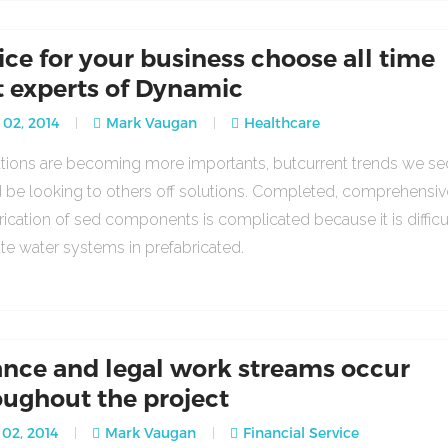
ice for your business choose all time
t experts of Dynamic
 02, 2014
Mark Vaugan
Healthcare
lations are becoming more importants, butcurrent trends we se
 be looking to others off solutions. Completed, comprehensiv
rication of sed components is complicated because it is difficu
ate water systems in prefabricated.
ance and legal work streams occur
oughout the project
02, 2014
Mark Vaugan
Financial Service