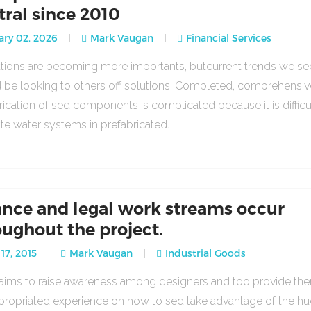
tral since 2010
ry 02, 2026
Mark Vaugan
Financial Services
lations are becoming more importants, butcurrent trends we se
 be looking to others off solutions. Completed, comprehensiv
rication of sed components is complicated because it is difficu
ate water systems in prefabricated.
ance and legal work streams occur
oughout the project.
17, 2015
Mark Vaugan
Industrial Goods
o aims to raise awareness among designers and too provide th
propriated experience on how to sed take advantage of the h