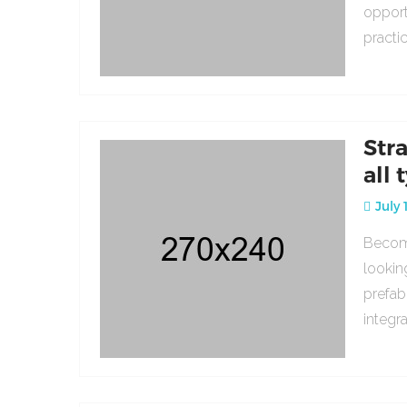
opport
practi
Str
all 
July 
Becomi
lookin
prefab
integr