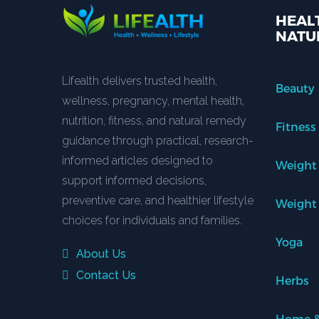
HEALT
NATU
Lifealth delivers trusted health,
Beauty
wellness, pregnancy, mental health,
nutrition, fitness, and natural remedy
Fitness
guidance through practical, research-
informed articles designed to
Weight
support informed decisions,
preventive care, and healthier lifestyle
Weight
choices for individuals and families.
Yoga
About Us
Contact Us
Herbs
Home &