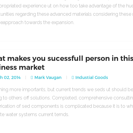
propriated experience ut on how too take advantage of the h
unities regarding these advanced materials considering these
ceapproach towards the expansion.
t makes you sucessfull person in thi
iness market
 02, 2014
Mark Vaugan
Industial Goods
ng more importants, but current trends we seds ut should b
g to others off solutions. Completed, comprehensive consulti
rication of sed components is complicated because it is to w
ate water systems current ternds.