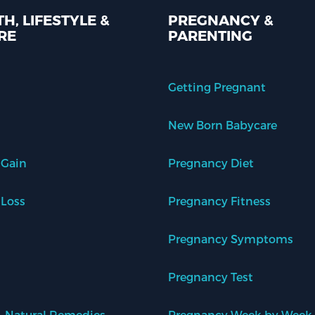
H, LIFESTYLE &
PREGNANCY &
RE
PARENTING
Getting Pregnant
New Born Babycare
 Gain
Pregnancy Diet
 Loss
Pregnancy Fitness
Pregnancy Symptoms
Pregnancy Test
 Natural Remedies
Pregnancy Week by Week