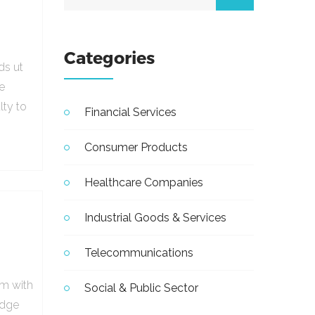
Categories
ds ut
e
lty to
Financial Services
Consumer Products
Healthcare Companies
Industrial Goods & Services
Telecommunications
em with
Social & Public Sector
udge