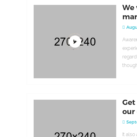
We 
mar
Augus
Awaren
experi
regard
though
Get
our
Sept
It als