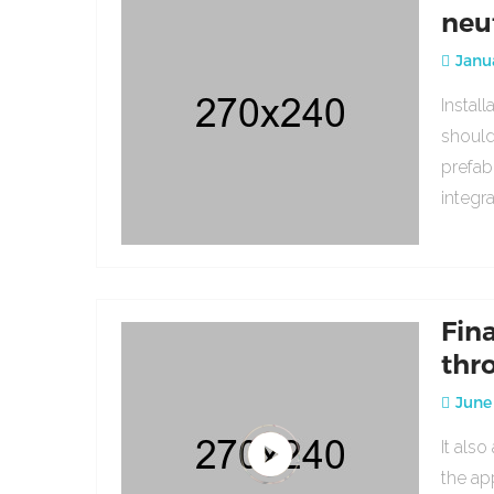
neu
Janua
Instal
should
prefab
integr
Fin
thr
June 
It als
the ap