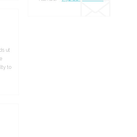
ds ut
e
lty to