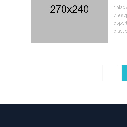
It als
the ap
opport
practi