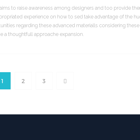
o aims to raise awareness among designers and too provide th
propriated experience on how to sed take advantage of the h
unities regarding these advanced materialls considering thes
ce a thoughtfull approache expansion.
1
2
3