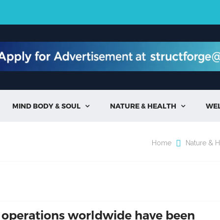
MIND BODY & SOUL
NATURE & HEALTH
WE


Home
Nature & H
 operations worldwide have been