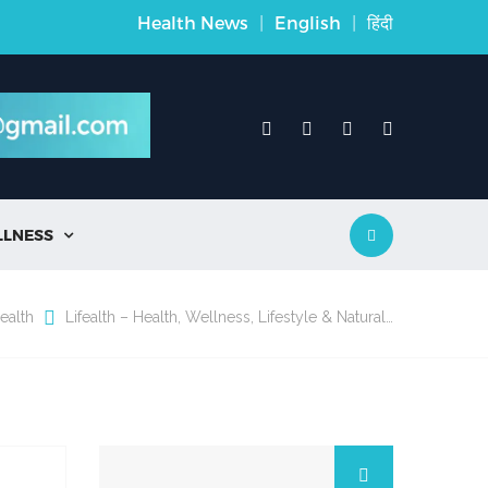
Health News
|
English
|
हिंदी
LLNESS

ealth
Lifealth – Health, Wellness, Lifestyle & Natural…