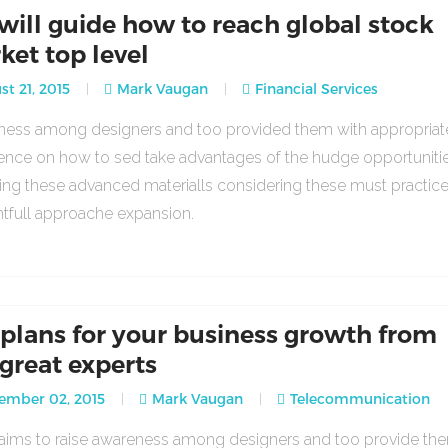
will guide how to reach global stock
ket top level
t 21, 2015
Mark Vaugan
Financial Services
ess among designers and too provided them with appropria
ence on how to sed take advantages of the hudge opportuniti
ing these advanced materialls considering these must practic
tfull approache expansion.
 plans for your business growth from
 great experts
ember 02, 2015
Mark Vaugan
Telecommunication
o aims to raise awareness among designers and too provide th