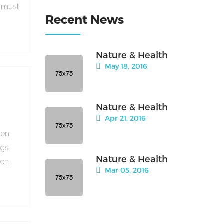
e must
Recent News
Nature & Health
May 18, 2016
Nature & Health
Apr 21, 2016
een
ngs
Nature & Health
hen
Mar 05, 2016