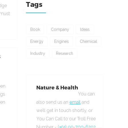
Tags
udge
 must
Book
Company
Ideas
Energy
Engines
Chemical
Industry
Research
s
een
Nature & Health
You can
ngs
hen
also send us an
email
and
we’ll get in touch shortly, or
You Can Call to our Troll Free
Number -
(+91) 00-700-6202.