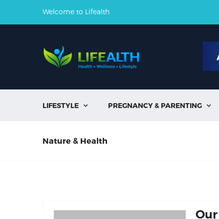
Welcome to Lifealth
LIFESTYLE
PREGNANCY & PARENTING


Nature & Health
Our