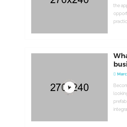
the ap
opport
practi
Wha
bus
March
Becomi
lookin
prefab
integr