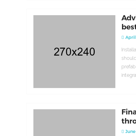
Adv
bes
April
Instal
should
prefab
integr
Fin
thr
June 