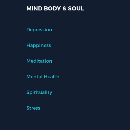
MIND BODY & SOUL
Depression
Happiness
Meditation
Mental Health
Spirituality
Stress