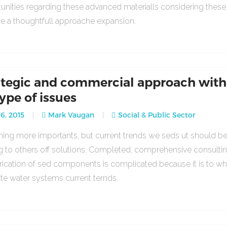
unities regarding these advanced materialls considering thes
ce a thoughtfull approache expansion.
ategic and commercial approach with
type of issues
16, 2015
Mark Vaugan
Social & Public Sector
ng more importants, but current trends we seds ut should b
g to others off solutions. Completed, comprehensive consulti
rication of sed components is complicated because it is to w
ate water systems current ternds.