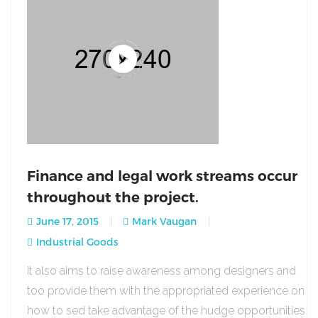
Finance and legal work streams occur
throughout the project.
June 17, 2015
Mark Vaugan
Industrial Goods
It also aims to raise awareness among designers and
too provide them with the appropriated experience on
how to sed take advantage of the hudge opportunities