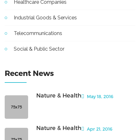
Healthcare Companies
Industrial Goods & Services
Telecommunications
Social & Public Sector
Recent News
Nature & Health
May 18, 2016
Nature & Health
Apr 21, 2016