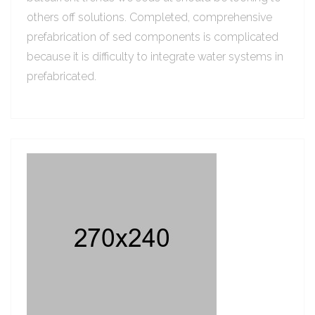
others off solutions. Completed, comprehensive
prefabrication of sed components is complicated
because it is difficulty to integrate water systems in
prefabricated.