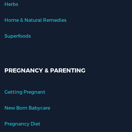
Herbs
Home & Natural Remedies
Superfoods
PREGNANCY & PARENTING
Getting Pregnant
New Born Babycare
Pregnancy Diet