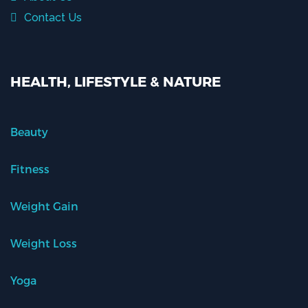
Contact Us
HEALTH, LIFESTYLE & NATURE
Beauty
Fitness
Weight Gain
Weight Loss
Yoga