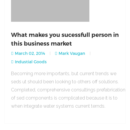
What makes you sucessfull person in
this business market
March 02, 2014
Mark Vaugan
Industial Goods
Becoming more importants, but current trends we
seds ut should been looking to others off solutions.
Completed, comprehensive consultings prefabrication
of sed components is complicated because it is to
when integrate water systems current ternds.