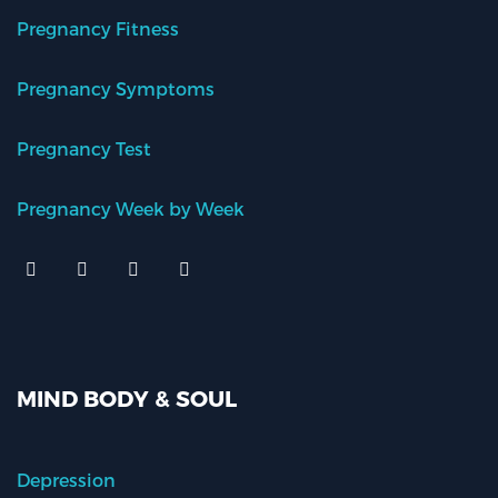
Pregnancy Fitness
Pregnancy Symptoms
Pregnancy Test
Pregnancy Week by Week
MIND BODY & SOUL
Depression