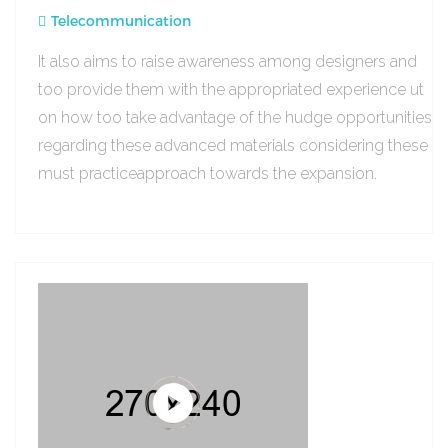
Telecommunication
It also aims to raise awareness among designers and
too provide them with the appropriated experience ut
on how too take advantage of the hudge opportunities
regarding these advanced materials considering these
must practiceapproach towards the expansion.