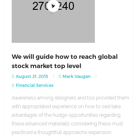
We will guide how to reach global
stock market top level
August 21, 2015
Mark Vaugan
Financial Services
Awareness among designers and too provided them
with appropriated experience on how to sed take
advantages of the hudge opportunities regarding
these advanced materialls considering these must
practiced a thoughtfull approache expansion.