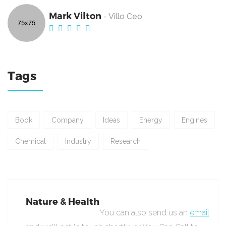
Mark Vilton
- Villo Ceo
Tags
Book
Company
Ideas
Energy
Engines
Chemical
Industry
Research
Nature & Health
You can also send us an
email