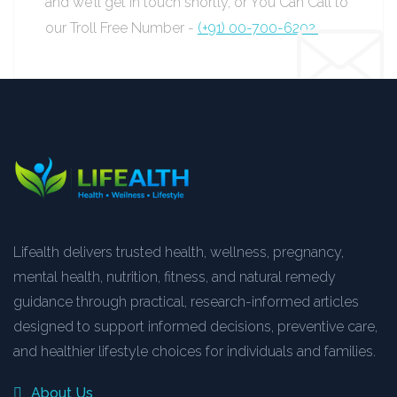
and we’ll get in touch shortly, or You Can Call to
our Troll Free Number -
(+91) 00-700-6202.
Lifealth delivers trusted health, wellness, pregnancy,
mental health, nutrition, fitness, and natural remedy
guidance through practical, research-informed articles
designed to support informed decisions, preventive care,
and healthier lifestyle choices for individuals and families.
About Us