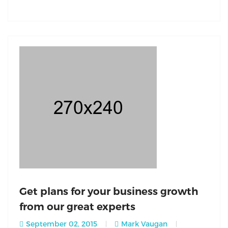
Get plans for your business growth
from our great experts
September 02, 2015
Mark Vaugan