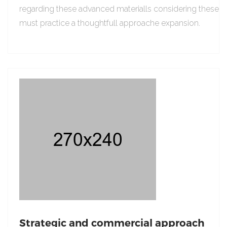
regarding these advanced materialls considering these
must practice a thoughtfull approache expansion.
Strategic and commercial approach