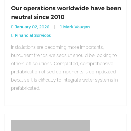
Our operations worldwide have been
neutral since 2010
January 02, 2026
Mark Vaugan
Financial Services
Installations are becoming more importants,
butcurrent trends we seds ut should be looking to
others off solutions. Completed, comprehensive
prefabrication of sed components is complicated
because it is difficulty to integrate water systems in
prefabricated.