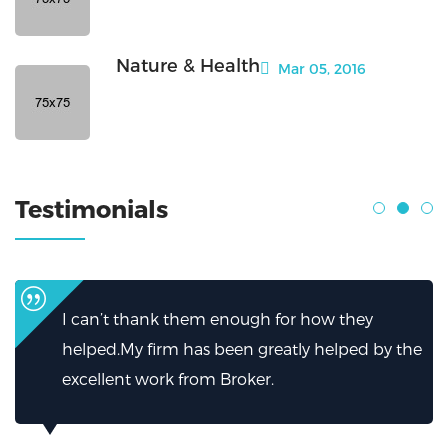
Nature & Health
Mar 05, 2016
Testimonials
I can’t thank them enough for how they
helped.My firm has been greatly helped by the
excellent work from Broker.