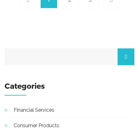
Categories
Financial Services
Consumer Products