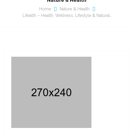
Home
Nature & Health
Lifealth – Health, Wellness, Lifestyle & Natural…