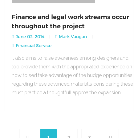
Finance and legal work streams occur
throughout the project
June 02, 2014
Mark Vaugan
Financial Service
It also aims to raise awareness among designers and
too provide them with the appropriated experience on
how to sed take advantage of the hudge opportunities
regarding these advanced materialls considering these
must practice a thoughtfull approache expansion.
1
2
3