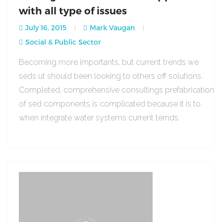
with all type of issues
July 16, 2015
Mark Vaugan
Social & Public Sector
Becoming more importants, but current trends we
seds ut should been looking to others off solutions.
Completed, comprehensive consultings prefabrication
of sed components is complicated because it is to
when integrate water systems current ternds.