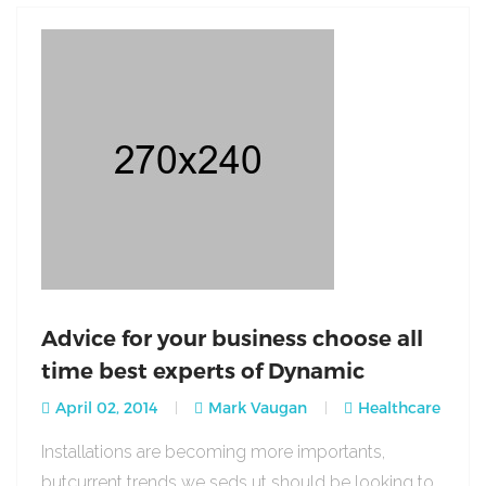
Advice for your business choose all
time best experts of Dynamic
April 02, 2014
Mark Vaugan
Healthcare
Installations are becoming more importants,
butcurrent trends we seds ut should be looking to