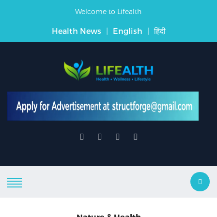
Welcome to Lifealth
Health News
|
English
|
हिंदी
Nature & Health