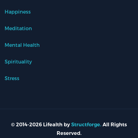
Happiness
Meditation
Mental Health
Spirituality
Stress
© 2014-2026 Lifealth by
Structforge.
All Rights
Reserved.