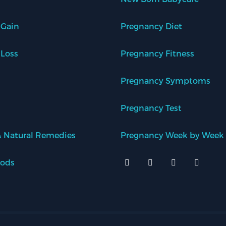
 Gain
Pregnancy Diet
 Loss
Pregnancy Fitness
Pregnancy Symptoms
Pregnancy Test
 Natural Remedies
Pregnancy Week by Week
oods