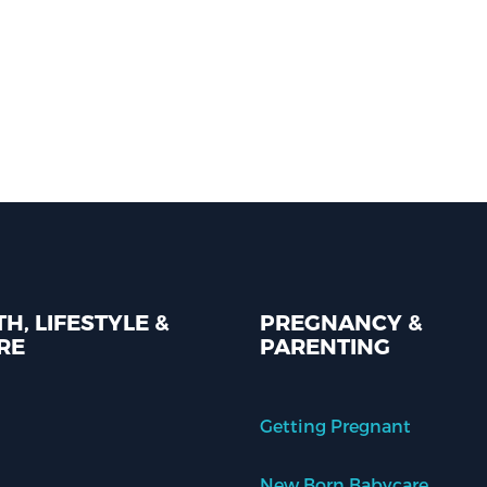
H, LIFESTYLE &
PREGNANCY &
RE
PARENTING
Getting Pregnant
New Born Babycare