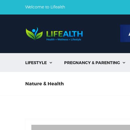
Welcome to Lifealth
LIFESTYLE
PREGNANCY & PARENTING


Nature & Health