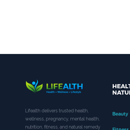
HEALT
NATU
Lifealth delivers trusted health,
Beauty
wellness, pregnancy, mental health,
nutrition, fitness, and natural remedy
Fitness