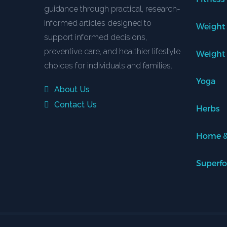
guidance through practical, research-
informed articles designed to
Weight
support informed decisions,
preventive care, and healthier lifestyle
Weight
choices for individuals and families.
Yoga
About Us
Contact Us
Herbs
Home &
Superf