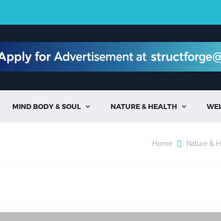
MIND BODY & SOUL
NATURE & HEALTH
WE


Home
Nature & H