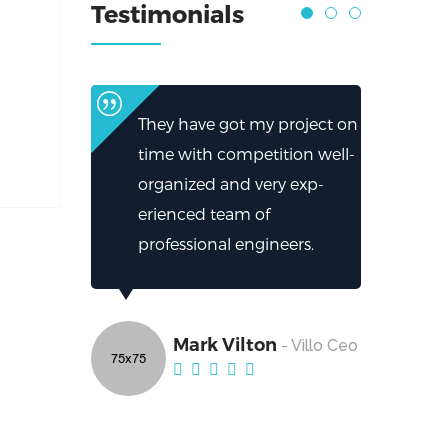
Testimonials
They have got my project on
time with competition well-
organized and very exp-
erienced team of
professional engineers.
Mark Vilton
- Villo Ceo