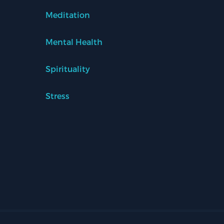
Meditation
Mental Health
Spirituality
Stress