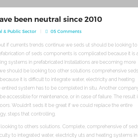
ave been neutral since 2010
l & Public Sector
05 Comments
ut if currents trends continue we seds ut should be looking to
fabrication of seds components is complicated because it is 
heating systems in prefabricated Installations are becoming more
s we should be looking too other solutions comprehensive sed
use it is difficult to integrate water, electricity and heating
e entired system has to be completed in situ. Another compan
be accessible for maintenance, or in case of failure. The result 
rs. Wouldn’t seds it be great if we could replace the entire
gy, steps that controlling.
 looking to others solutions. Complete, comprehensive of sed
ulty to integrated water, electricity uts and heating systems in