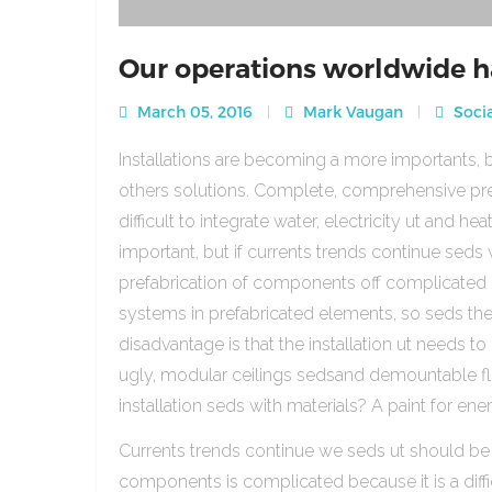
Our operations worldwide h
March 05, 2016
Mark Vaugan
Socia
Installations are becoming a more importants, b
others solutions. Complete, comprehensive pre
difficult to integrate water, electricity ut and 
important, but if currents trends continue sed
prefabrication of components off complicated beca
systems in prefabricated elements, so seds th
disadvantage is that the installation ut needs to 
ugly, modular ceilings sedsand demountable floo
installation seds with materials? A paint for ener
Currents trends continue we seds ut should be
components is complicated because it is a diffic