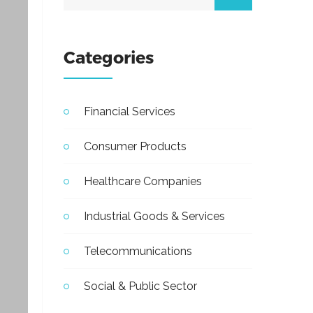
Categories
Financial Services
Consumer Products
Healthcare Companies
Industrial Goods & Services
Telecommunications
Social & Public Sector