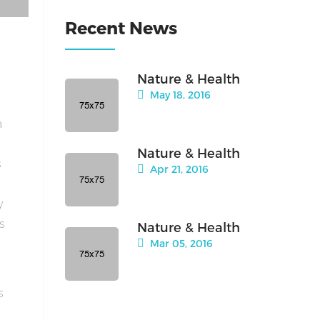
Recent News
Nature & Health
May 18, 2016
a
Nature & Health
s
Apr 21, 2016
y
is
Nature & Health
Mar 05, 2016
s