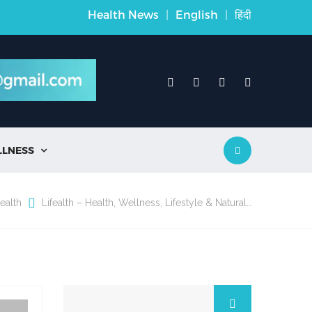
Health News
|
English
|
हिंदी
LLNESS

ealth
Lifealth – Health, Wellness, Lifestyle & Natural…