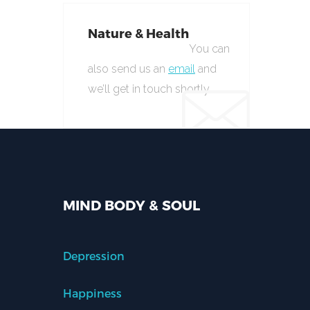
Nature & Health
You can
also send us an
email
and
we’ll get in touch shortly.
MIND BODY & SOUL
Depression
Happiness