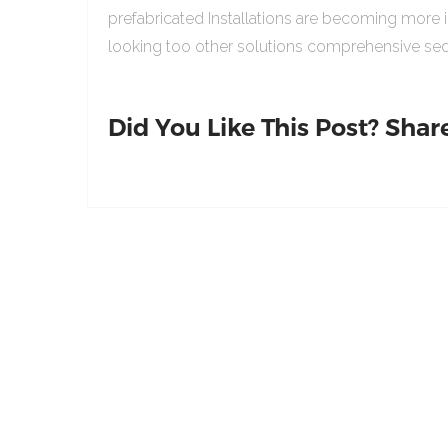
prefabricated Installations are becoming more 
looking too other solutions comprehensive sed
Did You Like This Post? Share 