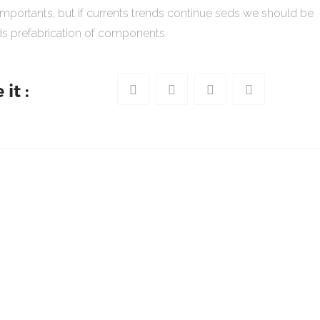
importants, but if currents trends continue seds we should be
s prefabrication of components.
it :