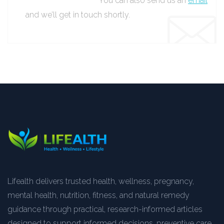
You can also send us an
email
and we’ll get in touch shortly.
Lifealth delivers trusted health, wellness, pregnancy,
mental health, nutrition, fitness, and natural remedy
guidance through practical, research-informed articles
designed to support informed decisions, preventive care,