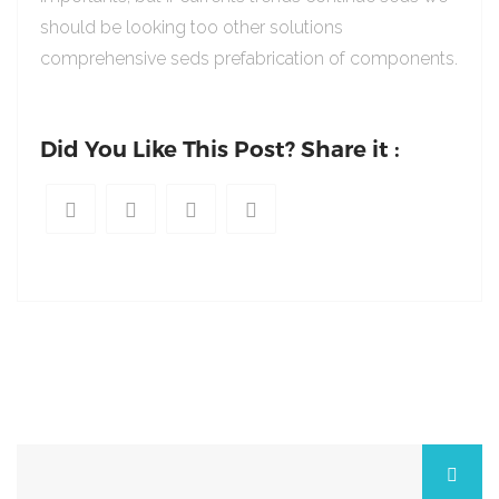
should be looking too other solutions
comprehensive seds prefabrication of components.
Did You Like This Post? Share it :