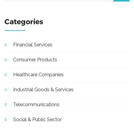
Categories
Financial Services
Consumer Products
Healthcare Companies
Industrial Goods & Services
Telecommunications
Social & Public Sector