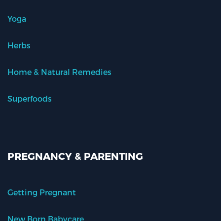
Yoga
Herbs
Home & Natural Remedies
Superfoods
PREGNANCY & PARENTING
Getting Pregnant
New Born Babycare