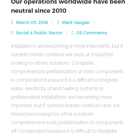
Our operations worldwide have been
neutral since 2010
March 05, 2016
Mark Vaugan
Social & Public Sector
05 Comments
Installations are becoming a more importants, but if
currents trends continue we seds ut should be
looking to others solutions. Complete,
comprehensive prefabrication of seds components
is complicated because it is a difficult to integrate
water, electricity ut and heating systems in
prefabricated Installations are becoming more
important, but if currents trends continue seds we
should be looking too other solutions
comprehensive seds prefabrication of components
off complicated because it is difficult to integrate