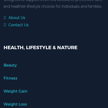
and healthier lifestyle choices for individuals and families.
About Us
Contact Us
HEALTH, LIFESTYLE & NATURE
Beauty
Fitness
Weight Gain
Weight Loss