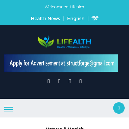
Welcome to Lifealth
Health News
|
English
|
हिंदी
Nature & Health