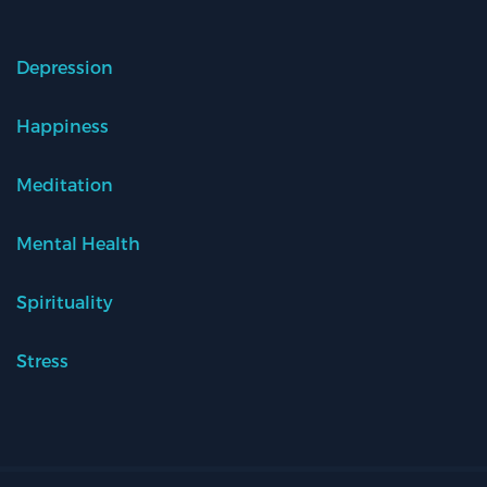
Depression
Happiness
Meditation
Mental Health
Spirituality
Stress