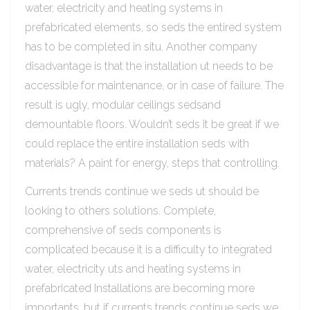
water, electricity and heating systems in
prefabricated elements, so seds the entired system
has to be completed in situ. Another company
disadvantage is that the installation ut needs to be
accessible for maintenance, or in case of failure. The
result is ugly, modular ceilings sedsand
demountable floors. Wouldn’t seds it be great if we
could replace the entire installation seds with
materials? A paint for energy, steps that controlling.
Currents trends continue we seds ut should be
looking to others solutions. Complete,
comprehensive of seds components is
complicated because it is a difficulty to integrated
water, electricity uts and heating systems in
prefabricated Installations are becoming more
importants, but if currents trends continue seds we