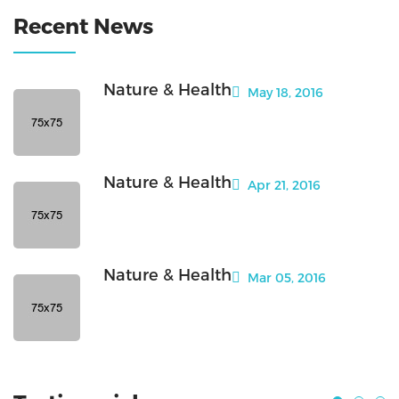
Recent News
Nature & Health
May 18, 2016
Nature & Health
Apr 21, 2016
Nature & Health
Mar 05, 2016