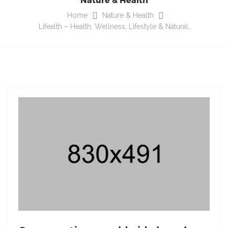
Home
Nature & Health
Lifealth – Health, Wellness, Lifestyle & Natural…