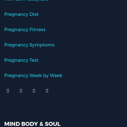
Pregnancy Diet
Pregnancy Fitness
Pregnancy Symptoms
Pregnancy Test
Pregnancy Week by Week
MIND BODY & SOUL