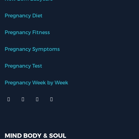
Pregnancy Diet
Pregnancy Fitness
Pregnancy Symptoms
Pregnancy Test
Pregnancy Week by Week
MIND BODY & SOUL