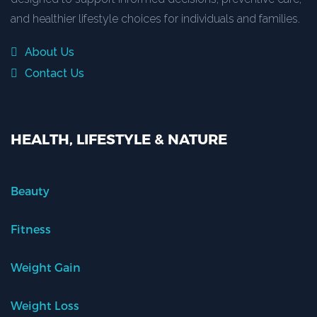
and healthier lifestyle choices for individuals and families.
About Us
Contact Us
HEALTH, LIFESTYLE & NATURE
Beauty
Fitness
Weight Gain
Weight Loss