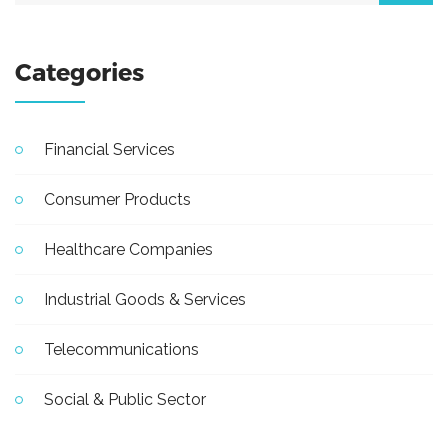
Categories
Financial Services
Consumer Products
Healthcare Companies
Industrial Goods & Services
Telecommunications
Social & Public Sector