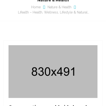
Home
Nature & Health
Lifealth – Health, Wellness, Lifestyle & Natural…