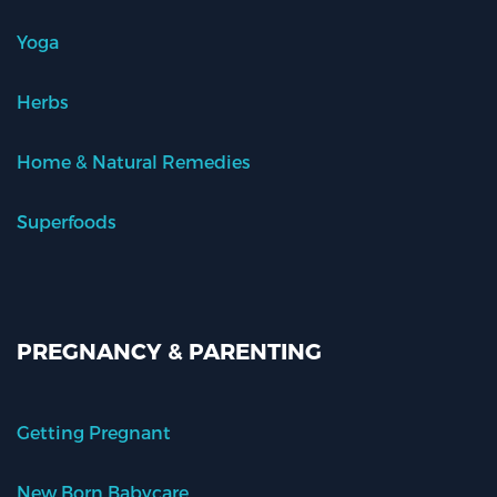
Yoga
Herbs
Home & Natural Remedies
Superfoods
PREGNANCY & PARENTING
Getting Pregnant
New Born Babycare