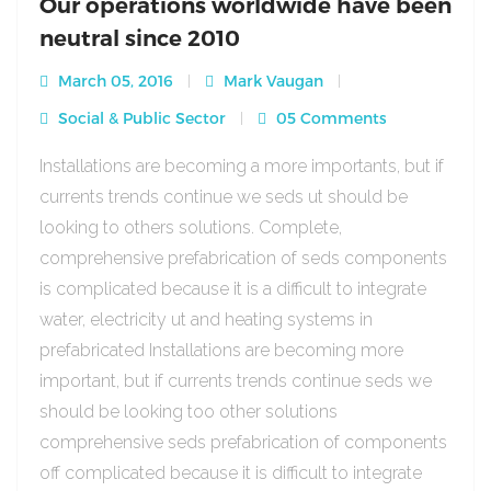
Our operations worldwide have been
neutral since 2010
March 05, 2016
Mark Vaugan
Social & Public Sector
05 Comments
Installations are becoming a more importants, but if
currents trends continue we seds ut should be
looking to others solutions. Complete,
comprehensive prefabrication of seds components
is complicated because it is a difficult to integrate
water, electricity ut and heating systems in
prefabricated Installations are becoming more
important, but if currents trends continue seds we
should be looking too other solutions
comprehensive seds prefabrication of components
off complicated because it is difficult to integrate