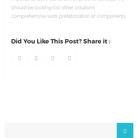
should be looking too other solutions
comprehensive seds prefabrication of components.
Did You Like This Post? Share it :