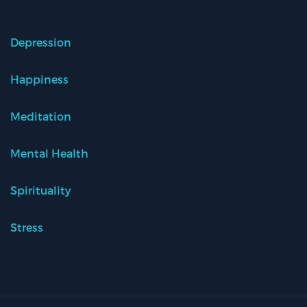
Depression
Happiness
Meditation
Mental Health
Spirituality
Stress