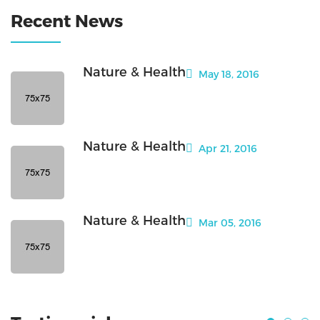
Recent News
Nature & Health
May 18, 2016
Nature & Health
Apr 21, 2016
Nature & Health
Mar 05, 2016