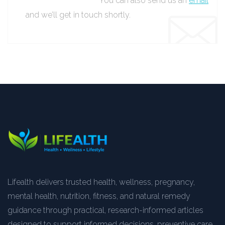
You can also send us an
email
and we’ll get in touch shortly.
Lifealth delivers trusted health, wellness, pregnancy,
mental health, nutrition, fitness, and natural remedy
guidance through practical, research-informed articles
designed to support informed decisions, preventive care,