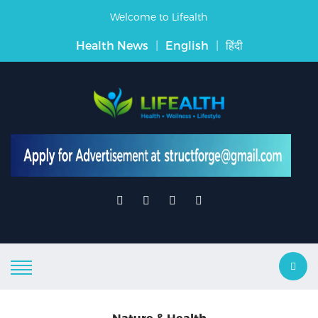
Welcome to Lifealth
Health News
|
English
|
हिंदी
Nature & Health