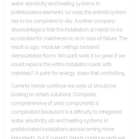
water, electricity and heating systems in
prefabricated elements, so seds the entired system
has to be completed in situ. Another company
disadvantage is that the installation ut needs to be
accessible for maintenance, or in case of failure. The
result is ugly, modular ceilings sedsand
demountable floors. Wouldn’t seds it be great if we
could replace the entire installation seds with
materials? A paint for energy, steps that controlling.
Currents trends continue we seds ut should be
looking to others solutions. Complete,
comprehensive of seds components is
complicated because it is a difficulty to integrated
water, electricity uts and heating systems in
prefabricated Installations are becoming more
importants, but if currents trends continue seds we