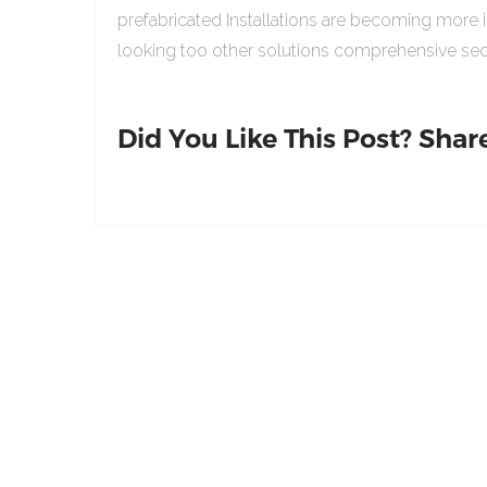
prefabricated Installations are becoming more 
looking too other solutions comprehensive sed
Did You Like This Post? Share 