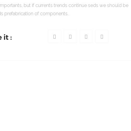
importants, but if currents trends continue seds we should be
s prefabrication of components.
it :