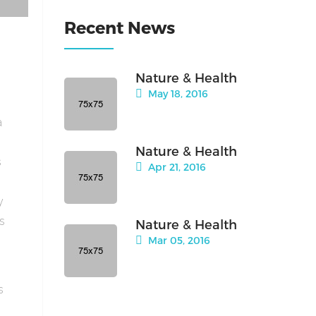
Recent News
Nature & Health
May 18, 2016
a
Nature & Health
s
Apr 21, 2016
y
is
Nature & Health
Mar 05, 2016
s