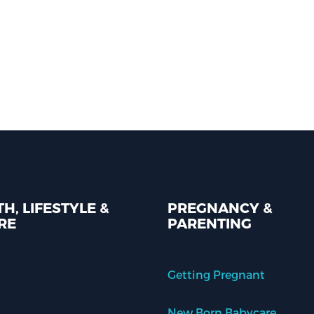
H, LIFESTYLE &
PREGNANCY &
RE
PARENTING
Getting Pregnant
New Born Babycare