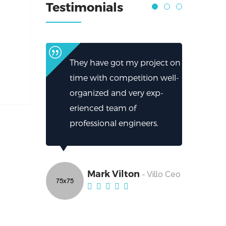
Testimonials
They have got my project on
time with competition well-
organized and very exp-
erienced team of
professional engineers.
Mark Vilton
- Villo Ceo