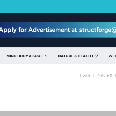
MIND BODY & SOUL
NATURE & HEALTH
WE


Home
Nature & H