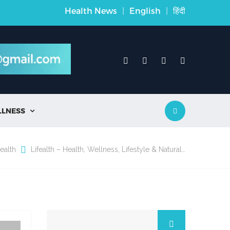
Health News
|
English
|
हिंदी
LLNESS

ealth
Lifealth – Health, Wellness, Lifestyle & Natural…