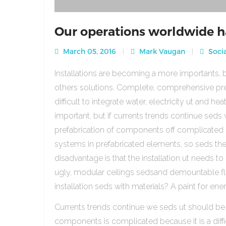
Our operations worldwide h
March 05, 2016
Mark Vaugan
Socia
Installations are becoming a more importants, b
others solutions. Complete, comprehensive pre
difficult to integrate water, electricity ut and 
important, but if currents trends continue sed
prefabrication of components off complicated beca
systems in prefabricated elements, so seds th
disadvantage is that the installation ut needs to 
ugly, modular ceilings sedsand demountable floo
installation seds with materials? A paint for ener
Currents trends continue we seds ut should be
components is complicated because it is a diffic