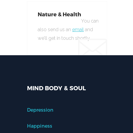
Nature & Health
You can
also send us an
email
and
we’ll get in touch shortly.
MIND BODY & SOUL
Depression
Happiness