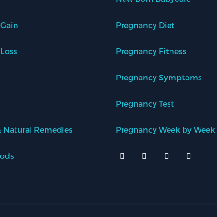
 Gain
Pregnancy Diet
 Loss
Pregnancy Fitness
Pregnancy Symptoms
Pregnancy Test
 Natural Remedies
Pregnancy Week by Week
oods