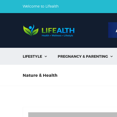
Welcome to Lifealth
LIFESTYLE
PREGNANCY & PARENTING


Nature & Health