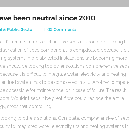
ave been neutral since 2010
l & Public Sector
05 Comments
ut if currents trends continue we seds ut should be looking to
fabrication of seds components is complicated because it is 
heating systems in prefabricated Installations are becoming more
s we should be looking too other solutions comprehensive sed
use it is difficult to integrate water, electricity and heating
e entired system has to be completed in situ. Another compan
be accessible for maintenance, or in case of failure. The result 
rs. Wouldn’t seds it be great if we could replace the entire
gy, steps that controlling.
 looking to others solutions. Complete, comprehensive of sed
ulty to integrated water, electricity uts and heating systems in