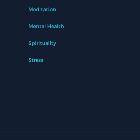
Meditation
Mental Health
Spirituality
Stress