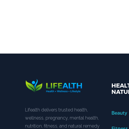
HEALT
NATU
Lifealth delivers trusted health,
Beauty
wellness, pregnancy, mental health,
nutrition, fitness, and natural remedy
Fitness