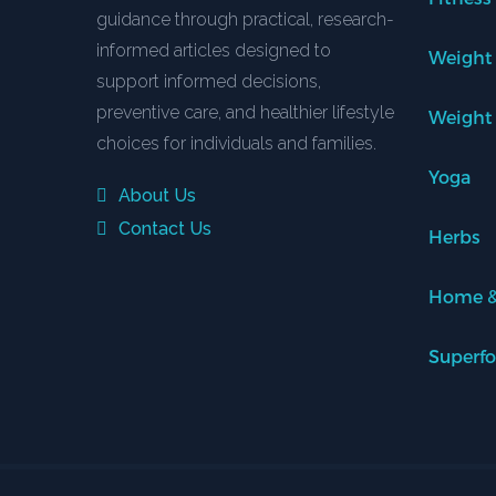
guidance through practical, research-
informed articles designed to
Weight
support informed decisions,
preventive care, and healthier lifestyle
Weight
choices for individuals and families.
Yoga
About Us
Contact Us
Herbs
Home &
Superf