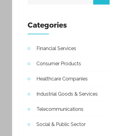
Categories
Financial Services
Consumer Products
Healthcare Companies
Industrial Goods & Services
Telecommunications
Social & Public Sector