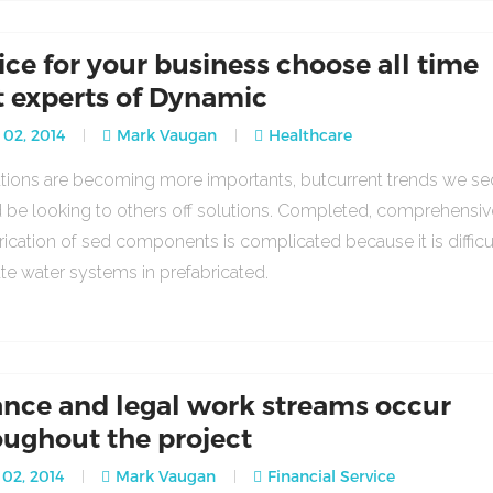
ice for your business choose all time
t experts of Dynamic
 02, 2014
Mark Vaugan
Healthcare
lations are becoming more importants, butcurrent trends we se
 be looking to others off solutions. Completed, comprehensiv
rication of sed components is complicated because it is difficu
ate water systems in prefabricated.
ance and legal work streams occur
oughout the project
02, 2014
Mark Vaugan
Financial Service