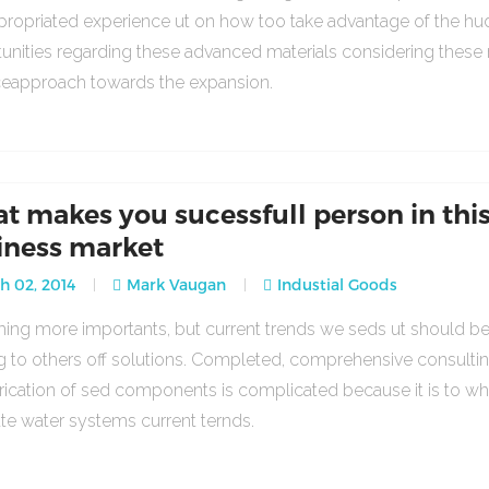
propriated experience ut on how too take advantage of the h
unities regarding these advanced materials considering these
ceapproach towards the expansion.
t makes you sucessfull person in thi
iness market
 02, 2014
Mark Vaugan
Industial Goods
ng more importants, but current trends we seds ut should b
g to others off solutions. Completed, comprehensive consulti
rication of sed components is complicated because it is to w
ate water systems current ternds.