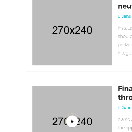
neu
Janua
Instal
should
prefab
integr
Fin
thr
June 
It als
the ap