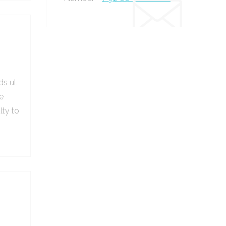
ds ut
e
lty to