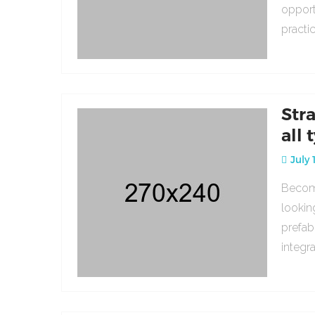
opport
practi
Str
all 
July 
Becomi
lookin
prefab
integr