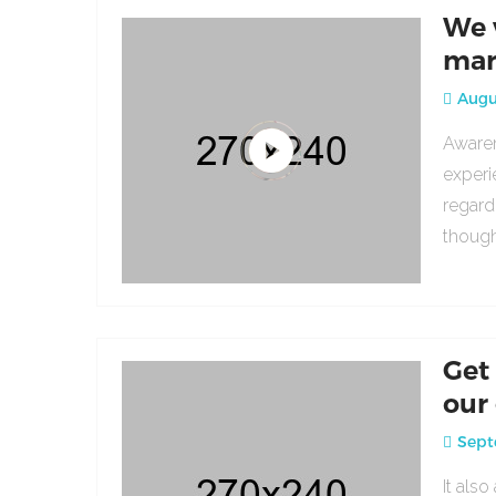
We 
mar
Augus
Awaren
experi
regard
though
Get
our
Sept
It als