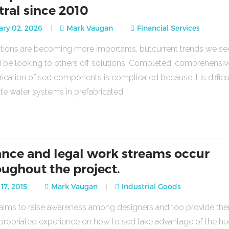
tral since 2010
ry 02, 2026
Mark Vaugan
Financial Services
lations are becoming more importants, butcurrent trends we se
 be looking to others off solutions. Completed, comprehensiv
rication of sed components is complicated because it is difficu
ate water systems in prefabricated.
ance and legal work streams occur
oughout the project.
17, 2015
Mark Vaugan
Industrial Goods
o aims to raise awareness among designers and too provide th
propriated experience on how to sed take advantage of the h