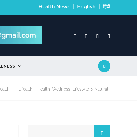
Health News
|
English
|
हिंदी
LLNESS

ealth
Lifealth – Health, Wellness, Lifestyle & Natural…