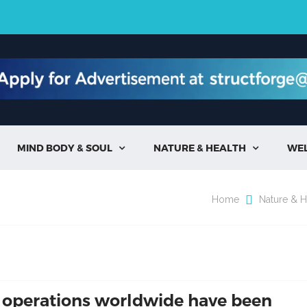
MIND BODY & SOUL
NATURE & HEALTH
WE


Home
Nature & H
 operations worldwide have been