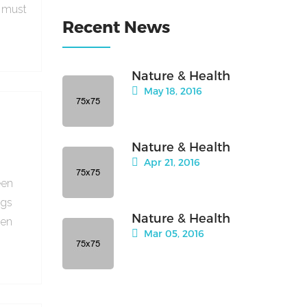
e must
Recent News
Nature & Health
May 18, 2016
Nature & Health
Apr 21, 2016
een
ngs
Nature & Health
hen
Mar 05, 2016