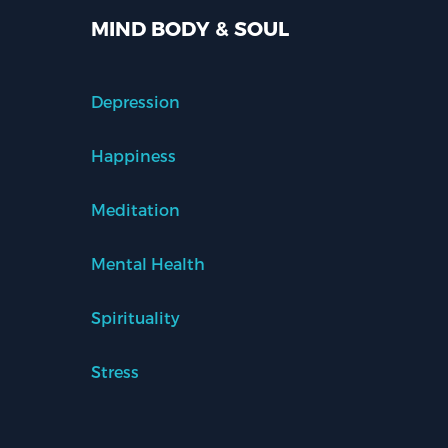
MIND BODY & SOUL
Depression
Happiness
Meditation
Mental Health
Spirituality
Stress