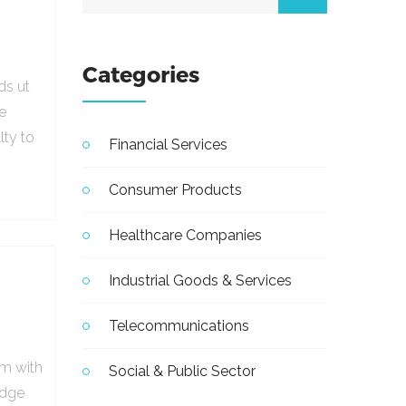
Categories
ds ut
e
lty to
Financial Services
Consumer Products
Healthcare Companies
Industrial Goods & Services
Telecommunications
em with
Social & Public Sector
udge