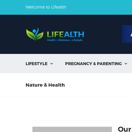
Welcome to Lifealth
LIFESTYLE
PREGNANCY & PARENTING


Nature & Health
Our