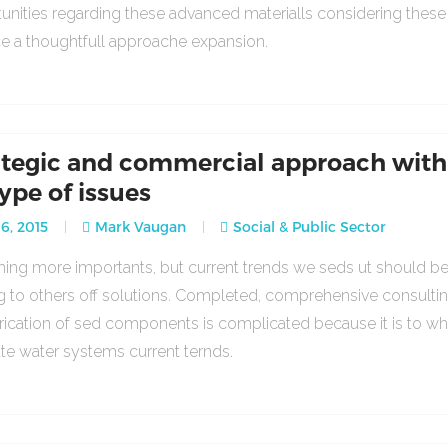
unities regarding these advanced materialls considering thes
ce a thoughtfull approache expansion.
ategic and commercial approach with
type of issues
16, 2015
Mark Vaugan
Social & Public Sector
ng more importants, but current trends we seds ut should b
g to others off solutions. Completed, comprehensive consulti
rication of sed components is complicated because it is to w
ate water systems current ternds.