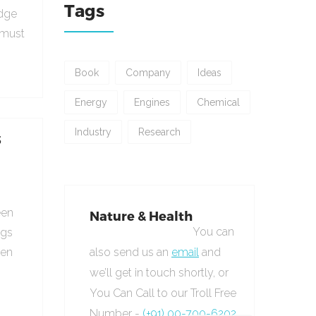
Tags
udge
 must
Book
Company
Ideas
Energy
Engines
Chemical
Industry
Research
s
een
Nature & Health
You can
ngs
hen
also send us an
email
and
we’ll get in touch shortly, or
You Can Call to our Troll Free
Number -
(+91) 00-700-6202.