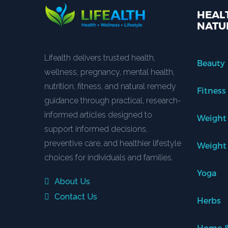
HEALT
NATU
Lifealth delivers trusted health,
Beauty
wellness, pregnancy, mental health,
nutrition, fitness, and natural remedy
Fitness
guidance through practical, research-
informed articles designed to
Weight
support informed decisions,
preventive care, and healthier lifestyle
Weight
choices for individuals and families.
Yoga
About Us
Contact Us
Herbs
Home &