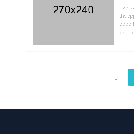
It als
the ap
opport
practi