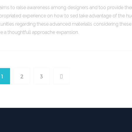
o aims to raise awareness among designers and too provide th
propriated experience on how to sed take advantage of the h
unities regarding these advanced materialls considering thes
ce a thoughtfull approache expansion.
1
2
3