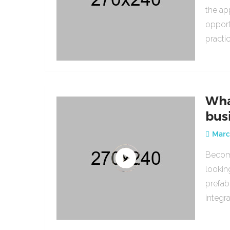
the ap
opport
practi
Wha
bus
March
Becomi
lookin
prefab
integr