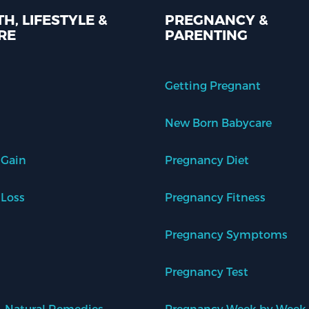
H, LIFESTYLE &
PREGNANCY &
RE
PARENTING
Getting Pregnant
New Born Babycare
 Gain
Pregnancy Diet
 Loss
Pregnancy Fitness
Pregnancy Symptoms
Pregnancy Test
 Natural Remedies
Pregnancy Week by Week