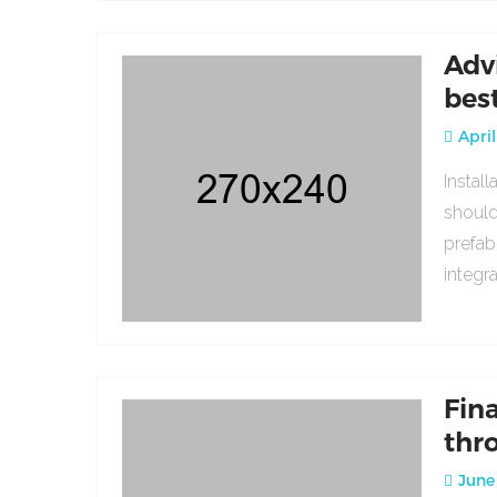
Adv
bes
April
Instal
should
prefab
integr
Fin
thr
June 