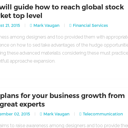
will guide how to reach global stock
ket top level
t 21, 2015
Mark Vaugan
Financial Services
ess among designers and too provided them with appropria
ence on how to sed take advantages of the hudge opportuniti
ing these advanced materialls considering these must practic
tfull approache expansion.
 plans for your business growth from
 great experts
ember 02, 2015
Mark Vaugan
Telecommunication
o aims to raise awareness among designers and too provide th