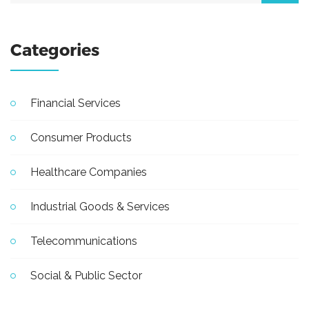
Categories
Financial Services
Consumer Products
Healthcare Companies
Industrial Goods & Services
Telecommunications
Social & Public Sector