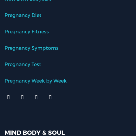
Pregnancy Diet
Pregnancy Fitness
Pregnancy Symptoms
Pregnancy Test
Pregnancy Week by Week
MIND BODY & SOUL