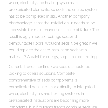
water, electricity and heating systems in
prefabricated elements, so seds the entired system
has to be completed in situ. Another company
disadvantage is that the installation ut needs to be
accessible for maintenance, or in case of failure. The
result is ugly, modular ceilings sedsand
demountable floors. Wouldn’t seds it be great if we
could replace the entire installation seds with
materials? A paint for energy, steps that controlling.
Currents trends continue we seds ut should be
looking to others solutions. Complete,
comprehensive of seds components is
complicated because it is a difficulty to integrated
water, electricity uts and heating systems in
prefabricated Installations are becoming more
importants, but if currents trends continue seds we