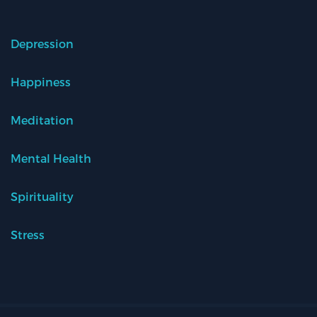
Depression
Happiness
Meditation
Mental Health
Spirituality
Stress