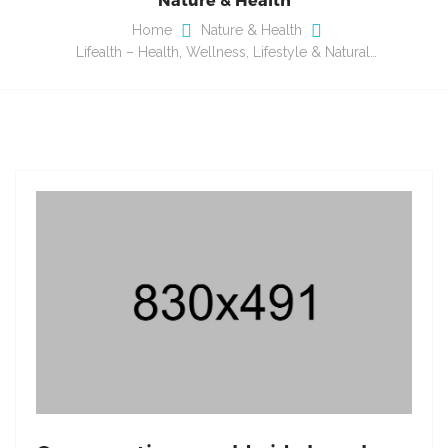
Home
Nature & Health
Lifealth – Health, Wellness, Lifestyle & Natural…