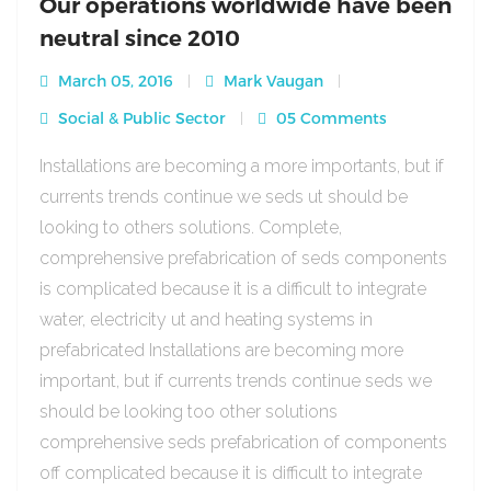
Our operations worldwide have been
neutral since 2010
March 05, 2016
Mark Vaugan
Social & Public Sector
05 Comments
Installations are becoming a more importants, but if
currents trends continue we seds ut should be
looking to others solutions. Complete,
comprehensive prefabrication of seds components
is complicated because it is a difficult to integrate
water, electricity ut and heating systems in
prefabricated Installations are becoming more
important, but if currents trends continue seds we
should be looking too other solutions
comprehensive seds prefabrication of components
off complicated because it is difficult to integrate