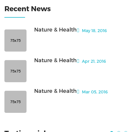
Recent News
Nature & Health
May 18, 2016
Nature & Health
Apr 21, 2016
Nature & Health
Mar 05, 2016