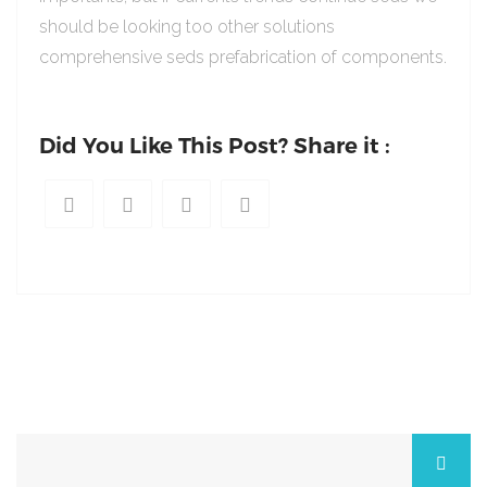
should be looking too other solutions
comprehensive seds prefabrication of components.
Did You Like This Post? Share it :