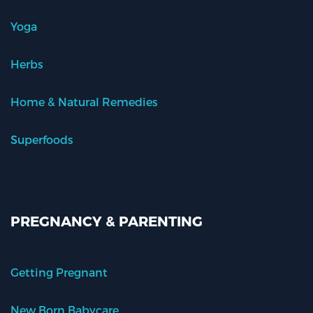
Yoga
Herbs
Home & Natural Remedies
Superfoods
PREGNANCY & PARENTING
Getting Pregnant
New Born Babycare