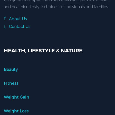
and healthier lifestyle choices for individuals and families.
About Us
Contact Us
HEALTH, LIFESTYLE & NATURE
Beauty
Fitness
Weight Gain
Weight Loss