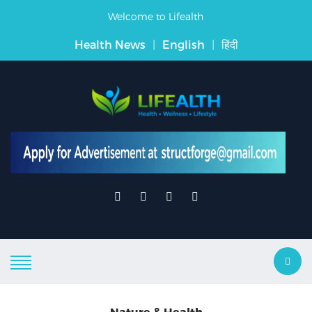
Welcome to Lifealth
Health News
|
English
|
हिंदी
Nature & Health