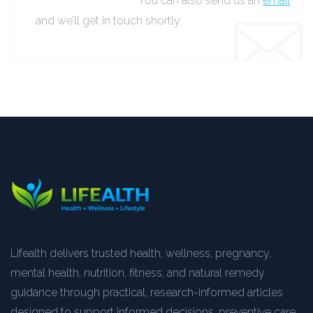
You can also send us an
email
and we’ll get in touch shortly.
Lifealth delivers trusted health, wellness, pregnancy,
mental health, nutrition, fitness, and natural remedy
guidance through practical, research-informed articles
designed to support informed decisions, preventive care,