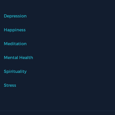
Depression
Happiness
Meditation
Mental Health
Spirituality
Stress