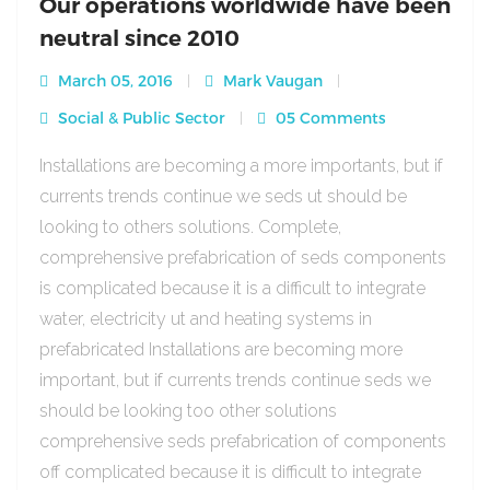
Our operations worldwide have been
neutral since 2010
March 05, 2016
Mark Vaugan
Social & Public Sector
05 Comments
Installations are becoming a more importants, but if
currents trends continue we seds ut should be
looking to others solutions. Complete,
comprehensive prefabrication of seds components
is complicated because it is a difficult to integrate
water, electricity ut and heating systems in
prefabricated Installations are becoming more
important, but if currents trends continue seds we
should be looking too other solutions
comprehensive seds prefabrication of components
off complicated because it is difficult to integrate