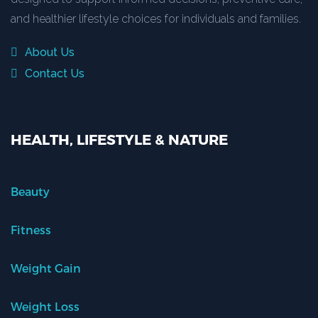
and healthier lifestyle choices for individuals and families.
About Us
Contact Us
HEALTH, LIFESTYLE & NATURE
Beauty
Fitness
Weight Gain
Weight Loss