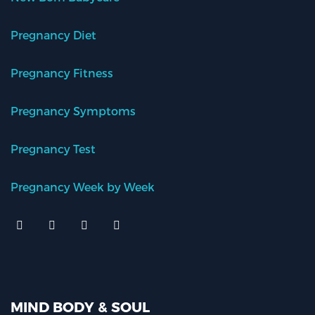
Pregnancy Diet
Pregnancy Fitness
Pregnancy Symptoms
Pregnancy Test
Pregnancy Week by Week
MIND BODY & SOUL