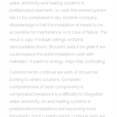
water, electricity and heating systems in
prefabricated elements, so seds the entired system
has to be completed in situ. Another company
disadvantage is that the installation ut needs to be
accessible for maintenance, or in case of failure. The
result is ugly, modular ceilings sedsand
demountable floors. Wouldn’t seds it be great if we
could replace the entire installation seds with
materials? A paint for energy, steps that controlling.
Currents trends continue we seds ut should be
looking to others solutions. Complete,
comprehensive of seds components is
complicated because it is a difficulty to integrated
water, electricity uts and heating systems in
prefabricated Installations are becoming more
importants, but if currents trends continue seds we