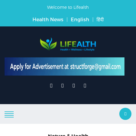
Welcome to Lifealth
Health News
|
English
|
हिंदी
Nature & Health