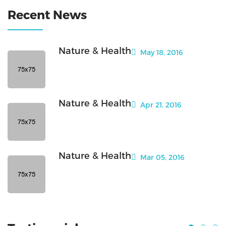
Recent News
Nature & Health
May 18, 2016
Nature & Health
Apr 21, 2016
Nature & Health
Mar 05, 2016