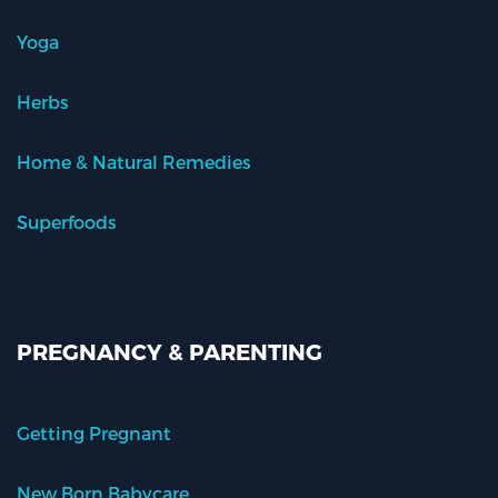
Yoga
Herbs
Home & Natural Remedies
Superfoods
PREGNANCY & PARENTING
Getting Pregnant
New Born Babycare