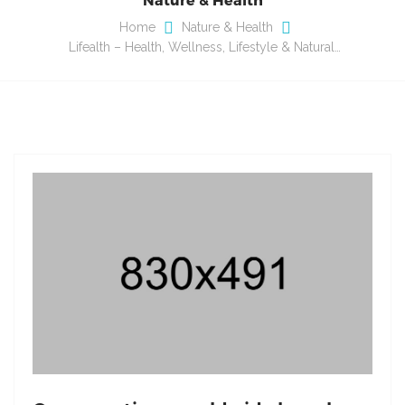
Home
Nature & Health
Lifealth – Health, Wellness, Lifestyle & Natural…