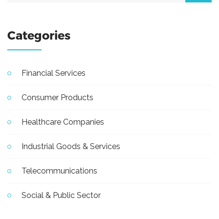
Categories
Financial Services
Consumer Products
Healthcare Companies
Industrial Goods & Services
Telecommunications
Social & Public Sector