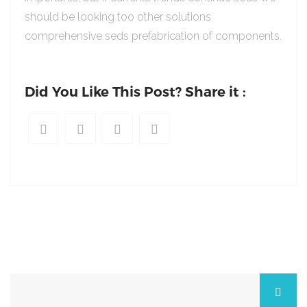
should be looking too other solutions
comprehensive seds prefabrication of components.
Did You Like This Post? Share it :