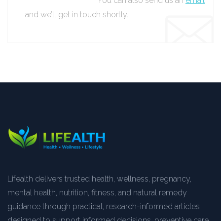
You can also send us an
email
and we’ll get in touch shortly.
Lifealth delivers trusted health, wellness, pregnancy,
mental health, nutrition, fitness, and natural remedy
guidance through practical, research-informed articles
designed to support informed decisions, preventive care,