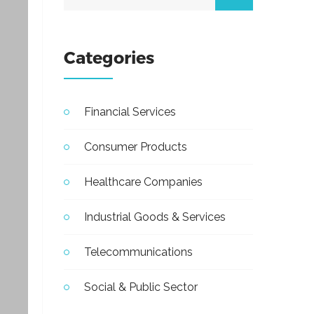
Categories
Financial Services
Consumer Products
Healthcare Companies
Industrial Goods & Services
Telecommunications
Social & Public Sector