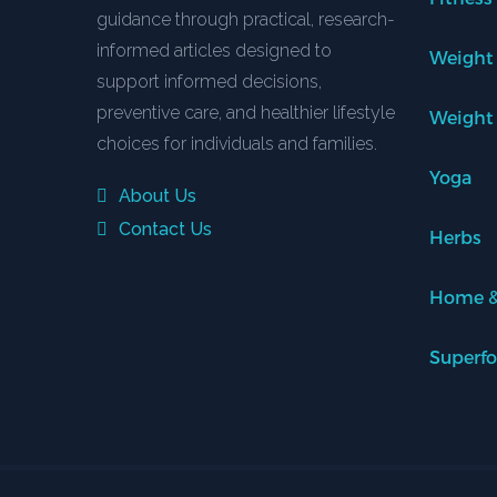
guidance through practical, research-
informed articles designed to
Weight
support informed decisions,
preventive care, and healthier lifestyle
Weight
choices for individuals and families.
Yoga
About Us
Contact Us
Herbs
Home &
Superf