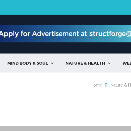
MIND BODY & SOUL
NATURE & HEALTH
WE


Home
Nature & H