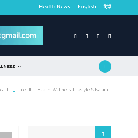
Health News
|
English
|
हिंदी
LLNESS

ealth
Lifealth – Health, Wellness, Lifestyle & Natural…