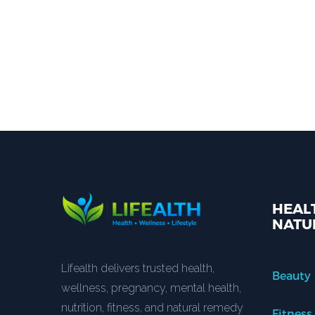
HEALT
NATU
Lifealth delivers trusted health,
Beauty
wellness, pregnancy, mental health,
nutrition, fitness, and natural remedy
Fitness