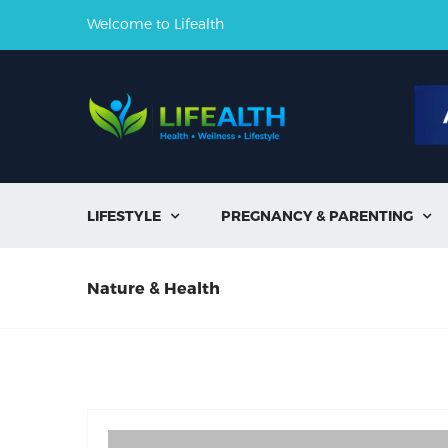
Welcome to Lifealth
LIFESTYLE
PREGNANCY & PARENTING


Nature & Health