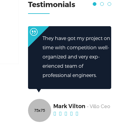
Testimonials
They have got my project on
time with competition well-
organized and very exp-
erienced team of
professional engineers.
Mark Vilton
- Villo Ceo