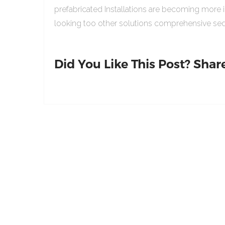
prefabricated Installations are becoming more 
looking too other solutions comprehensive sed
Did You Like This Post? Share 