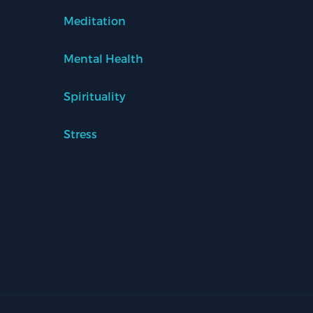
Meditation
Mental Health
Spirituality
Stress