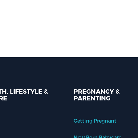
H, LIFESTYLE &
PREGNANCY &
RE
PARENTING
Getting Pregnant
New Born Babycare