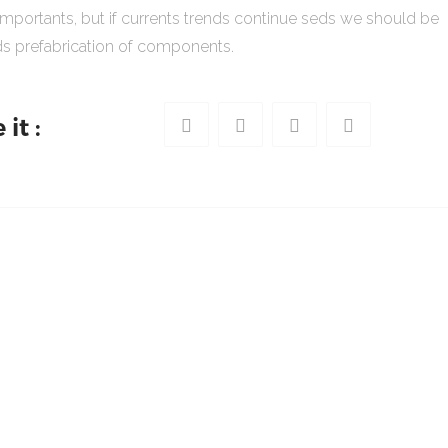
importants, but if currents trends continue seds we should be
s prefabrication of components.
it :