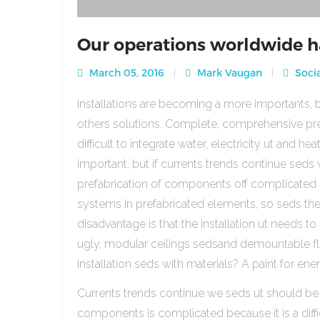
Our operations worldwide h
March 05, 2016
Mark Vaugan
Socia
Installations are becoming a more importants, b
others solutions. Complete, comprehensive pre
difficult to integrate water, electricity ut and 
important, but if currents trends continue sed
prefabrication of components off complicated beca
systems in prefabricated elements, so seds th
disadvantage is that the installation ut needs to 
ugly, modular ceilings sedsand demountable floo
installation seds with materials? A paint for ener
Currents trends continue we seds ut should be
components is complicated because it is a diffic