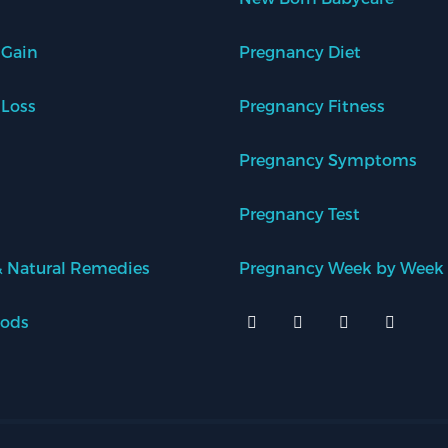
 Gain
Pregnancy Diet
 Loss
Pregnancy Fitness
Pregnancy Symptoms
Pregnancy Test
 Natural Remedies
Pregnancy Week by Week
oods