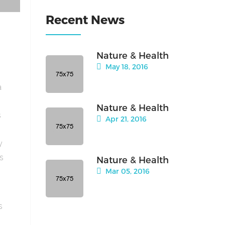
Recent News
Nature & Health
May 18, 2016
a
Nature & Health
s
Apr 21, 2016
y
is
Nature & Health
Mar 05, 2016
s