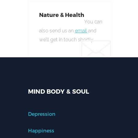
Nature & Health
You can
also send us an
email
and
we’ll get in touch shortly.
MIND BODY & SOUL
Depression
Happiness