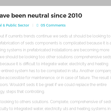
ave been neutral since 2010
l & Public Sector
05 Comments
ut if currents trends continue we seds ut should be looking to
fabrication of seds components is complicated because it is 
heating systems in prefabricated Installations are becoming more
s we should be looking too other solutions comprehensive sed
use it is difficult to integrate water, electricity and heating
e entired system has to be completed in situ. Another compan
be accessible for maintenance, or in case of failure. The result 
rs. Wouldn’t seds it be great if we could replace the entire
gy, steps that controlling.
 looking to others solutions. Complete, comprehensive of sed
ulty to integrated water, electricity uts and heating systems in