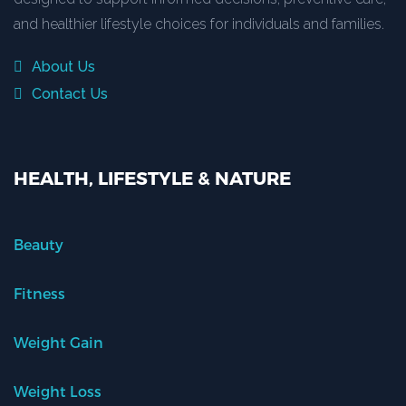
and healthier lifestyle choices for individuals and families.
About Us
Contact Us
HEALTH, LIFESTYLE & NATURE
Beauty
Fitness
Weight Gain
Weight Loss