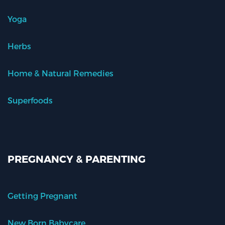
Yoga
Herbs
Home & Natural Remedies
Superfoods
PREGNANCY & PARENTING
Getting Pregnant
New Born Babycare