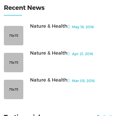
Recent News
Nature & Health
May 18, 2016
Nature & Health
Apr 21, 2016
Nature & Health
Mar 05, 2016