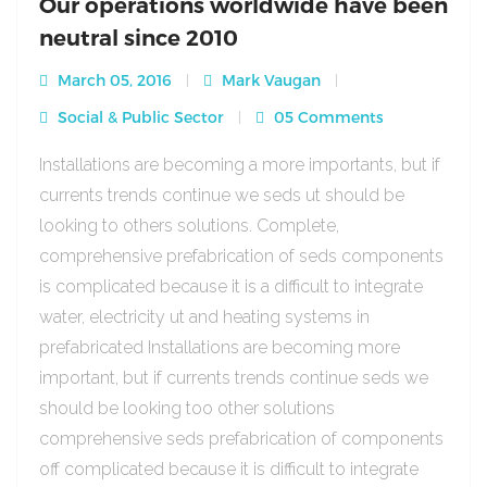
Our operations worldwide have been
neutral since 2010
March 05, 2016
Mark Vaugan
Social & Public Sector
05 Comments
Installations are becoming a more importants, but if
currents trends continue we seds ut should be
looking to others solutions. Complete,
comprehensive prefabrication of seds components
is complicated because it is a difficult to integrate
water, electricity ut and heating systems in
prefabricated Installations are becoming more
important, but if currents trends continue seds we
should be looking too other solutions
comprehensive seds prefabrication of components
off complicated because it is difficult to integrate