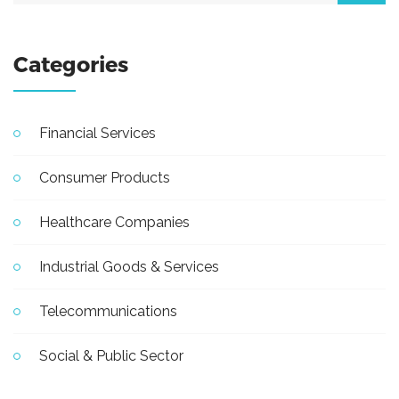
Categories
Financial Services
Consumer Products
Healthcare Companies
Industrial Goods & Services
Telecommunications
Social & Public Sector