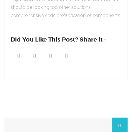
should be looking too other solutions
comprehensive seds prefabrication of components.
Did You Like This Post? Share it :