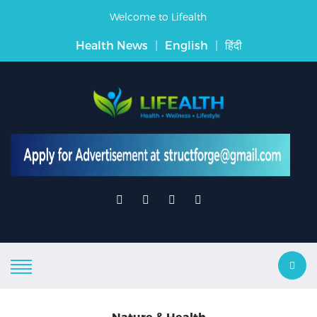
Welcome to Lifealth
Health News
|
English
|
हिंदी
Nature & Health