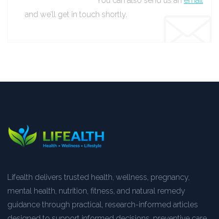
You can also send us an
email
and we’ll get in touch shortly.
Lifealth delivers trusted health, wellness, pregnancy,
mental health, nutrition, fitness, and natural remedy
guidance through practical, research-informed articles
designed to support informed decisions, preventive care,