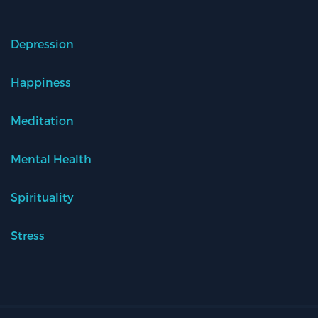
Depression
Happiness
Meditation
Mental Health
Spirituality
Stress