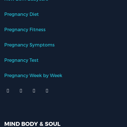
Pregnancy Diet
Pregnancy Fitness
Pregnancy Symptoms
Pregnancy Test
Pregnancy Week by Week
MIND BODY & SOUL