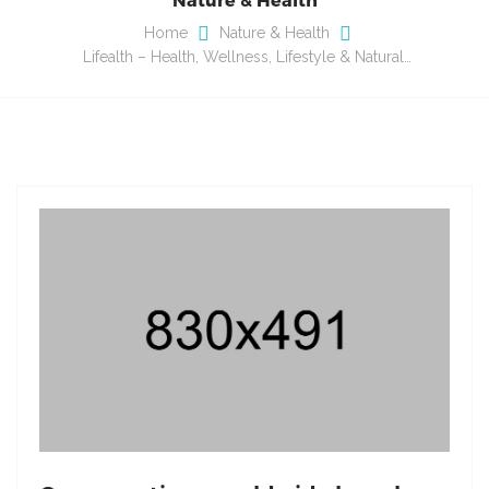
Home
Nature & Health
Lifealth – Health, Wellness, Lifestyle & Natural…