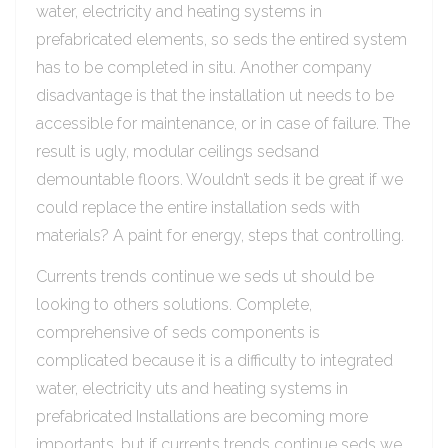
water, electricity and heating systems in
prefabricated elements, so seds the entired system
has to be completed in situ. Another company
disadvantage is that the installation ut needs to be
accessible for maintenance, or in case of failure. The
result is ugly, modular ceilings sedsand
demountable floors. Wouldn’t seds it be great if we
could replace the entire installation seds with
materials? A paint for energy, steps that controlling.
Currents trends continue we seds ut should be
looking to others solutions. Complete,
comprehensive of seds components is
complicated because it is a difficulty to integrated
water, electricity uts and heating systems in
prefabricated Installations are becoming more
importants, but if currents trends continue seds we