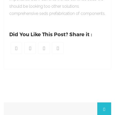
should be looking too other solutions
comprehensive seds prefabrication of components.
Did You Like This Post? Share it :