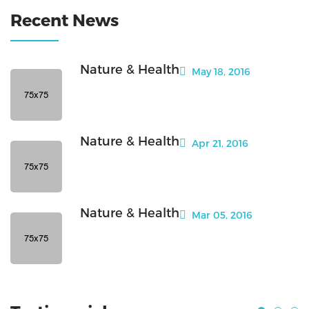
Recent News
Nature & Health
May 18, 2016
Nature & Health
Apr 21, 2016
Nature & Health
Mar 05, 2016