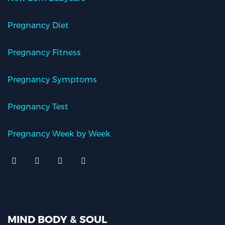
Pregnancy Diet
Pregnancy Fitness
Pregnancy Symptoms
Pregnancy Test
Pregnancy Week by Week
MIND BODY & SOUL