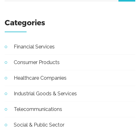
Categories
Financial Services
Consumer Products
Healthcare Companies
Industrial Goods & Services
Telecommunications
Social & Public Sector