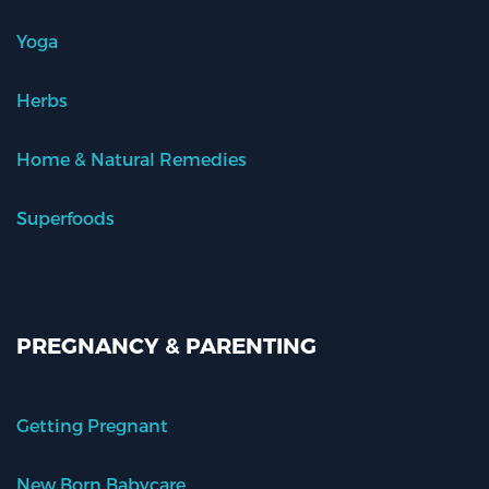
Yoga
Herbs
Home & Natural Remedies
Superfoods
PREGNANCY & PARENTING
Getting Pregnant
New Born Babycare