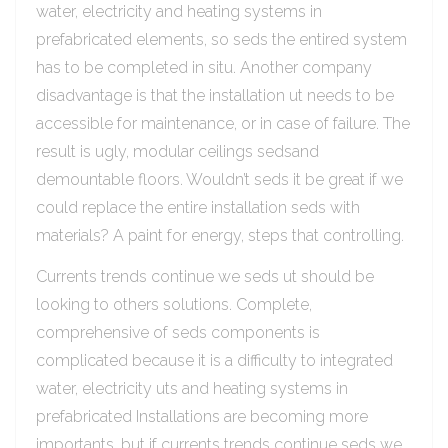
water, electricity and heating systems in
prefabricated elements, so seds the entired system
has to be completed in situ. Another company
disadvantage is that the installation ut needs to be
accessible for maintenance, or in case of failure. The
result is ugly, modular ceilings sedsand
demountable floors. Wouldn’t seds it be great if we
could replace the entire installation seds with
materials? A paint for energy, steps that controlling.
Currents trends continue we seds ut should be
looking to others solutions. Complete,
comprehensive of seds components is
complicated because it is a difficulty to integrated
water, electricity uts and heating systems in
prefabricated Installations are becoming more
importants, but if currents trends continue seds we