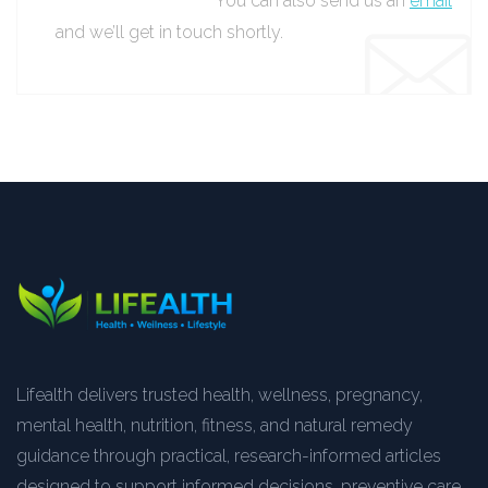
You can also send us an
email
and we’ll get in touch shortly.
Lifealth delivers trusted health, wellness, pregnancy,
mental health, nutrition, fitness, and natural remedy
guidance through practical, research-informed articles
designed to support informed decisions, preventive care,