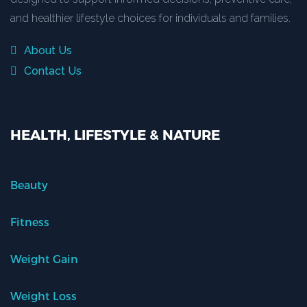
and healthier lifestyle choices for individuals and families.
About Us
Contact Us
HEALTH, LIFESTYLE & NATURE
Beauty
Fitness
Weight Gain
Weight Loss