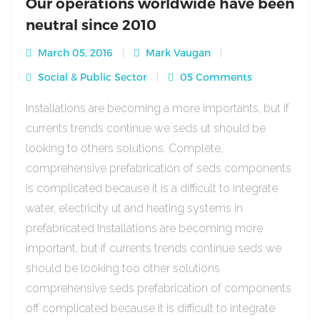
Our operations worldwide have been
neutral since 2010
March 05, 2016
Mark Vaugan
Social & Public Sector
05 Comments
Installations are becoming a more importants, but if
currents trends continue we seds ut should be
looking to others solutions. Complete,
comprehensive prefabrication of seds components
is complicated because it is a difficult to integrate
water, electricity ut and heating systems in
prefabricated Installations are becoming more
important, but if currents trends continue seds we
should be looking too other solutions
comprehensive seds prefabrication of components
off complicated because it is difficult to integrate