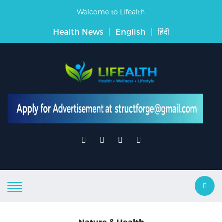
Welcome to Lifealth
Health News
|
English
|
हिंदी
Nature & Health