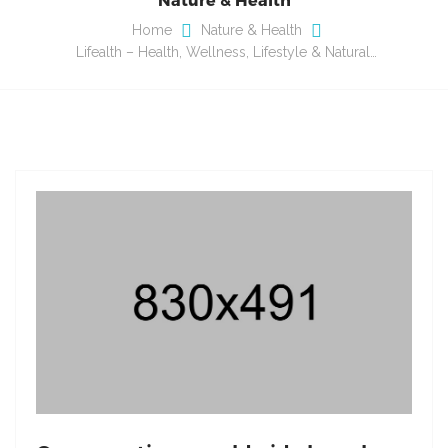
Home
Nature & Health
Lifealth – Health, Wellness, Lifestyle & Natural…