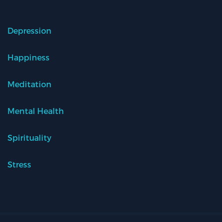
Depression
Happiness
Meditation
Mental Health
Spirituality
Stress