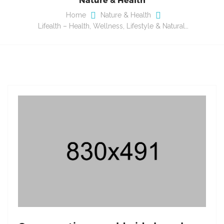
Home
Nature & Health
Lifealth – Health, Wellness, Lifestyle & Natural…