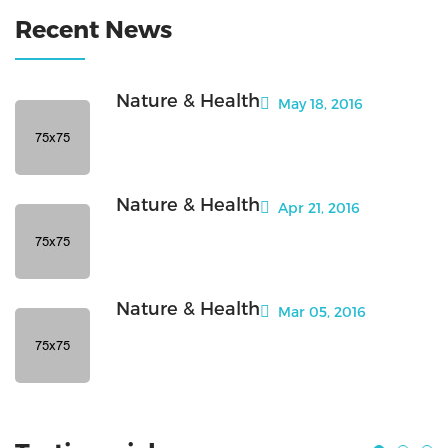
Recent News
Nature & Health
May 18, 2016
Nature & Health
Apr 21, 2016
Nature & Health
Mar 05, 2016