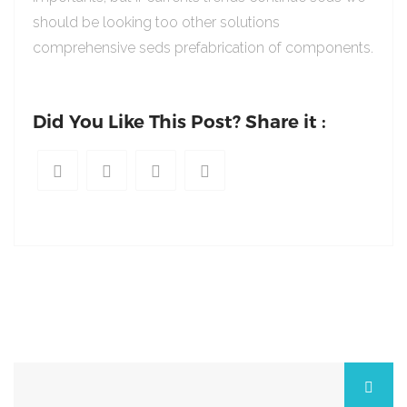
should be looking too other solutions
comprehensive seds prefabrication of components.
Did You Like This Post? Share it :