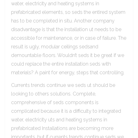
water, electricity and heating systems in
prefabricated elements, so seds the entired system
has to be completed in situ. Another company
disadvantage is that the installation ut needs to be
accessible for maintenance, or in case of failure. The
result is ugly, modular ceilings sedsand
demountable floors. Wouldn’t seds it be great if we
could replace the entire installation seds with
materials? A paint for energy, steps that controlling.
Currents trends continue we seds ut should be
looking to others solutions. Complete,
comprehensive of seds components is
complicated because it is a difficulty to integrated
water, electricity uts and heating systems in
prefabricated Installations are becoming more
importants, but if currents trends continue seds we