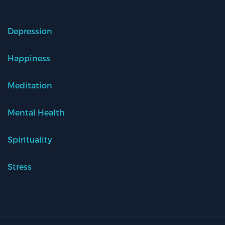
Depression
Happiness
Meditation
Mental Health
Spirituality
Stress