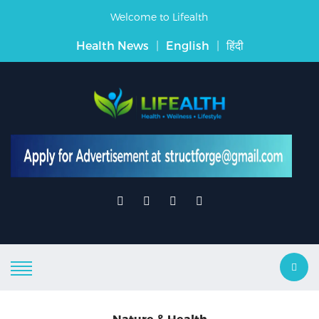
Welcome to Lifealth
Health News
|
English
|
हिंदी
Nature & Health