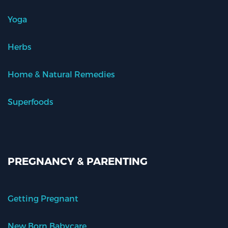
Yoga
Herbs
Home & Natural Remedies
Superfoods
PREGNANCY & PARENTING
Getting Pregnant
New Born Babycare