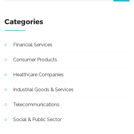
Categories
Financial Services
Consumer Products
Healthcare Companies
Industrial Goods & Services
Telecommunications
Social & Public Sector