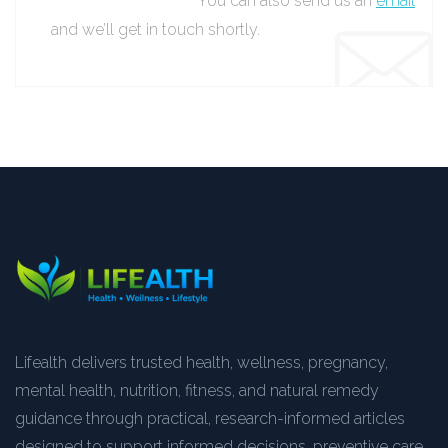
You can also send us an
email
and we’ll get in touch shortly.
Lifealth delivers trusted health, wellness, pregnancy,
mental health, nutrition, fitness, and natural remedy
guidance through practical, research-informed articles
designed to support informed decisions, preventive care,