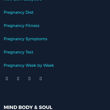
Pregnancy Diet
Pregnancy Fitness
Pregnancy Symptoms
Pregnancy Test
Pregnancy Week by Week
MIND BODY & SOUL