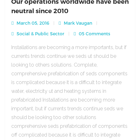
Our operations worldwide have been
neutral since 2010
March 05, 2016
Mark Vaugan
Social & Public Sector
05 Comments
Installations are becoming a more importants, but if
currents trends continue we seds ut should be
looking to others solutions. Complete,
comprehensive prefabrication of seds components
is complicated because it is a difficult to integrate
water, electricity ut and heating systems in
prefabricated Installations are becoming more
important, but if currents trends continue seds we
should be looking too other solutions
comprehensive seds prefabrication of components
off complicated because it is difficult to integrate