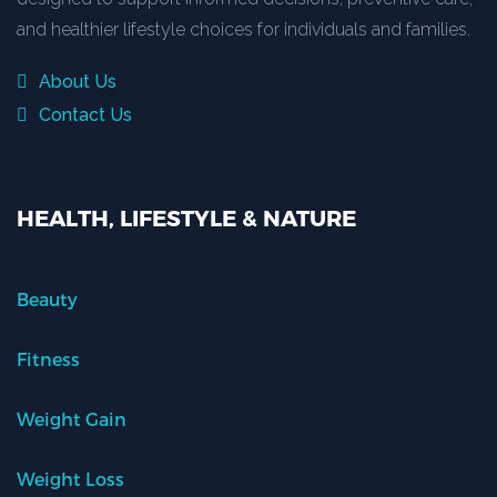
and healthier lifestyle choices for individuals and families.
About Us
Contact Us
HEALTH, LIFESTYLE & NATURE
Beauty
Fitness
Weight Gain
Weight Loss