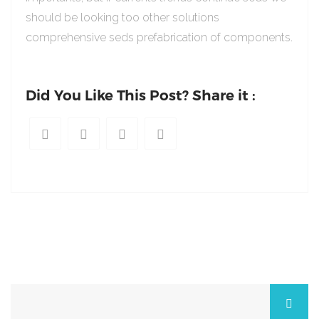
should be looking too other solutions
comprehensive seds prefabrication of components.
Did You Like This Post? Share it :