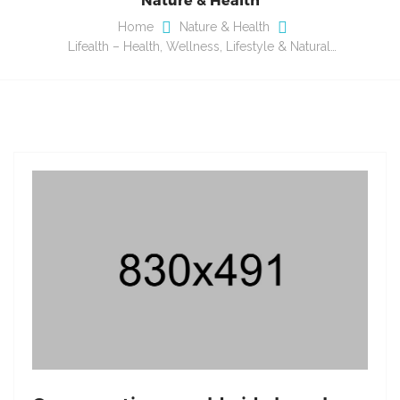
Home
Nature & Health
Lifealth – Health, Wellness, Lifestyle & Natural…