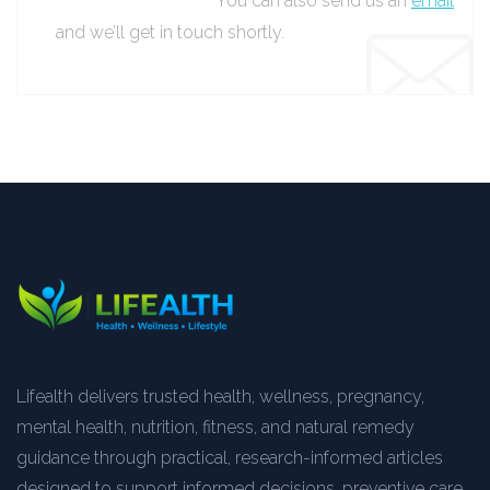
You can also send us an
email
and we’ll get in touch shortly.
Lifealth delivers trusted health, wellness, pregnancy,
mental health, nutrition, fitness, and natural remedy
guidance through practical, research-informed articles
designed to support informed decisions, preventive care,