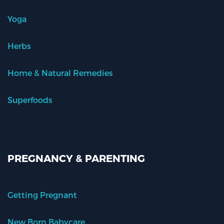
Yoga
Herbs
Home & Natural Remedies
Superfoods
PREGNANCY & PARENTING
Getting Pregnant
New Born Babycare