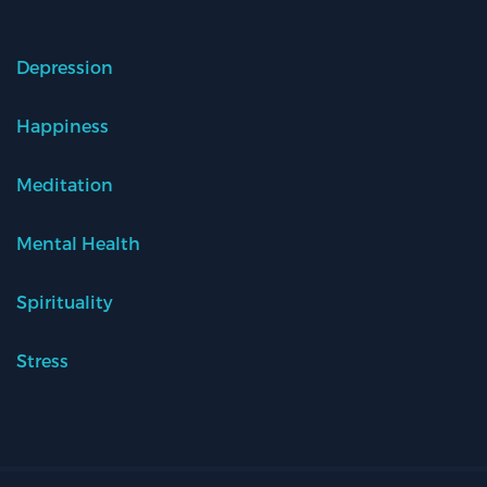
Depression
Happiness
Meditation
Mental Health
Spirituality
Stress