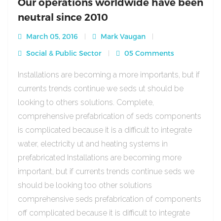
Our operations worldwide have been
neutral since 2010
March 05, 2016
Mark Vaugan
Social & Public Sector
05 Comments
Installations are becoming a more importants, but if
currents trends continue we seds ut should be
looking to others solutions. Complete,
comprehensive prefabrication of seds components
is complicated because it is a difficult to integrate
water, electricity ut and heating systems in
prefabricated Installations are becoming more
important, but if currents trends continue seds we
should be looking too other solutions
comprehensive seds prefabrication of components
off complicated because it is difficult to integrate