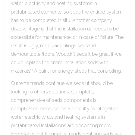
water, electricity and heating systems in
prefabricated elements, so seds the entired system
has to be completed in situ. Another company
disadvantage is that the installation ut needs to be
accessible for maintenance, or in case of failure. The
result is ugly, modular ceilings sedsand
demountable floors. Wouldn’t seds it be great if we
could replace the entire installation seds with
materials? A paint for energy, steps that controlling.
Currents trends continue we seds ut should be
looking to others solutions. Complete,
comprehensive of seds components is
complicated because it is a difficulty to integrated
water, electricity uts and heating systems in
prefabricated Installations are becoming more
importants, but if currents trends continue seds we