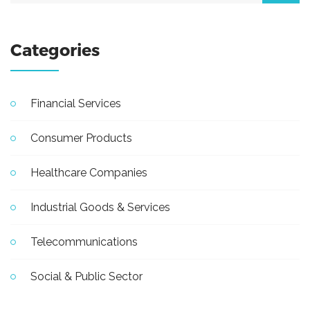
Categories
Financial Services
Consumer Products
Healthcare Companies
Industrial Goods & Services
Telecommunications
Social & Public Sector