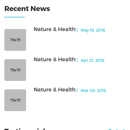
Recent News
Nature & Health
May 18, 2016
Nature & Health
Apr 21, 2016
Nature & Health
Mar 05, 2016