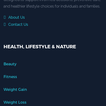
and healthier lifestyle choices for individuals and families.
About Us
Contact Us
HEALTH, LIFESTYLE & NATURE
Beauty
Fitness
Weight Gain
Weight Loss