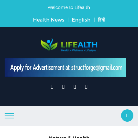
Welcome to Lifealth
Health News
|
English
|
हिंदी
Nature & Health