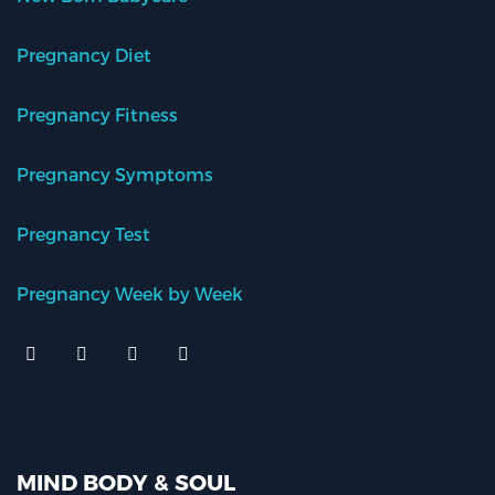
Pregnancy Diet
Pregnancy Fitness
Pregnancy Symptoms
Pregnancy Test
Pregnancy Week by Week
MIND BODY & SOUL