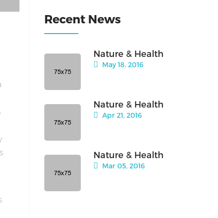
Recent News
Nature & Health
May 18, 2016
a
Nature & Health
s
Apr 21, 2016
y
is
Nature & Health
Mar 05, 2016
s