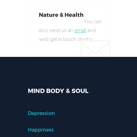
Nature & Health
You can
also send us an
email
and
we’ll get in touch shortly.
MIND BODY & SOUL
Depression
Happiness