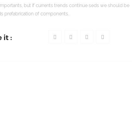
importants, but if currents trends continue seds we should be
s prefabrication of components.
it :