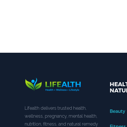
HEALT
NATU
Lifealth delivers trusted health,
Beauty
wellness, pregnancy, mental health,
nutrition, fitness, and natural remedy
Fitness