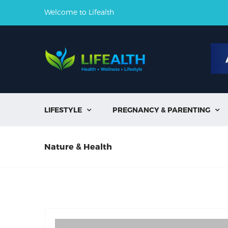
Welcome to Lifealth
LIFESTYLE
PREGNANCY & PARENTING


Nature & Health