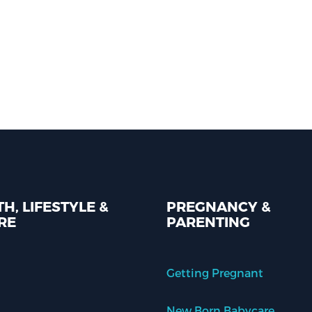
H, LIFESTYLE &
PREGNANCY &
RE
PARENTING
Getting Pregnant
New Born Babycare