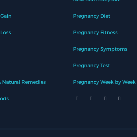
 Gain
Pregnancy Diet
 Loss
Pregnancy Fitness
Pregnancy Symptoms
Pregnancy Test
 Natural Remedies
Pregnancy Week by Week
oods