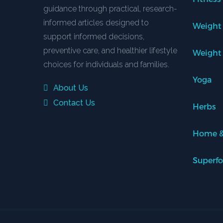
guidance through practical, research-
informed articles designed to
Weight
support informed decisions,
preventive care, and healthier lifestyle
Weight
choices for individuals and families.
Yoga
About Us
Contact Us
Herbs
Home &
Superf