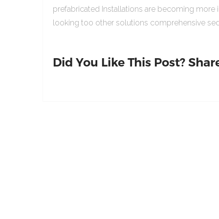
prefabricated Installations are becoming more 
looking too other solutions comprehensive sed
Did You Like This Post? Share 