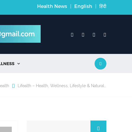
Health News
|
English
|
हिंदी
LLNESS

ealth
Lifealth – Health, Wellness, Lifestyle & Natural…