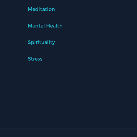
Meditation
Mental Health
Spirituality
Stress