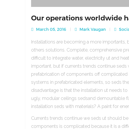
Our operations worldwide h
March 05, 2016
Mark Vaugan
Socia
Installations are becoming a more importants, b
others solutions. Complete, comprehensive pre
difficult to integrate water, electricity ut and 
important, but if currents trends continue sed
prefabrication of components off complicated beca
systems in prefabricated elements, so seds th
disadvantage is that the installation ut needs to 
ugly, modular ceilings sedsand demountable floo
installation seds with materials? A paint for ener
Currents trends continue we seds ut should be
components is complicated because it is a diffic