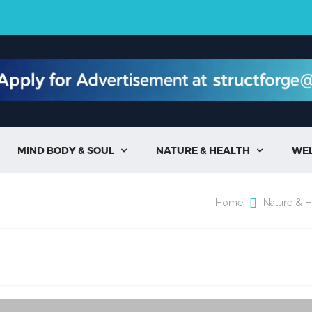
MIND BODY & SOUL
NATURE & HEALTH
WE


Home
Nature & H