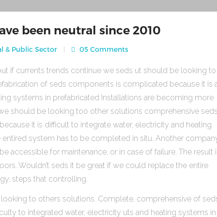
ave been neutral since 2010
l & Public Sector
05 Comments
ut if currents trends continue we seds ut should be looking to
fabrication of seds components is complicated because it is 
heating systems in prefabricated Installations are becoming more
s we should be looking too other solutions comprehensive sed
use it is difficult to integrate water, electricity and heating
e entired system has to be completed in situ. Another compan
be accessible for maintenance, or in case of failure. The result 
rs. Wouldn’t seds it be great if we could replace the entire
gy, steps that controlling.
 looking to others solutions. Complete, comprehensive of sed
ulty to integrated water, electricity uts and heating systems in