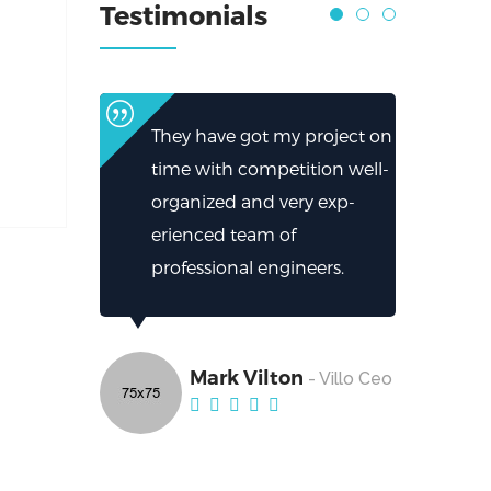
Testimonials
They have got my project on
time with competition well-
organized and very exp-
erienced team of
professional engineers.
Mark Vilton
- Villo Ceo