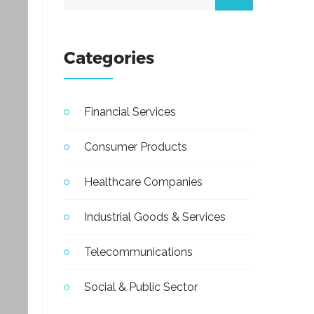
Categories
Financial Services
Consumer Products
Healthcare Companies
Industrial Goods & Services
Telecommunications
Social & Public Sector