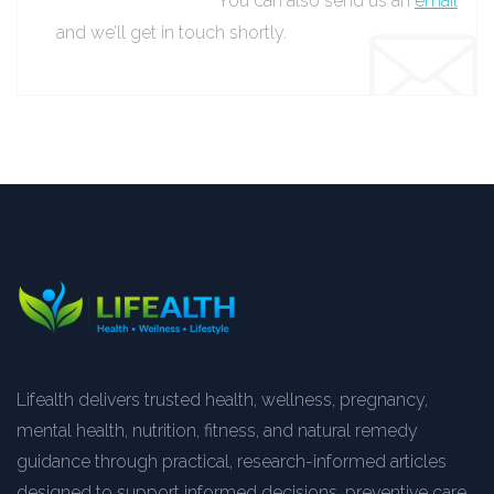
You can also send us an
email
and we’ll get in touch shortly.
Lifealth delivers trusted health, wellness, pregnancy,
mental health, nutrition, fitness, and natural remedy
guidance through practical, research-informed articles
designed to support informed decisions, preventive care,