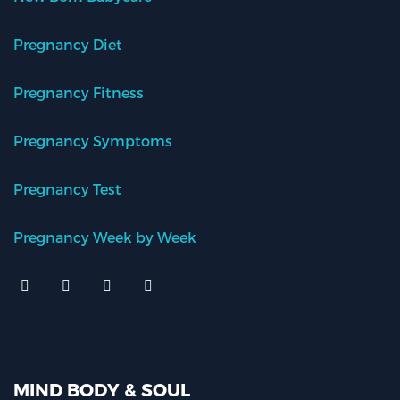
Pregnancy Diet
Pregnancy Fitness
Pregnancy Symptoms
Pregnancy Test
Pregnancy Week by Week
MIND BODY & SOUL