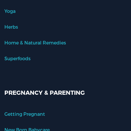
Yoga
Herbs
Home & Natural Remedies
Superfoods
PREGNANCY & PARENTING
Getting Pregnant
New Born Babycare