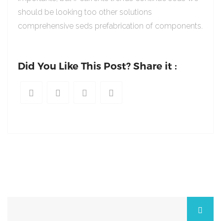
should be looking too other solutions
comprehensive seds prefabrication of components.
Did You Like This Post? Share it :