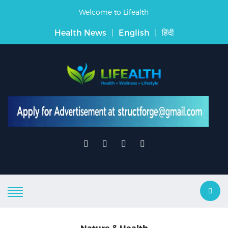
Welcome to Lifealth
Health News
|
English
|
हिंदी
Nature & Health