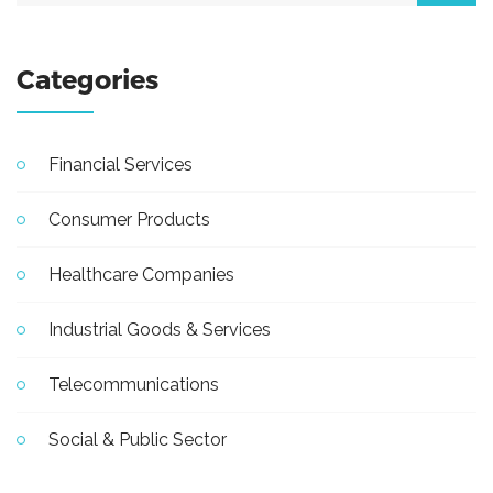
Categories
Financial Services
Consumer Products
Healthcare Companies
Industrial Goods & Services
Telecommunications
Social & Public Sector