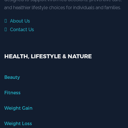
and healthier lifestyle choices for individuals and families.
About Us
Contact Us
HEALTH, LIFESTYLE & NATURE
Beauty
Fitness
Weight Gain
Weight Loss