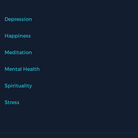
Depression
Happiness
Meditation
Mental Health
Spirituality
Stress