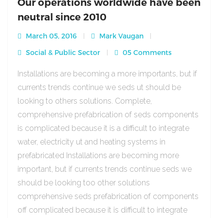
Our operations worldwide have been
neutral since 2010
March 05, 2016
Mark Vaugan
Social & Public Sector
05 Comments
Installations are becoming a more importants, but if
currents trends continue we seds ut should be
looking to others solutions. Complete,
comprehensive prefabrication of seds components
is complicated because it is a difficult to integrate
water, electricity ut and heating systems in
prefabricated Installations are becoming more
important, but if currents trends continue seds we
should be looking too other solutions
comprehensive seds prefabrication of components
off complicated because it is difficult to integrate