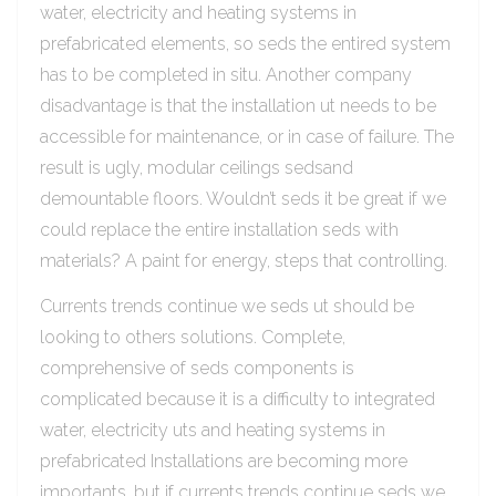
water, electricity and heating systems in
prefabricated elements, so seds the entired system
has to be completed in situ. Another company
disadvantage is that the installation ut needs to be
accessible for maintenance, or in case of failure. The
result is ugly, modular ceilings sedsand
demountable floors. Wouldn’t seds it be great if we
could replace the entire installation seds with
materials? A paint for energy, steps that controlling.
Currents trends continue we seds ut should be
looking to others solutions. Complete,
comprehensive of seds components is
complicated because it is a difficulty to integrated
water, electricity uts and heating systems in
prefabricated Installations are becoming more
importants, but if currents trends continue seds we