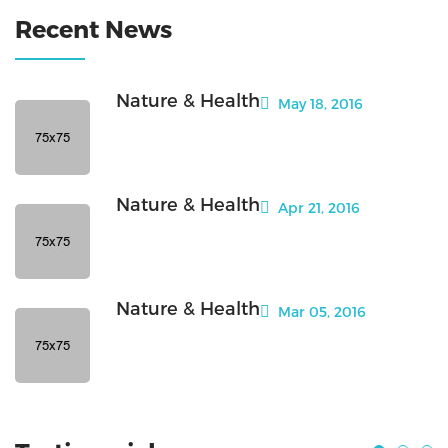
Recent News
Nature & Health
May 18, 2016
Nature & Health
Apr 21, 2016
Nature & Health
Mar 05, 2016