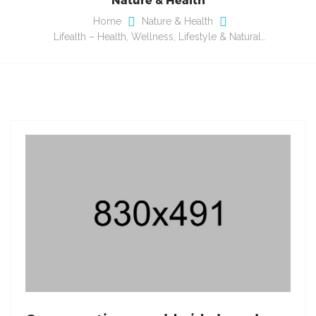
Home
Nature & Health
Lifealth – Health, Wellness, Lifestyle & Natural…