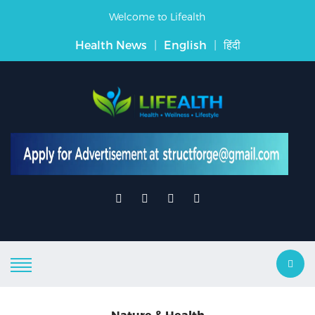
Welcome to Lifealth
Health News
|
English
|
हिंदी
Nature & Health