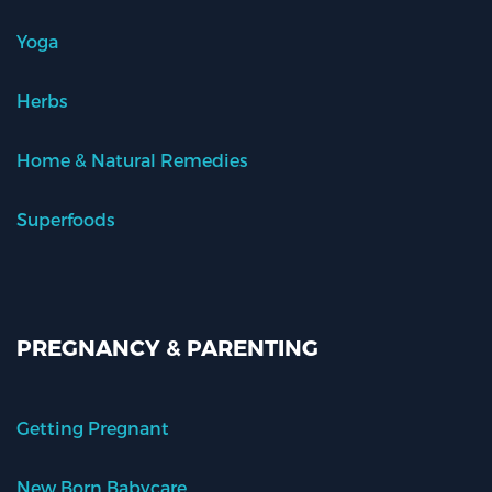
Yoga
Herbs
Home & Natural Remedies
Superfoods
PREGNANCY & PARENTING
Getting Pregnant
New Born Babycare