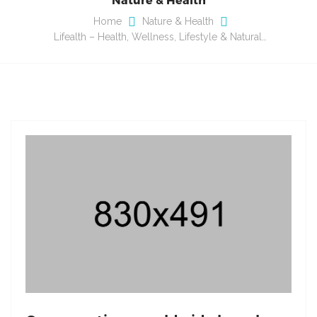
Home
Nature & Health
Lifealth – Health, Wellness, Lifestyle & Natural…