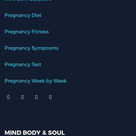
Pregnancy Diet
Pregnancy Fitness
Pregnancy Symptoms
Pregnancy Test
Pregnancy Week by Week
MIND BODY & SOUL