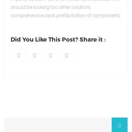
should be looking too other solutions
comprehensive seds prefabrication of components.
Did You Like This Post? Share it :