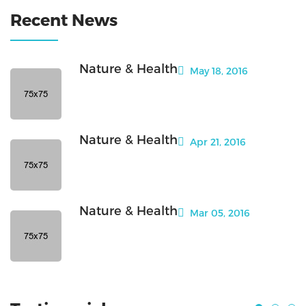
Recent News
Nature & Health
May 18, 2016
Nature & Health
Apr 21, 2016
Nature & Health
Mar 05, 2016