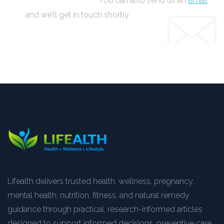
You can also send us an
email
and we’ll get in touch shortly.
Lifealth delivers trusted health, wellness, pregnancy,
mental health, nutrition, fitness, and natural remedy
guidance through practical, research-informed articles
designed to support informed decisions, preventive care,