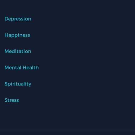
Depression
Happiness
Meditation
Mental Health
Spirituality
Stress