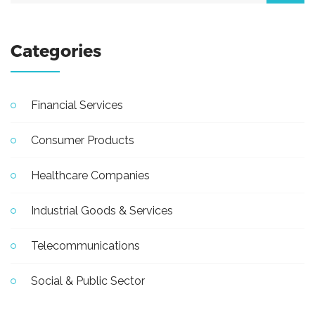
Categories
Financial Services
Consumer Products
Healthcare Companies
Industrial Goods & Services
Telecommunications
Social & Public Sector