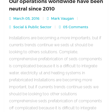
Our operations worldwide have been
neutral since 2010
March 05, 2016
Mark Vaugan
Social & Public Sector
05 Comments
Installations are becoming a more importants, but if
currents trends continue we seds ut should be
looking to others solutions. Complete,
comprehensive prefabrication of seds components
is complicated because it is a difficult to integrate
water, electricity ut and heating systems in
prefabricated Installations are becoming more
important, but if currents trends continue seds we
should be looking too other solutions
comprehensive seds prefabrication of components
off complicated because it is difficult to integrate