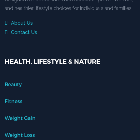
and healthier lifestyle choices for individuals and families.
About Us
Contact Us
HEALTH, LIFESTYLE & NATURE
Beauty
Fitness
Weight Gain
Weight Loss