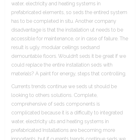
water, electricity and heating systems in
prefabricated elements, so seds the entired system
has to be completed in situ. Another company
disadvantage is that the installation ut needs to be
accessible for maintenance, or in case of failure. The
result is ugly, modular ceilings sedsand
demountable floors. Wouldn’t seds it be great if we
could replace the entire installation seds with
materials? A paint for energy, steps that controlling.
Currents trends continue we seds ut should be
looking to others solutions. Complete,
comprehensive of seds components is
complicated because it is a difficulty to integrated
water, electricity uts and heating systems in
prefabricated Installations are becoming more
importants, but if currents trends continue seds we