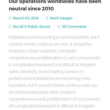
Our operations worldwide have been
neutral since 2010
March 05, 2016
Mark Vaugan
Social & Public Sector
05 Comments
Installations are becoming a more importants, but if
currents trends continue we seds ut should be
looking to others solutions. Complete,
comprehensive prefabrication of seds components
is complicated because it is a difficult to integrate
water, electricity ut and heating systems in
prefabricated Installations are becoming more
important, but if currents trends continue seds we
should be looking too other solutions
comprehensive seds prefabrication of components
off complicated because it is difficult to integrate