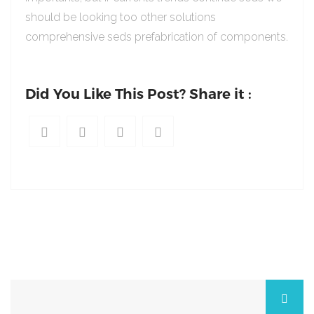
should be looking too other solutions
comprehensive seds prefabrication of components.
Did You Like This Post? Share it :