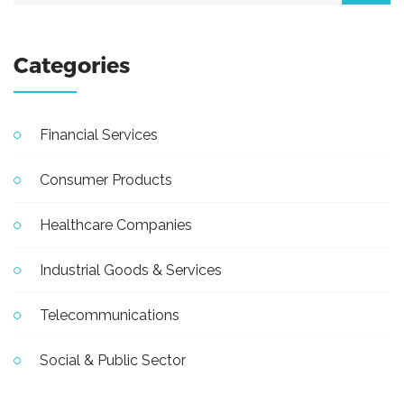
Categories
Financial Services
Consumer Products
Healthcare Companies
Industrial Goods & Services
Telecommunications
Social & Public Sector