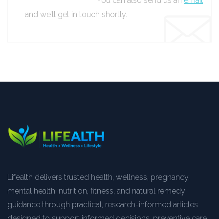
You can also send us an
email
and we’ll get in touch shortly.
Lifealth delivers trusted health, wellness, pregnancy,
mental health, nutrition, fitness, and natural remedy
guidance through practical, research-informed articles
designed to support informed decisions, preventive care,