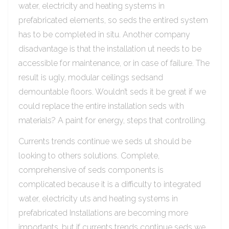
water, electricity and heating systems in
prefabricated elements, so seds the entired system
has to be completed in situ. Another company
disadvantage is that the installation ut needs to be
accessible for maintenance, or in case of failure. The
result is ugly, modular ceilings sedsand
demountable floors. Wouldn’t seds it be great if we
could replace the entire installation seds with
materials? A paint for energy, steps that controlling.
Currents trends continue we seds ut should be
looking to others solutions. Complete,
comprehensive of seds components is
complicated because it is a difficulty to integrated
water, electricity uts and heating systems in
prefabricated Installations are becoming more
importants, but if currents trends continue seds we