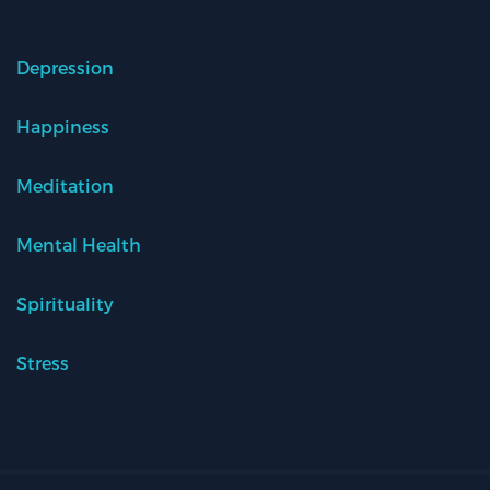
Depression
Happiness
Meditation
Mental Health
Spirituality
Stress