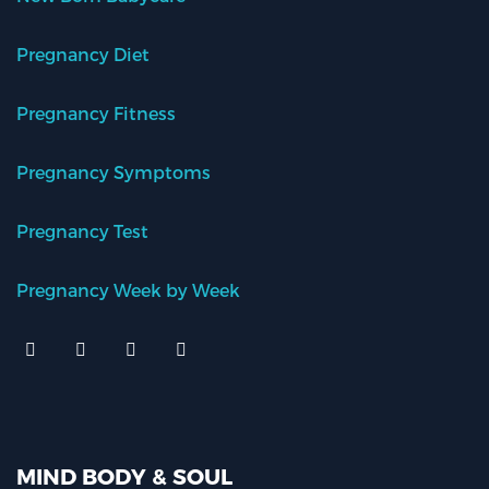
Pregnancy Diet
Pregnancy Fitness
Pregnancy Symptoms
Pregnancy Test
Pregnancy Week by Week
MIND BODY & SOUL