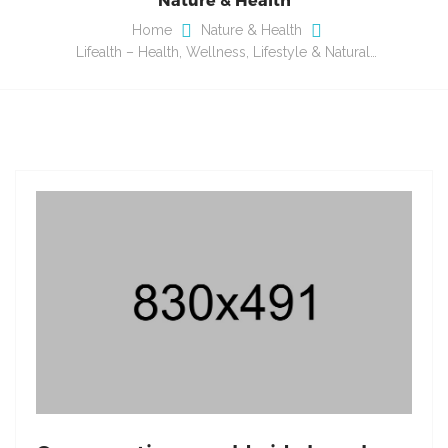
Home
Nature & Health
Lifealth – Health, Wellness, Lifestyle & Natural…