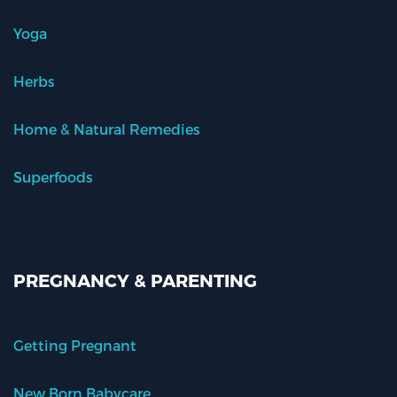
Yoga
Herbs
Home & Natural Remedies
Superfoods
PREGNANCY & PARENTING
Getting Pregnant
New Born Babycare