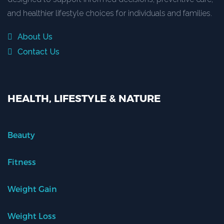
and healthier lifestyle choices for individuals and families.
About Us
Contact Us
HEALTH, LIFESTYLE & NATURE
Beauty
Fitness
Weight Gain
Weight Loss