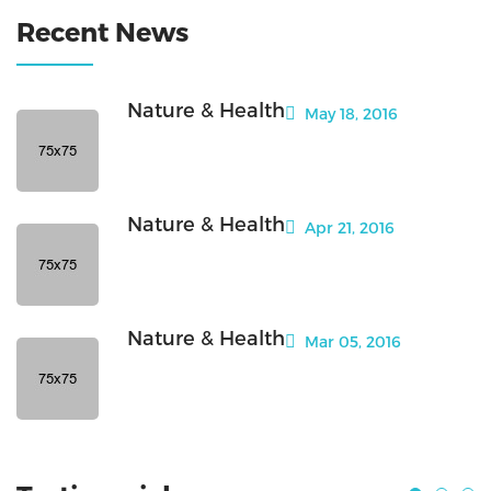
Recent News
Nature & Health
May 18, 2016
Nature & Health
Apr 21, 2016
Nature & Health
Mar 05, 2016