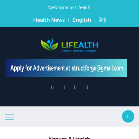
Welcome to Lifealth
Health News
|
English
|
हिंदी
Nature & Health