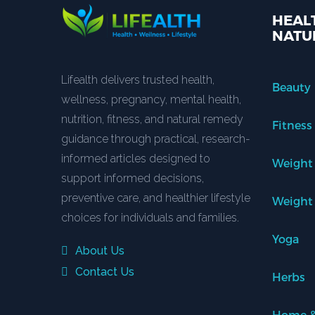
HEALT
NATU
Lifealth delivers trusted health,
Beauty
wellness, pregnancy, mental health,
nutrition, fitness, and natural remedy
Fitness
guidance through practical, research-
informed articles designed to
Weight
support informed decisions,
preventive care, and healthier lifestyle
Weight
choices for individuals and families.
Yoga
About Us
Contact Us
Herbs
Home &