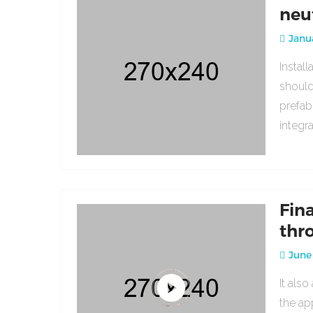
neu
Janua
Instal
should
prefab
integr
Fin
thr
June 
It als
the ap