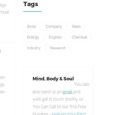
Tags
udge
 must
Book
Company
Ideas
Energy
Engines
Chemical
Industry
Research
s
een
Mind, Body & Soul
You can
ngs
hen
also send us an
email
and
we’ll get in touch shortly, or
You Can Call to our Troll Free
Number -
(+91) 00-700-6202.