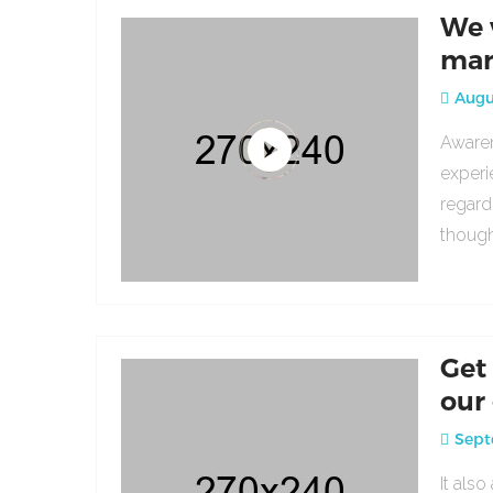
We 
mar
Augus
Awaren
experi
regard
though
Get
our
Sept
It als