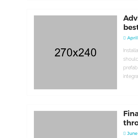
Adv
bes
April
Instal
should
prefab
integr
Fin
thr
June 