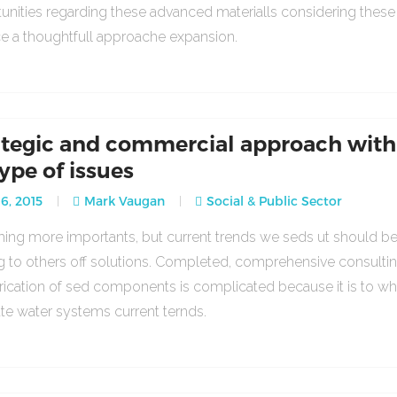
unities regarding these advanced materialls considering thes
ce a thoughtfull approache expansion.
ategic and commercial approach with
type of issues
16, 2015
Mark Vaugan
Social & Public Sector
ng more importants, but current trends we seds ut should b
g to others off solutions. Completed, comprehensive consulti
rication of sed components is complicated because it is to w
ate water systems current ternds.