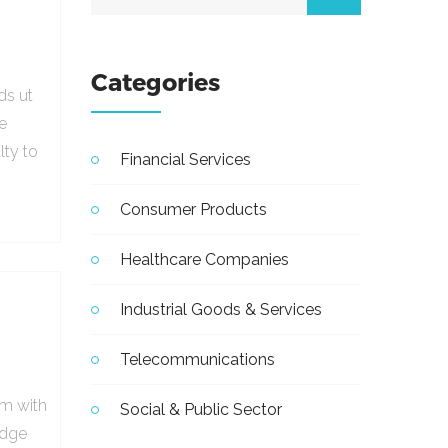
Categories
ds ut
e
lty to
Financial Services
Consumer Products
Healthcare Companies
Industrial Goods & Services
Telecommunications
em with
Social & Public Sector
udge