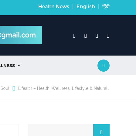
Health News
|
English
|
हिंदी
LLNESS

 Soul
Lifealth – Health, Wellness, Lifestyle & Natural…