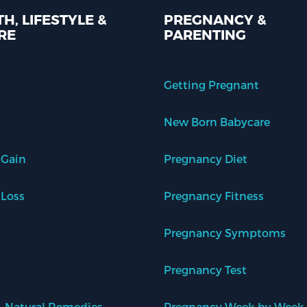
H, LIFESTYLE &
PREGNANCY &
RE
PARENTING
Getting Pregnant
New Born Babycare
 Gain
Pregnancy Diet
 Loss
Pregnancy Fitness
Pregnancy Symptoms
Pregnancy Test
 Natural Remedies
Pregnancy Week by Week