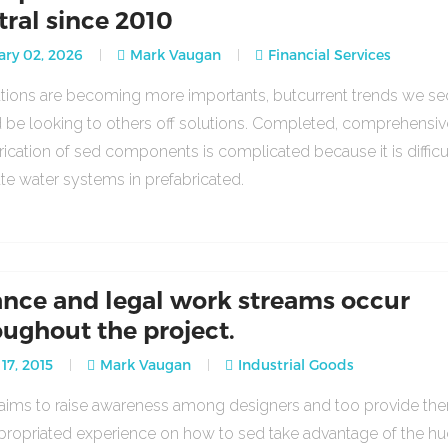
tral since 2010
ry 02, 2026
Mark Vaugan
Financial Services
lations are becoming more importants, butcurrent trends we se
 be looking to others off solutions. Completed, comprehensiv
rication of sed components is complicated because it is difficu
ate water systems in prefabricated.
ance and legal work streams occur
oughout the project.
17, 2015
Mark Vaugan
Industrial Goods
o aims to raise awareness among designers and too provide th
propriated experience on how to sed take advantage of the h