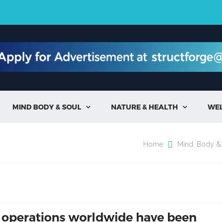
MIND BODY & SOUL
NATURE & HEALTH
WE


Home
Mind, Body &
 operations worldwide have been