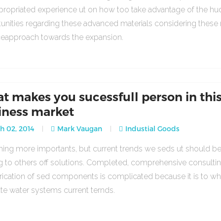
propriated experience ut on how too take advantage of the h
unities regarding these advanced materials considering these
ceapproach towards the expansion.
t makes you sucessfull person in thi
iness market
 02, 2014
Mark Vaugan
Industial Goods
ng more importants, but current trends we seds ut should b
g to others off solutions. Completed, comprehensive consulti
rication of sed components is complicated because it is to w
ate water systems current ternds.