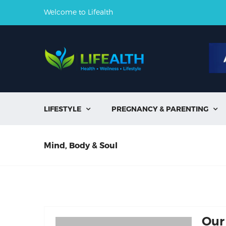
Welcome to Lifealth
LIFESTYLE
PREGNANCY & PARENTING


Mind, Body & Soul
Our