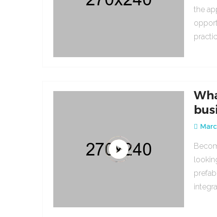
the ap
opport
practi
Wha
bus
March
Becomi
lookin
prefab
integr