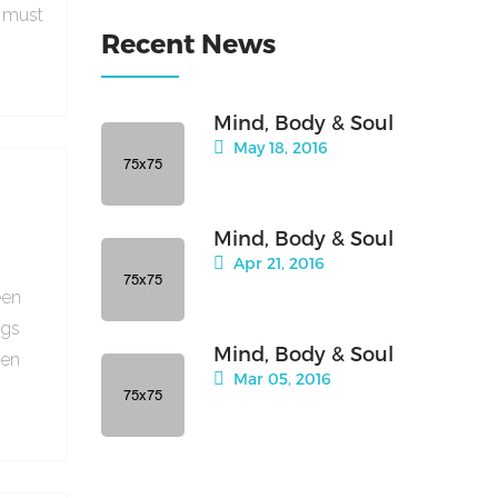
e must
Recent News
Mind, Body & Soul
May 18, 2016
Mind, Body & Soul
Apr 21, 2016
een
ngs
Mind, Body & Soul
hen
Mar 05, 2016