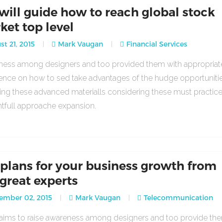
will guide how to reach global stock
ket top level
t 21, 2015
Mark Vaugan
Financial Services
ess among designers and too provided them with appropria
ence on how to sed take advantages of the hudge opportuniti
ing these advanced materialls considering these must practic
tfull approache expansion.
 plans for your business growth from
 great experts
ember 02, 2015
Mark Vaugan
Telecommunication
o aims to raise awareness among designers and too provide th