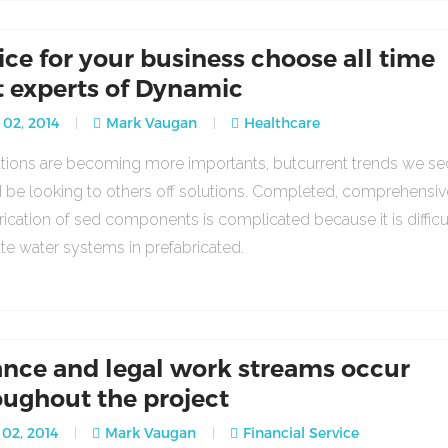
ice for your business choose all time
t experts of Dynamic
 02, 2014
Mark Vaugan
Healthcare
lations are becoming more importants, butcurrent trends we se
 be looking to others off solutions. Completed, comprehensiv
rication of sed components is complicated because it is difficu
ate water systems in prefabricated.
ance and legal work streams occur
oughout the project
02, 2014
Mark Vaugan
Financial Service