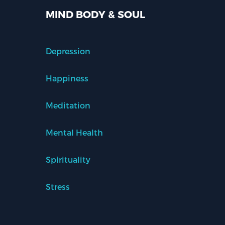
MIND BODY & SOUL
Depression
Happiness
Meditation
Mental Health
Spirituality
Stress