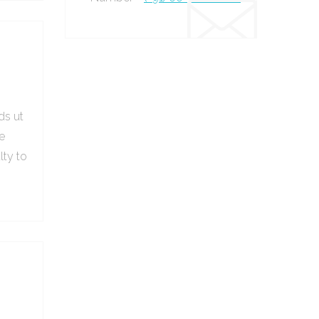
ds ut
e
lty to