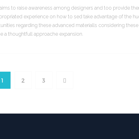
o aims to raise awareness among designers and too provide th
propriated experience on how to sed take advantage of the h
unities regarding these advanced materialls considering thes
ce a thoughtfull approache expansion.
1
2
3