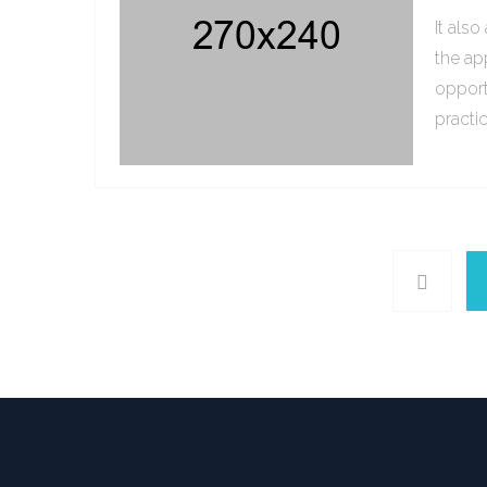
It als
the ap
opport
practi