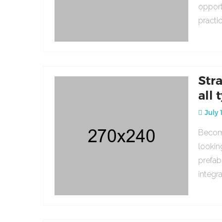
opport
practi
Str
all 
July 
Becomi
lookin
prefab
integr