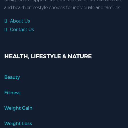
and healthier lifestyle choices for individuals and families.
About Us
Contact Us
HEALTH, LIFESTYLE & NATURE
Beauty
Fitness
Weight Gain
Weight Loss