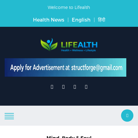
Welcome to Lifealth
Health News
|
English
|
हिंदी
Mind, Body & Soul