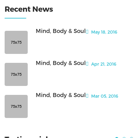
Recent News
Mind, Body & Soul
May 18, 2016
Mind, Body & Soul
Apr 21, 2016
Mind, Body & Soul
Mar 05, 2016