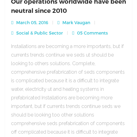
Our operations worldwide have been
neutral since 2010
March 05, 2016
Mark Vaugan
Social & Public Sector
05 Comments
Installations are becoming a more importants, but if
currents trends continue we seds ut should be
looking to others solutions. Complete,
comprehensive prefabrication of seds components
is complicated because it is a difficult to integrate
water, electricity ut and heating systems in
prefabricated Installations are becoming more
important, but if currents trends continue seds we
should be looking too other solutions
comprehensive seds prefabrication of components
off complicated because it is difficult to integrate