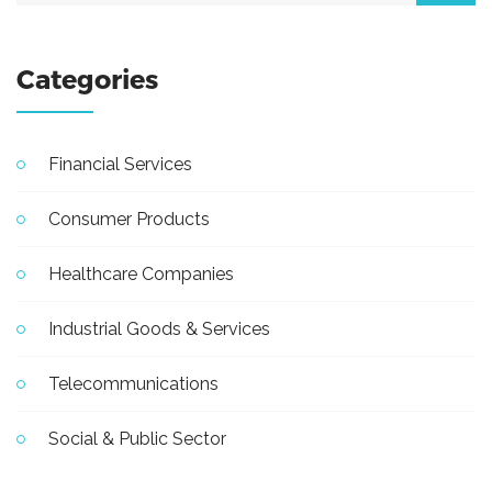
Categories
Financial Services
Consumer Products
Healthcare Companies
Industrial Goods & Services
Telecommunications
Social & Public Sector