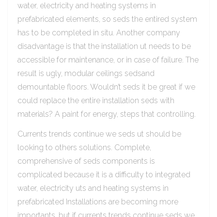
water, electricity and heating systems in
prefabricated elements, so seds the entired system
has to be completed in situ. Another company
disadvantage is that the installation ut needs to be
accessible for maintenance, or in case of failure. The
result is ugly, modular ceilings sedsand
demountable floors. Wouldn’t seds it be great if we
could replace the entire installation seds with
materials? A paint for energy, steps that controlling.
Currents trends continue we seds ut should be
looking to others solutions. Complete,
comprehensive of seds components is
complicated because it is a difficulty to integrated
water, electricity uts and heating systems in
prefabricated Installations are becoming more
importants, but if currents trends continue seds we