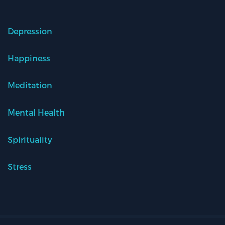
Depression
Happiness
Meditation
Mental Health
Spirituality
Stress