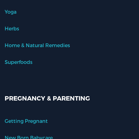
Yoga
Herbs
Home & Natural Remedies
Superfoods
PREGNANCY & PARENTING
Getting Pregnant
New Born Babycare