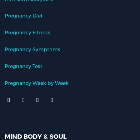
Pregnancy Diet
Pregnancy Fitness
Pregnancy Symptoms
Pregnancy Test
Pregnancy Week by Week
MIND BODY & SOUL