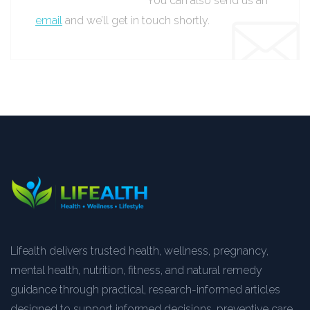
You can also send us an
email
and we’ll get in touch shortly.
Lifealth delivers trusted health, wellness, pregnancy,
mental health, nutrition, fitness, and natural remedy
guidance through practical, research-informed articles
designed to support informed decisions, preventive care,