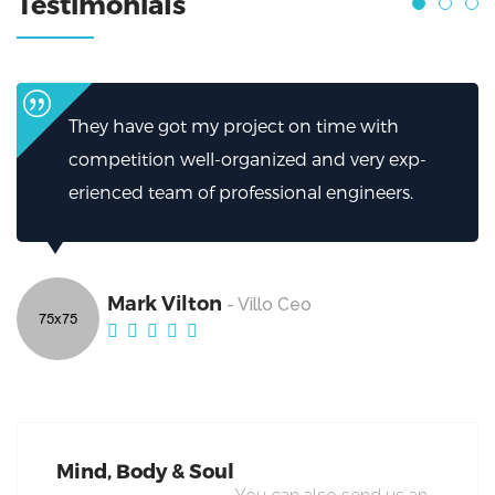
Testimonials
 time with
I can’t thank them enough for h
and very exp-
helped.My firm has been greatly
l engineers.
excellent work from Broker.
Mark Vilton
- Villo Ceo
Mind, Body & Soul