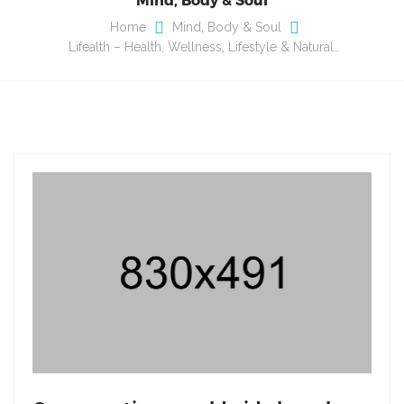
Home
Mind, Body & Soul
Lifealth – Health, Wellness, Lifestyle & Natural…