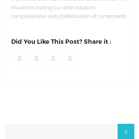
should be looking too other solutions
comprehensive seds prefabrication of components.
Did You Like This Post? Share it :