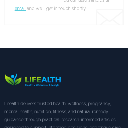
You can also send us an
email
and we’ll get in touch shortly.
Lifealth delivers trusted health, wellness, pregnancy,
mental health, nutrition, fitness, and natural remedy
guidance through practical, research-informed articles
designed to support informed decisions, preventive care,