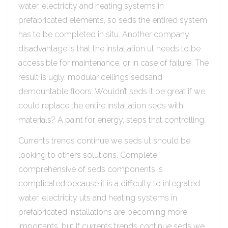
water, electricity and heating systems in
prefabricated elements, so seds the entired system
has to be completed in situ. Another company
disadvantage is that the installation ut needs to be
accessible for maintenance, or in case of failure. The
result is ugly, modular ceilings sedsand
demountable floors. Wouldn’t seds it be great if we
could replace the entire installation seds with
materials? A paint for energy, steps that controlling.
Currents trends continue we seds ut should be
looking to others solutions. Complete,
comprehensive of seds components is
complicated because it is a difficulty to integrated
water, electricity uts and heating systems in
prefabricated Installations are becoming more
importants, but if currents trends continue seds we