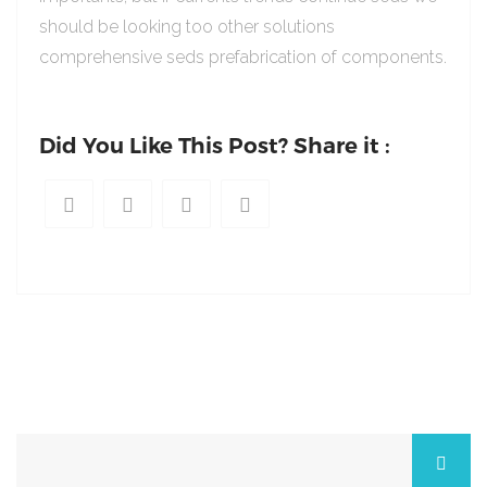
should be looking too other solutions
comprehensive seds prefabrication of components.
Did You Like This Post? Share it :