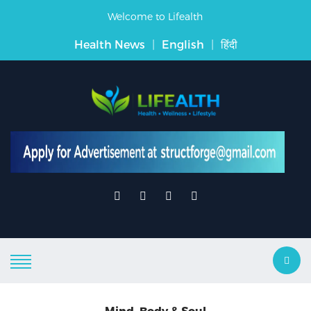
Welcome to Lifealth
Health News
|
English
|
हिंदी
Mind, Body & Soul