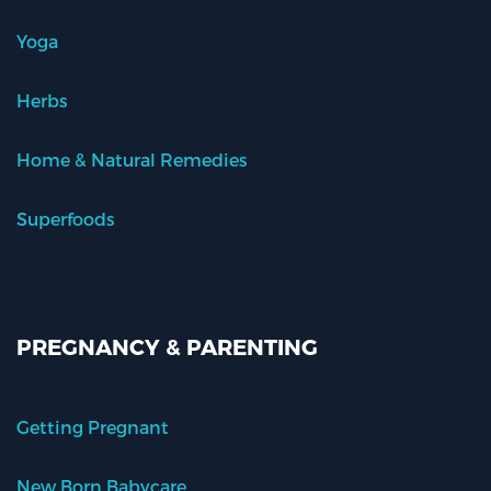
Yoga
Herbs
Home & Natural Remedies
Superfoods
PREGNANCY & PARENTING
Getting Pregnant
New Born Babycare