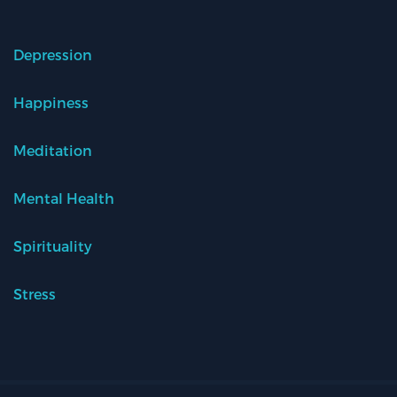
Depression
Happiness
Meditation
Mental Health
Spirituality
Stress