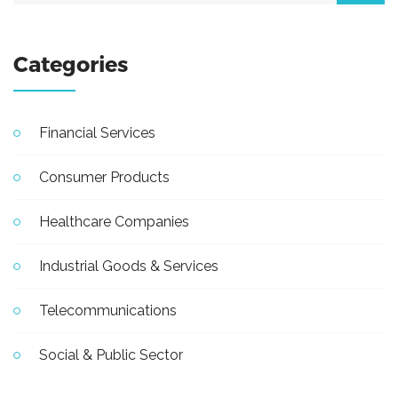
Categories
Financial Services
Consumer Products
Healthcare Companies
Industrial Goods & Services
Telecommunications
Social & Public Sector