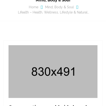
Home
Mind, Body & Soul
Lifealth – Health, Wellness, Lifestyle & Natural…