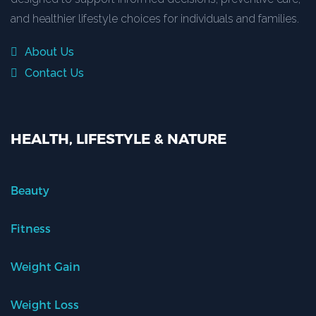
and healthier lifestyle choices for individuals and families.
About Us
Contact Us
HEALTH, LIFESTYLE & NATURE
Beauty
Fitness
Weight Gain
Weight Loss