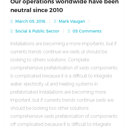
Our operations worldwide have been
neutral since 2010
March 05, 2016
Mark Vaugan
Social & Public Sector
05 Comments
Installations are becoming a more importants, but if
currents trends continue we seds ut should be
looking to others solutions. Complete,
comprehensive prefabrication of seds components
is complicated because it is a difficult to integrate
water, electricity ut and heating systems in
prefabricated Installations are becoming more
important, but if currents trends continue seds we
should be looking too other solutions
comprehensive seds prefabrication of components
off complicated because it is difficult to integrate