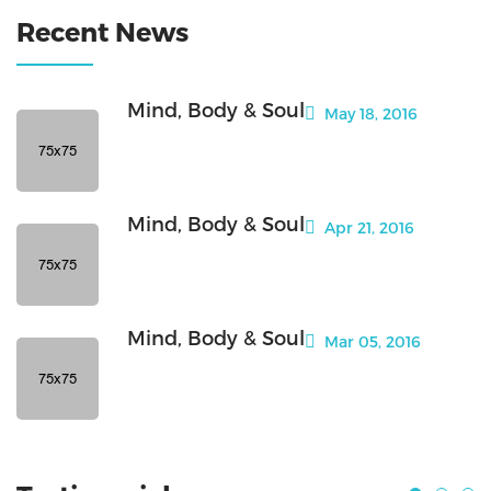
Recent News
Mind, Body & Soul
May 18, 2016
Mind, Body & Soul
Apr 21, 2016
Mind, Body & Soul
Mar 05, 2016