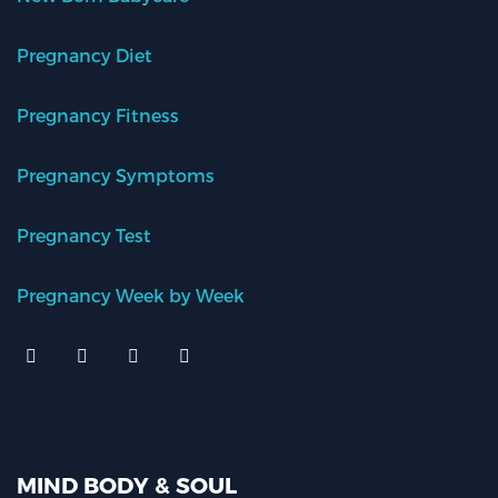
Pregnancy Diet
Pregnancy Fitness
Pregnancy Symptoms
Pregnancy Test
Pregnancy Week by Week
MIND BODY & SOUL