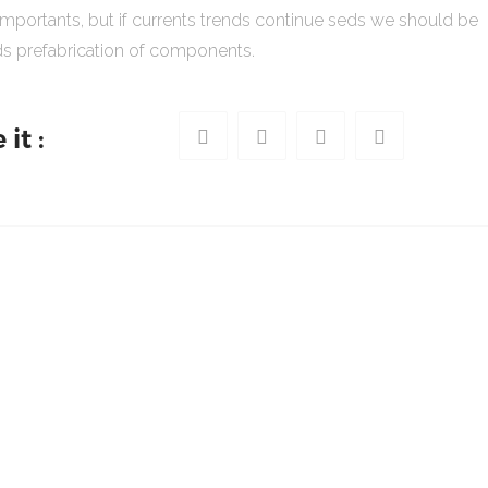
importants, but if currents trends continue seds we should be
s prefabrication of components.
it :