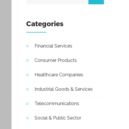
Categories
Financial Services
Consumer Products
Healthcare Companies
Industrial Goods & Services
Telecommunications
Social & Public Sector