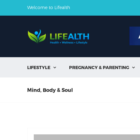
Welcome to Lifealth
LIFESTYLE
PREGNANCY & PARENTING


Mind, Body & Soul