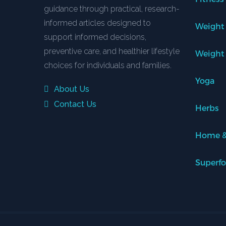
guidance through practical, research-
informed articles designed to
Weight
support informed decisions,
preventive care, and healthier lifestyle
Weight
choices for individuals and families.
Yoga
About Us
Contact Us
Herbs
Home &
Superf