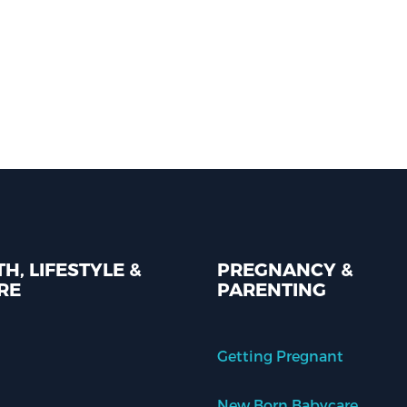
H, LIFESTYLE &
PREGNANCY &
RE
PARENTING
Getting Pregnant
New Born Babycare