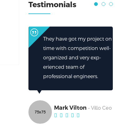
Testimonials
They have got my project on
time with competition well-
organized and very exp-
erienced team of
professional engineers.
Mark Vilton
- Villo Ceo