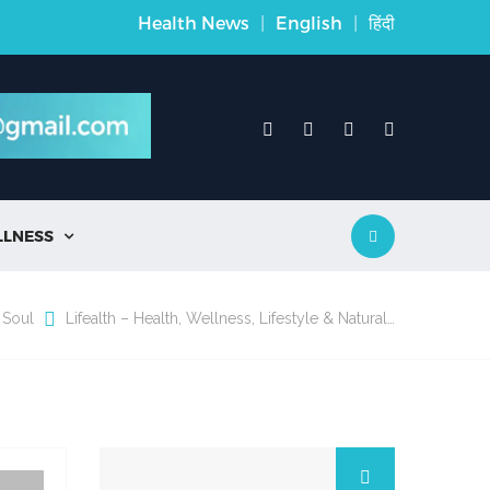
Health News
|
English
|
हिंदी
LLNESS

 Soul
Lifealth – Health, Wellness, Lifestyle & Natural…