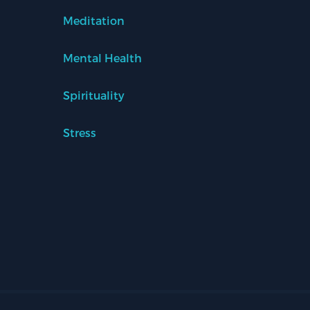
Meditation
Mental Health
Spirituality
Stress