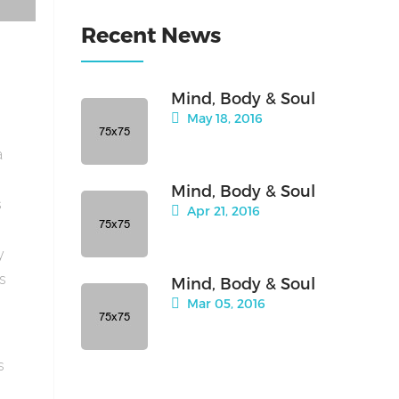
Recent News
Mind, Body & Soul
May 18, 2016
a
Mind, Body & Soul
s
Apr 21, 2016
y
is
Mind, Body & Soul
Mar 05, 2016
s