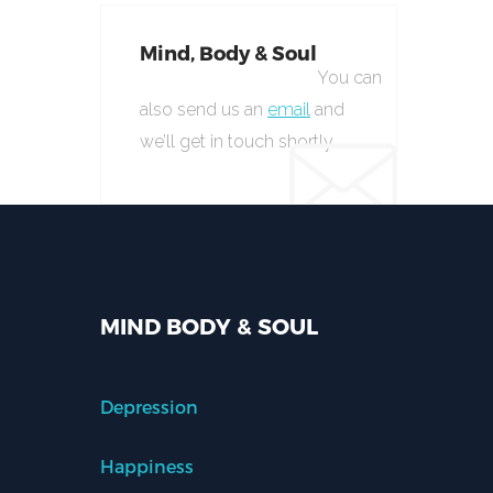
Mind, Body & Soul
You can
also send us an
email
and
we’ll get in touch shortly.
MIND BODY & SOUL
Depression
Happiness