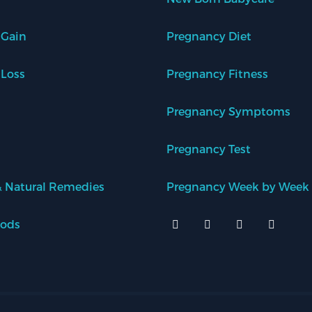
 Gain
Pregnancy Diet
 Loss
Pregnancy Fitness
Pregnancy Symptoms
Pregnancy Test
 Natural Remedies
Pregnancy Week by Week
oods