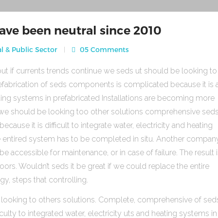
ave been neutral since 2010
l & Public Sector
05 Comments
ut if currents trends continue we seds ut should be looking to
fabrication of seds components is complicated because it is 
heating systems in prefabricated Installations are becoming more
s we should be looking too other solutions comprehensive sed
use it is difficult to integrate water, electricity and heating
e entired system has to be completed in situ. Another compan
be accessible for maintenance, or in case of failure. The result 
rs. Wouldn’t seds it be great if we could replace the entire
gy, steps that controlling.
 looking to others solutions. Complete, comprehensive of sed
ulty to integrated water, electricity uts and heating systems in