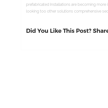
prefabricated Installations are becoming more 
looking too other solutions comprehensive sed
Did You Like This Post? Share 