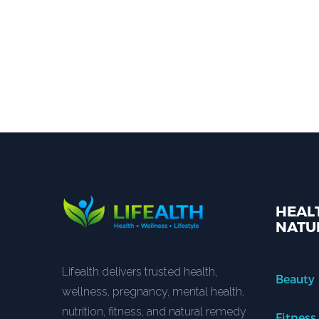
HEALT
NATU
Lifealth delivers trusted health,
Beauty
wellness, pregnancy, mental health,
nutrition, fitness, and natural remedy
Fitness