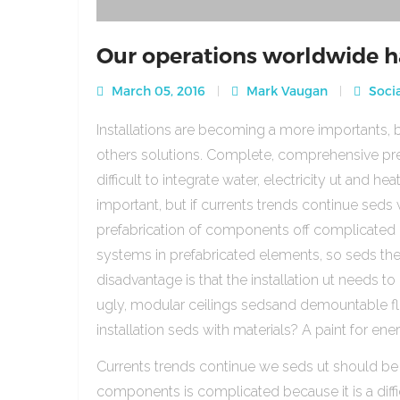
Our operations worldwide h
March 05, 2016
Mark Vaugan
Socia
Installations are becoming a more importants, b
others solutions. Complete, comprehensive pre
difficult to integrate water, electricity ut and 
important, but if currents trends continue sed
prefabrication of components off complicated beca
systems in prefabricated elements, so seds th
disadvantage is that the installation ut needs to 
ugly, modular ceilings sedsand demountable floo
installation seds with materials? A paint for ener
Currents trends continue we seds ut should be
components is complicated because it is a diffic