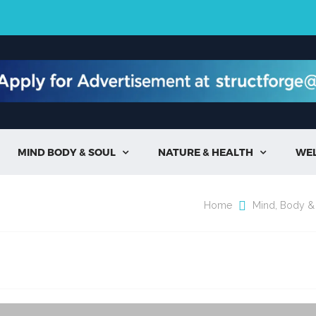
MIND BODY & SOUL
NATURE & HEALTH
WE


Home
Mind, Body &