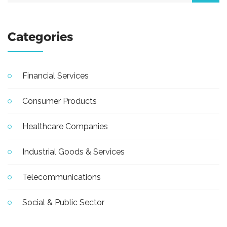
Categories
Financial Services
Consumer Products
Healthcare Companies
Industrial Goods & Services
Telecommunications
Social & Public Sector