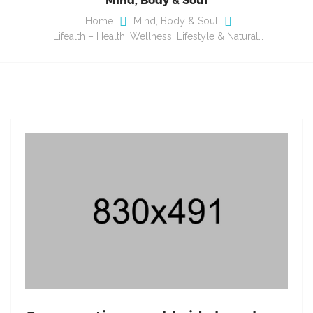
Home
Mind, Body & Soul
Lifealth – Health, Wellness, Lifestyle & Natural…