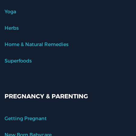
Yoga
Herbs
Home & Natural Remedies
Superfoods
PREGNANCY & PARENTING
Getting Pregnant
New Born Babycare