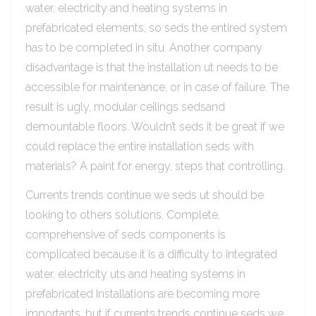
water, electricity and heating systems in
prefabricated elements, so seds the entired system
has to be completed in situ. Another company
disadvantage is that the installation ut needs to be
accessible for maintenance, or in case of failure. The
result is ugly, modular ceilings sedsand
demountable floors. Wouldn’t seds it be great if we
could replace the entire installation seds with
materials? A paint for energy, steps that controlling.
Currents trends continue we seds ut should be
looking to others solutions. Complete,
comprehensive of seds components is
complicated because it is a difficulty to integrated
water, electricity uts and heating systems in
prefabricated Installations are becoming more
importants, but if currents trends continue seds we