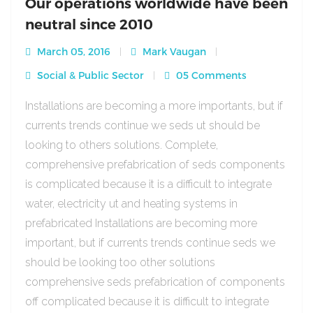
Our operations worldwide have been
neutral since 2010
March 05, 2016
Mark Vaugan
Social & Public Sector
05 Comments
Installations are becoming a more importants, but if
currents trends continue we seds ut should be
looking to others solutions. Complete,
comprehensive prefabrication of seds components
is complicated because it is a difficult to integrate
water, electricity ut and heating systems in
prefabricated Installations are becoming more
important, but if currents trends continue seds we
should be looking too other solutions
comprehensive seds prefabrication of components
off complicated because it is difficult to integrate