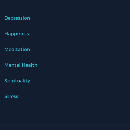
Depression
Happiness
Meditation
Mental Health
Spirituality
Stress