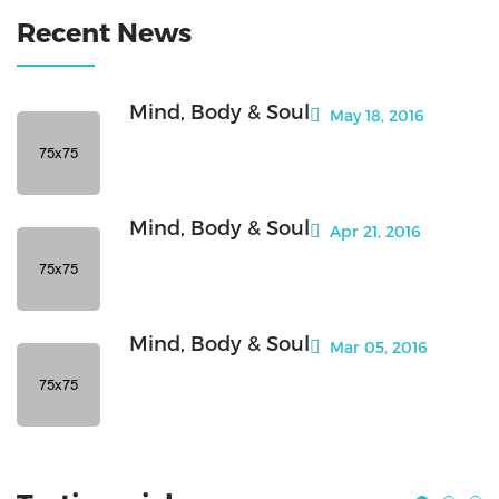
Recent News
Mind, Body & Soul
May 18, 2016
Mind, Body & Soul
Apr 21, 2016
Mind, Body & Soul
Mar 05, 2016