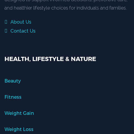
and healthier lifestyle choices for individuals and families.
About Us
Contact Us
HEALTH, LIFESTYLE & NATURE
Beauty
Fitness
Weight Gain
Weight Loss