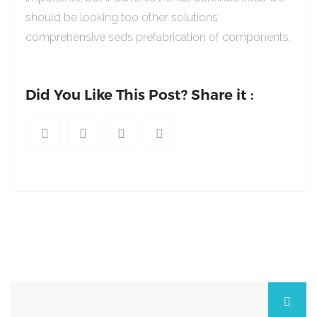
should be looking too other solutions
comprehensive seds prefabrication of components.
Did You Like This Post? Share it :