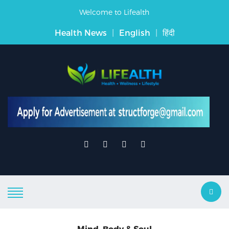
Welcome to Lifealth
Health News
|
English
|
हिंदी
Mind, Body & Soul