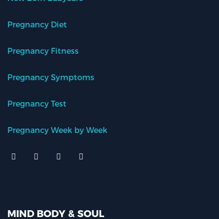
Pregnancy Diet
Pregnancy Fitness
Pregnancy Symptoms
Pregnancy Test
Pregnancy Week by Week
MIND BODY & SOUL