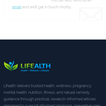
You can also send us an
email
and we’ll get in touch shortly.
Lifealth delivers trusted health, wellness, pregnancy,
mental health, nutrition, fitness, and natural remedy
guidance through practical, research-informed articles
designed to support informed decisions, preventive care,