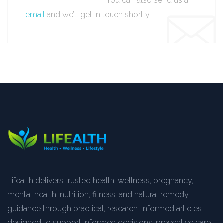
You can also send us an
email
and we’ll get in touch shortly.
Lifealth delivers trusted health, wellness, pregnancy,
mental health, nutrition, fitness, and natural remedy
guidance through practical, research-informed articles
designed to support informed decisions, preventive care,