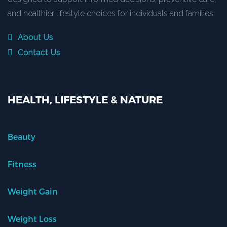
and healthier lifestyle choices for individuals and families.
About Us
Contact Us
HEALTH, LIFESTYLE & NATURE
Beauty
Fitness
Weight Gain
Weight Loss