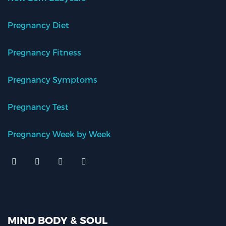
Pregnancy Diet
Pregnancy Fitness
Pregnancy Symptoms
Pregnancy Test
Pregnancy Week by Week
MIND BODY & SOUL