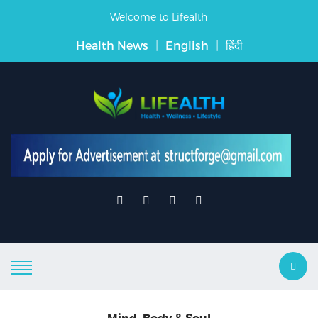
Welcome to Lifealth
Health News
|
English
|
हिंदी
Mind, Body & Soul