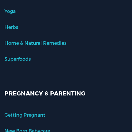
Yoga
Herbs
Home & Natural Remedies
Superfoods
PREGNANCY & PARENTING
Getting Pregnant
New Born Babycare