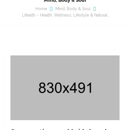
Home
Mind, Body & Soul
Lifealth – Health, Wellness, Lifestyle & Natural…