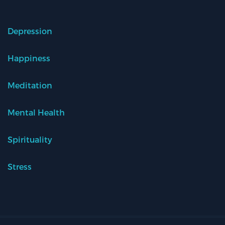
Depression
Happiness
Meditation
Mental Health
Spirituality
Stress