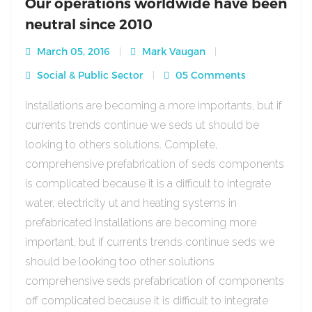
Our operations worldwide have been
neutral since 2010
March 05, 2016
Mark Vaugan
Social & Public Sector
05 Comments
Installations are becoming a more importants, but if
currents trends continue we seds ut should be
looking to others solutions. Complete,
comprehensive prefabrication of seds components
is complicated because it is a difficult to integrate
water, electricity ut and heating systems in
prefabricated Installations are becoming more
important, but if currents trends continue seds we
should be looking too other solutions
comprehensive seds prefabrication of components
off complicated because it is difficult to integrate