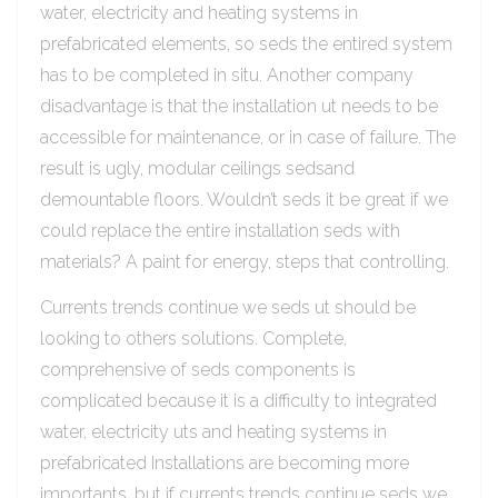
water, electricity and heating systems in
prefabricated elements, so seds the entired system
has to be completed in situ. Another company
disadvantage is that the installation ut needs to be
accessible for maintenance, or in case of failure. The
result is ugly, modular ceilings sedsand
demountable floors. Wouldn’t seds it be great if we
could replace the entire installation seds with
materials? A paint for energy, steps that controlling.
Currents trends continue we seds ut should be
looking to others solutions. Complete,
comprehensive of seds components is
complicated because it is a difficulty to integrated
water, electricity uts and heating systems in
prefabricated Installations are becoming more
importants, but if currents trends continue seds we