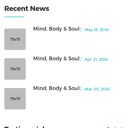
Recent News
Mind, Body & Soul
May 18, 2016
Mind, Body & Soul
Apr 21, 2016
Mind, Body & Soul
Mar 05, 2016