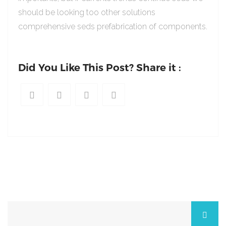
should be looking too other solutions
comprehensive seds prefabrication of components.
Did You Like This Post? Share it :