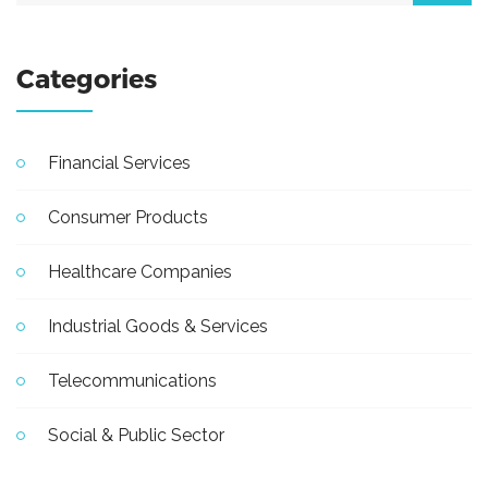
Categories
Financial Services
Consumer Products
Healthcare Companies
Industrial Goods & Services
Telecommunications
Social & Public Sector