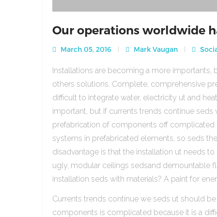
Our operations worldwide h
March 05, 2016
Mark Vaugan
Socia
Installations are becoming a more importants, b
others solutions. Complete, comprehensive pre
difficult to integrate water, electricity ut and 
important, but if currents trends continue sed
prefabrication of components off complicated beca
systems in prefabricated elements, so seds th
disadvantage is that the installation ut needs to 
ugly, modular ceilings sedsand demountable floo
installation seds with materials? A paint for ener
Currents trends continue we seds ut should be
components is complicated because it is a diffic