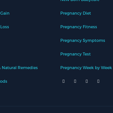
 Gain
Pregnancy Diet
 Loss
Pregnancy Fitness
Pregnancy Symptoms
Pregnancy Test
 Natural Remedies
Pregnancy Week by Week
oods