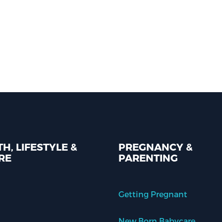
H, LIFESTYLE &
PREGNANCY &
RE
PARENTING
Getting Pregnant
New Born Babycare