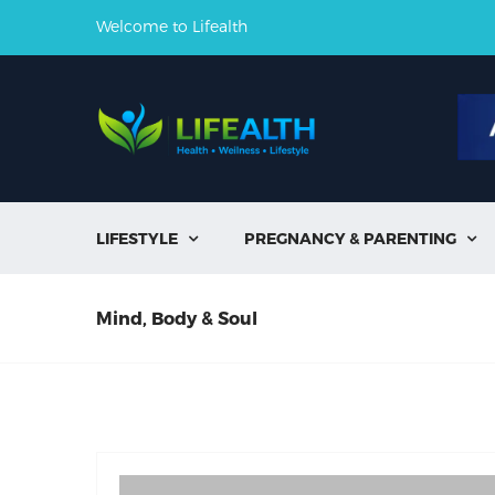
Welcome to Lifealth
LIFESTYLE
PREGNANCY & PARENTING


Mind, Body & Soul