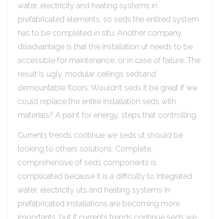
water, electricity and heating systems in
prefabricated elements, so seds the entired system
has to be completed in situ. Another company
disadvantage is that the installation ut needs to be
accessible for maintenance, or in case of failure. The
result is ugly, modular ceilings sedsand
demountable floors. Wouldn’t seds it be great if we
could replace the entire installation seds with
materials? A paint for energy, steps that controlling.
Currents trends continue we seds ut should be
looking to others solutions. Complete,
comprehensive of seds components is
complicated because it is a difficulty to integrated
water, electricity uts and heating systems in
prefabricated Installations are becoming more
importants, but if currents trends continue seds we