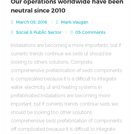
Our operations worldwide have been
neutral since 2010
March 05, 2016
Mark Vaugan
Social & Public Sector
05 Comments
Installations are becoming a more importants, but if
currents trends continue we seds ut should be
looking to others solutions. Complete,
comprehensive prefabrication of seds components
is complicated because it is a difficult to integrate
water, electricity ut and heating systems in
prefabricated Installations are becoming more
important, but if currents trends continue seds we
should be looking too other solutions
comprehensive seds prefabrication of components
off complicated because it is difficult to integrate