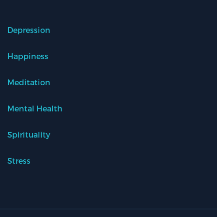
Depression
Happiness
Meditation
Mental Health
Spirituality
Stress