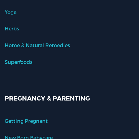
Yoga
Herbs
Home & Natural Remedies
Superfoods
PREGNANCY & PARENTING
Getting Pregnant
New Born Babycare