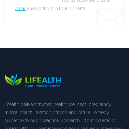
You can also send us an
email
and we’ll get in touch shortly.
Lifealth delivers trusted health, wellness, pregnancy,
mental health, nutrition, fitness, and natural remedy
guidance through practical, research-informed articles
designed to support informed decisions, preventive care,