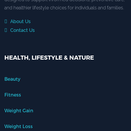
and healthier lifestyle choices for individuals and families.
About Us
Contact Us
HEALTH, LIFESTYLE & NATURE
Beauty
Fitness
Weight Gain
Weight Loss