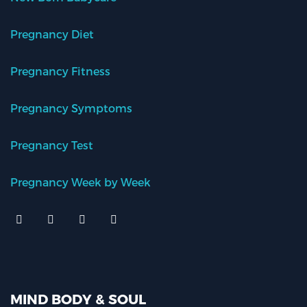
Pregnancy Diet
Pregnancy Fitness
Pregnancy Symptoms
Pregnancy Test
Pregnancy Week by Week
MIND BODY & SOUL