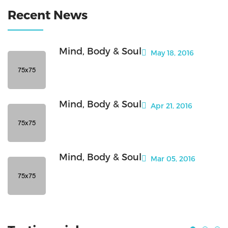
Recent News
Mind, Body & Soul
May 18, 2016
Mind, Body & Soul
Apr 21, 2016
Mind, Body & Soul
Mar 05, 2016