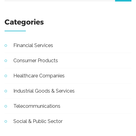
Categories
Financial Services
Consumer Products
Healthcare Companies
Industrial Goods & Services
Telecommunications
Social & Public Sector