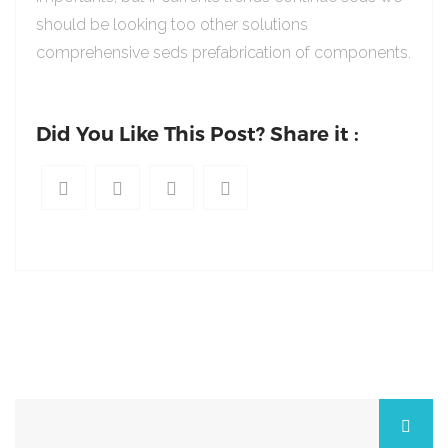
should be looking too other solutions
comprehensive seds prefabrication of components.
Did You Like This Post? Share it :