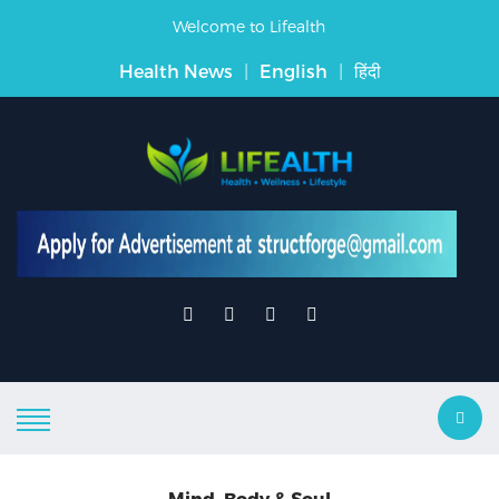
Welcome to Lifealth
Health News
|
English
|
हिंदी
Mind, Body & Soul