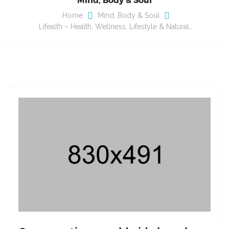
Home
Mind, Body & Soul
Lifealth – Health, Wellness, Lifestyle & Natural…