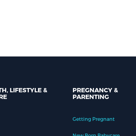
H, LIFESTYLE &
PREGNANCY &
RE
PARENTING
Getting Pregnant
New Born Babycare