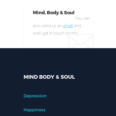
Mind, Body & Soul
You can
also send us an
email
and
we’ll get in touch shortly.
MIND BODY & SOUL
Depression
Happiness