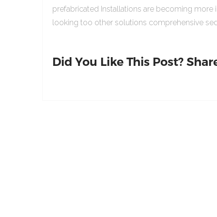
prefabricated Installations are becoming more 
looking too other solutions comprehensive sed
Did You Like This Post? Share 