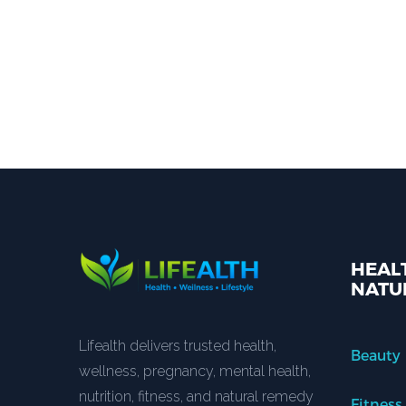
HEALT
NATU
Lifealth delivers trusted health,
Beauty
wellness, pregnancy, mental health,
nutrition, fitness, and natural remedy
Fitness