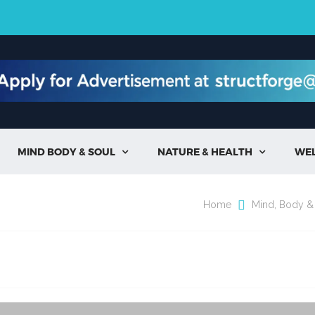
MIND BODY & SOUL
NATURE & HEALTH
WE


Home
Mind, Body &