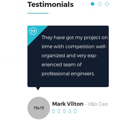
Testimonials
They have got my project on
time with competition well-
organized and very exp-
erienced team of
professional engineers.
Mark Vilton
- Villo Ceo