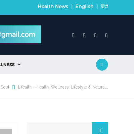
Health News
|
English
|
हिंदी
LLNESS

 Soul
Lifealth – Health, Wellness, Lifestyle & Natural…