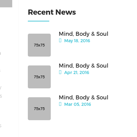
Recent News
Mind, Body & Soul
May 18, 2016
a
Mind, Body & Soul
s
Apr 21, 2016
y
is
Mind, Body & Soul
Mar 05, 2016
s