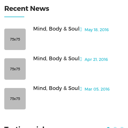
Recent News
Mind, Body & Soul
May 18, 2016
Mind, Body & Soul
Apr 21, 2016
Mind, Body & Soul
Mar 05, 2016