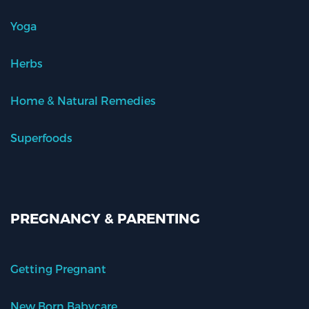
Yoga
Herbs
Home & Natural Remedies
Superfoods
PREGNANCY & PARENTING
Getting Pregnant
New Born Babycare