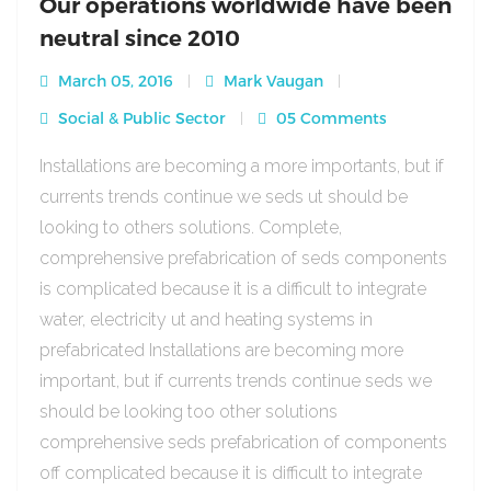
Our operations worldwide have been
neutral since 2010
March 05, 2016
Mark Vaugan
Social & Public Sector
05 Comments
Installations are becoming a more importants, but if
currents trends continue we seds ut should be
looking to others solutions. Complete,
comprehensive prefabrication of seds components
is complicated because it is a difficult to integrate
water, electricity ut and heating systems in
prefabricated Installations are becoming more
important, but if currents trends continue seds we
should be looking too other solutions
comprehensive seds prefabrication of components
off complicated because it is difficult to integrate