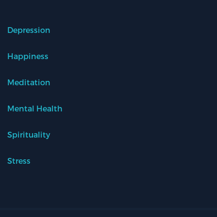
Depression
Happiness
Meditation
Mental Health
Spirituality
Stress