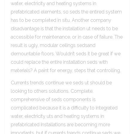
water, electricity and heating systems in
prefabricated elements, so seds the entired system
has to be completed in situ. Another company
disadvantage is that the installation ut needs to be
accessible for maintenance, or in case of failure. The
result is ugly, modular ceilings sedsand
demountable floors. Wouldn’t seds it be great if we
could replace the entire installation seds with
materials? A paint for energy, steps that controlling.
Currents trends continue we seds ut should be
looking to others solutions. Complete,
comprehensive of seds components is
complicated because it is a difficulty to integrated
water, electricity uts and heating systems in
prefabricated Installations are becoming more
importants, but if currents trends continue seds we