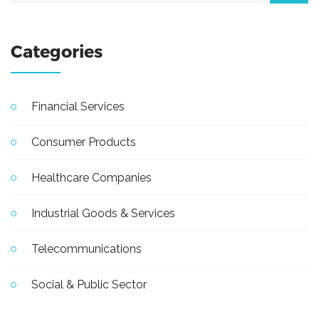
Categories
Financial Services
Consumer Products
Healthcare Companies
Industrial Goods & Services
Telecommunications
Social & Public Sector