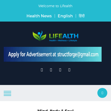
Welcome to Lifealth
Health News
|
English
|
हिंदी
Mind, Body & Soul