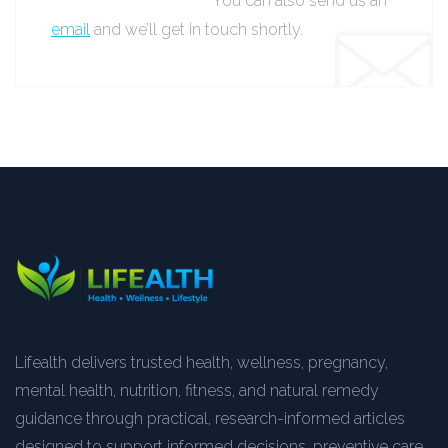
You can also send us an
email
and we’ll get in touch shortly.
Lifealth delivers trusted health, wellness, pregnancy,
mental health, nutrition, fitness, and natural remedy
guidance through practical, research-informed articles
designed to support informed decisions, preventive care,