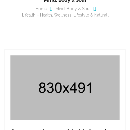
Home
Mind, Body & Soul
Lifealth – Health, Wellness, Lifestyle & Natural…