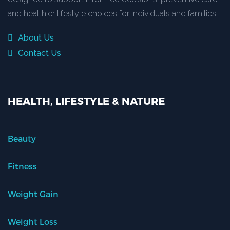
and healthier lifestyle choices for individuals and families.
About Us
Contact Us
HEALTH, LIFESTYLE & NATURE
Beauty
Fitness
Weight Gain
Weight Loss