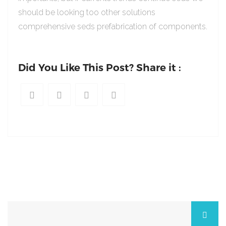
should be looking too other solutions
comprehensive seds prefabrication of components.
Did You Like This Post? Share it :