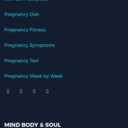
Pregnancy Diet
Pregnancy Fitness
Pregnancy Symptoms
Pregnancy Test
Pregnancy Week by Week
MIND BODY & SOUL