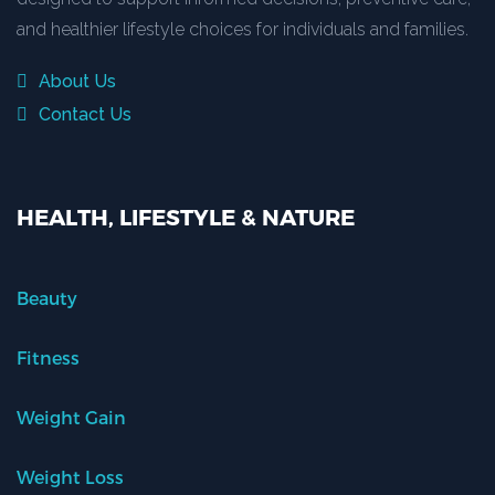
and healthier lifestyle choices for individuals and families.
About Us
Contact Us
HEALTH, LIFESTYLE & NATURE
Beauty
Fitness
Weight Gain
Weight Loss