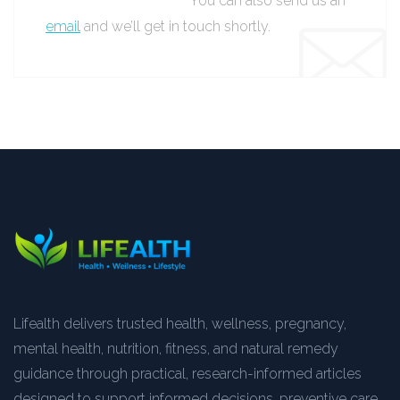
You can also send us an
email
and we’ll get in touch shortly.
Lifealth delivers trusted health, wellness, pregnancy,
mental health, nutrition, fitness, and natural remedy
guidance through practical, research-informed articles
designed to support informed decisions, preventive care,