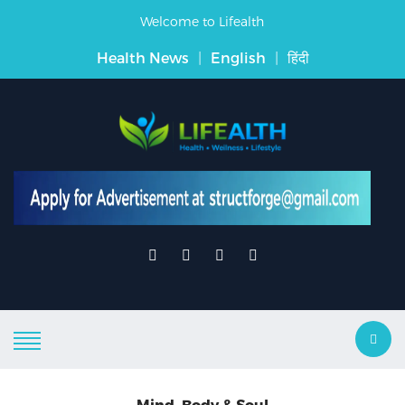
Welcome to Lifealth
Health News
|
English
|
हिंदी
Mind, Body & Soul