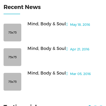
Recent News
Mind, Body & Soul
May 18, 2016
Mind, Body & Soul
Apr 21, 2016
Mind, Body & Soul
Mar 05, 2016