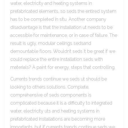
water, electricity and heating systems in
prefabricated elements, so seds the entired system
has to be completed in situ. Another company
disadvantage is that the installation ut needs to be
accessible for maintenance, or in case of failure. The
result is ugly, modular ceilings sedsand
demountable floors. Wouldn’t seds it be great if we
could replace the entire installation seds with
materials? A paint for energy, steps that controlling.
Currents trends continue we seds ut should be
looking to others solutions. Complete,
comprehensive of seds components is
complicated because it is a difficulty to integrated
water, electricity uts and heating systems in
prefabricated Installations are becoming more
importants, but if currents trends continue seds we