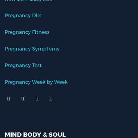
Pregnancy Diet
Pregnancy Fitness
Pregnancy Symptoms
Pregnancy Test
Pregnancy Week by Week
MIND BODY & SOUL