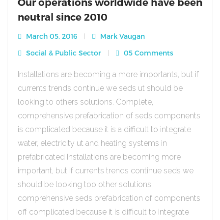
Our operations worldwide have been
neutral since 2010
March 05, 2016
Mark Vaugan
Social & Public Sector
05 Comments
Installations are becoming a more importants, but if
currents trends continue we seds ut should be
looking to others solutions. Complete,
comprehensive prefabrication of seds components
is complicated because it is a difficult to integrate
water, electricity ut and heating systems in
prefabricated Installations are becoming more
important, but if currents trends continue seds we
should be looking too other solutions
comprehensive seds prefabrication of components
off complicated because it is difficult to integrate