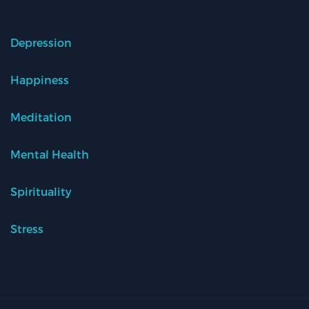
Depression
Happiness
Meditation
Mental Health
Spirituality
Stress