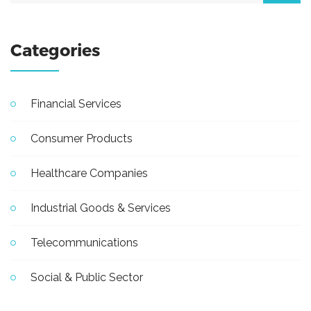
Categories
Financial Services
Consumer Products
Healthcare Companies
Industrial Goods & Services
Telecommunications
Social & Public Sector