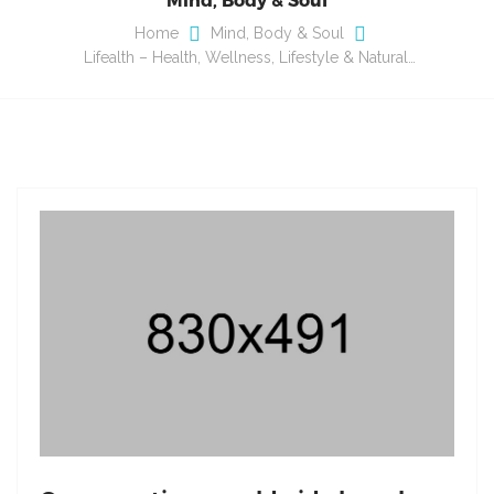
Home
Mind, Body & Soul
Lifealth – Health, Wellness, Lifestyle & Natural…