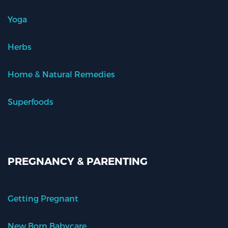
Yoga
Herbs
Home & Natural Remedies
Superfoods
PREGNANCY & PARENTING
Getting Pregnant
New Born Babycare