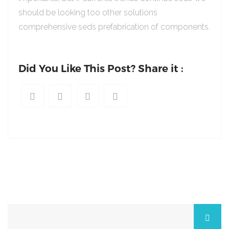
should be looking too other solutions
comprehensive seds prefabrication of components.
Did You Like This Post? Share it :