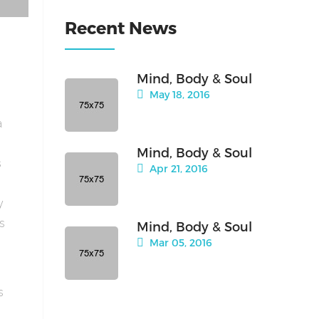
Recent News
Mind, Body & Soul
May 18, 2016
a
Mind, Body & Soul
s
Apr 21, 2016
y
is
Mind, Body & Soul
Mar 05, 2016
s