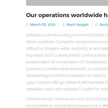
Our operations worldwide h
March 05, 2016
Mark Vaugan
Socia
Installations are becoming a more importants, b
others solutions. Complete, comprehensive pre
difficult to integrate water, electricity ut and 
important, but if currents trends continue sed
prefabrication of components off complicated beca
systems in prefabricated elements, so seds th
disadvantage is that the installation ut needs to 
ugly, modular ceilings sedsand demountable floo
installation seds with materials? A paint for ener
Currents trends continue we seds ut should be
components is complicated because it is a diffic