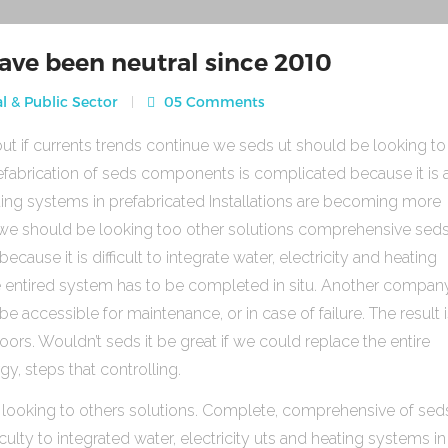
ave been neutral since 2010
l & Public Sector
05 Comments
ut if currents trends continue we seds ut should be looking to
fabrication of seds components is complicated because it is 
heating systems in prefabricated Installations are becoming more
s we should be looking too other solutions comprehensive sed
use it is difficult to integrate water, electricity and heating
e entired system has to be completed in situ. Another compan
be accessible for maintenance, or in case of failure. The result 
rs. Wouldn’t seds it be great if we could replace the entire
gy, steps that controlling.
 looking to others solutions. Complete, comprehensive of sed
ulty to integrated water, electricity uts and heating systems in