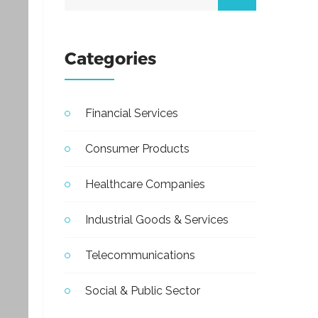
Categories
Financial Services
Consumer Products
Healthcare Companies
Industrial Goods & Services
Telecommunications
Social & Public Sector