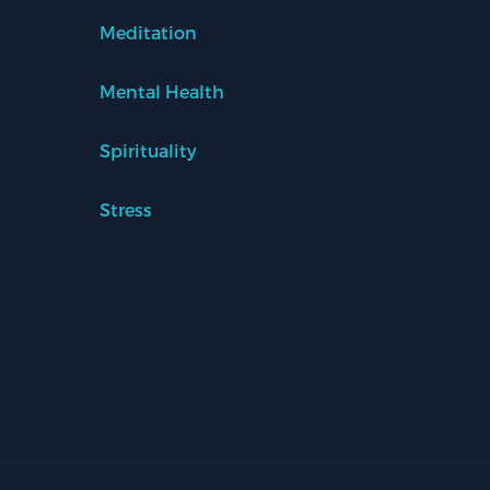
Meditation
Mental Health
Spirituality
Stress