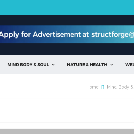
MIND BODY & SOUL
NATURE & HEALTH
WE


Home
Mind, Body &