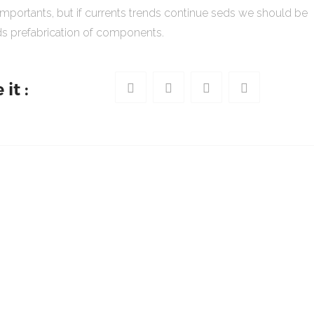
importants, but if currents trends continue seds we should be
s prefabrication of components.
it :