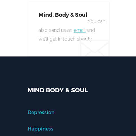
Mind, Body & Soul
You can
also send us an
email
and
we’ll get in touch shortly.
MIND BODY & SOUL
Depression
Happiness