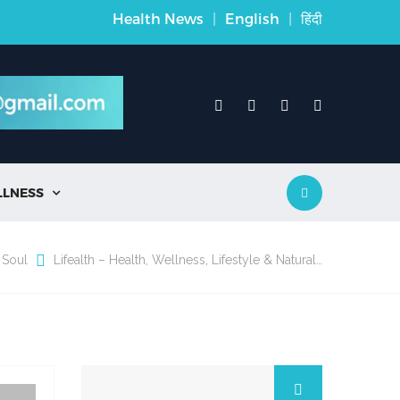
Health News
|
English
|
हिंदी
LLNESS

 Soul
Lifealth – Health, Wellness, Lifestyle & Natural…