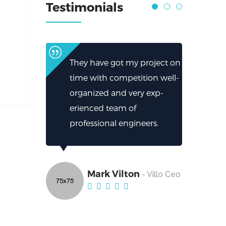
Testimonials
They have got my project on
time with competition well-
organized and very exp-
erienced team of
professional engineers.
Mark Vilton
- Villo Ceo