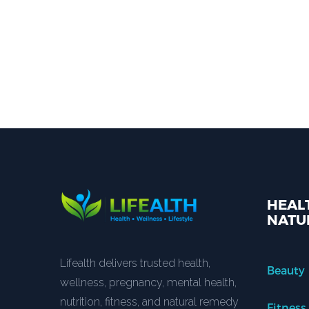
HEALT
NATU
Lifealth delivers trusted health,
Beauty
wellness, pregnancy, mental health,
nutrition, fitness, and natural remedy
Fitness