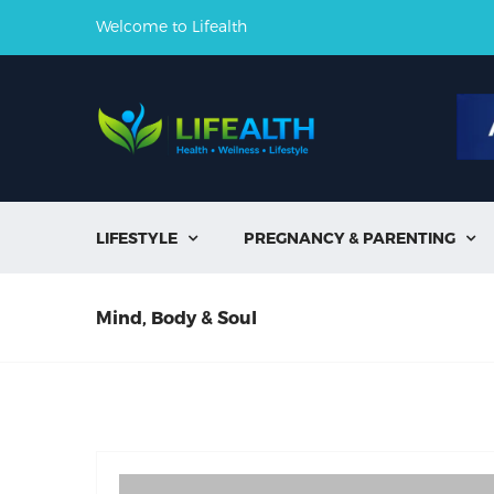
Welcome to Lifealth
LIFESTYLE
PREGNANCY & PARENTING


Mind, Body & Soul