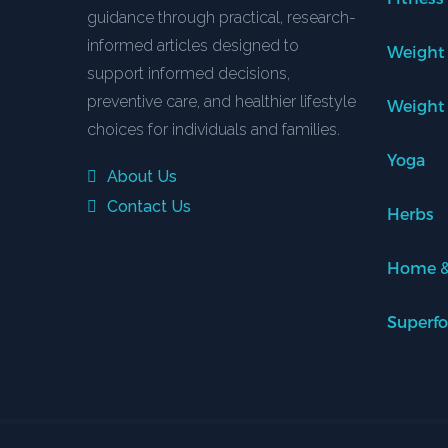
guidance through practical, research-
informed articles designed to
Weight
support informed decisions,
preventive care, and healthier lifestyle
Weight
choices for individuals and families.
Yoga
About Us
Contact Us
Herbs
Home &
Superf