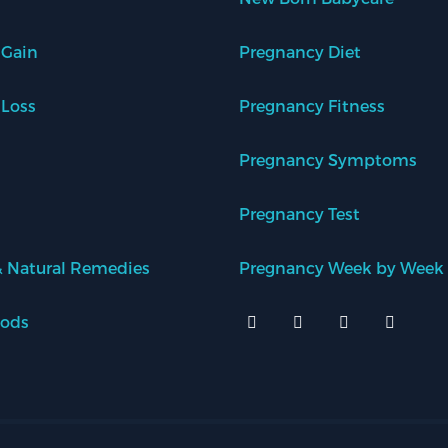
 Gain
Pregnancy Diet
 Loss
Pregnancy Fitness
Pregnancy Symptoms
Pregnancy Test
 Natural Remedies
Pregnancy Week by Week
oods