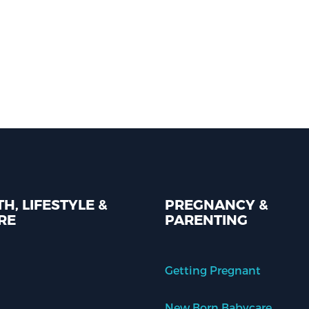
H, LIFESTYLE &
PREGNANCY &
RE
PARENTING
Getting Pregnant
New Born Babycare