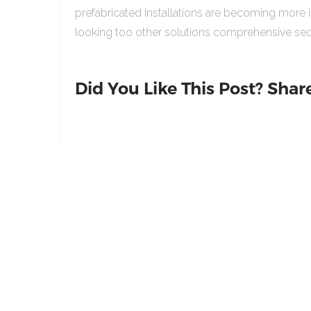
prefabricated Installations are becoming more 
looking too other solutions comprehensive sed
Did You Like This Post? Share 