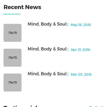
Recent News
Mind, Body & Soul
May 18, 2016
Mind, Body & Soul
Apr 21, 2016
Mind, Body & Soul
Mar 05, 2016