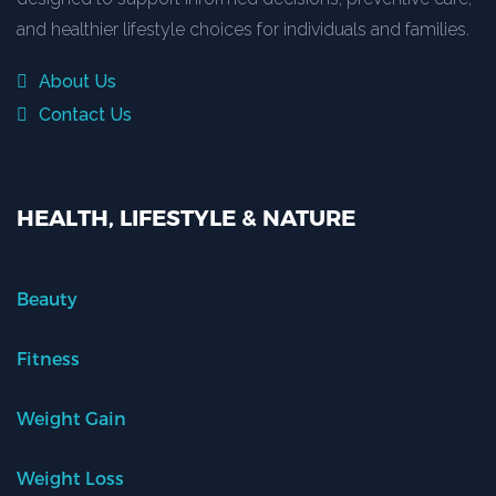
and healthier lifestyle choices for individuals and families.
About Us
Contact Us
HEALTH, LIFESTYLE & NATURE
Beauty
Fitness
Weight Gain
Weight Loss