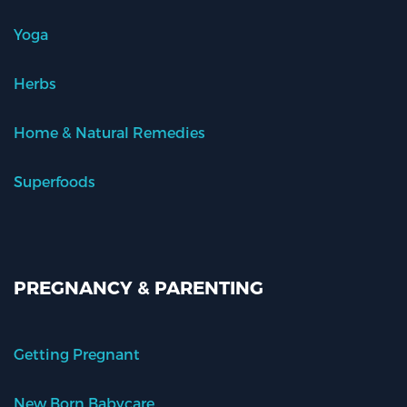
Yoga
Herbs
Home & Natural Remedies
Superfoods
PREGNANCY & PARENTING
Getting Pregnant
New Born Babycare