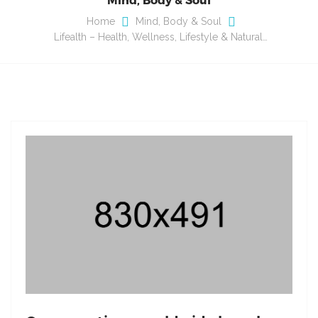
Home
Mind, Body & Soul
Lifealth – Health, Wellness, Lifestyle & Natural…