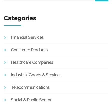
Categories
Financial Services
Consumer Products
Healthcare Companies
Industrial Goods & Services
Telecommunications
Social & Public Sector