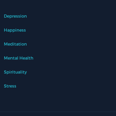
Depression
Happiness
Meditation
Mental Health
Spirituality
Stress