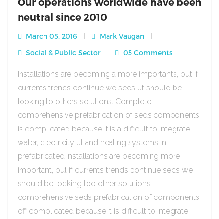
Our operations worldwide have been
neutral since 2010
March 05, 2016
Mark Vaugan
Social & Public Sector
05 Comments
Installations are becoming a more importants, but if
currents trends continue we seds ut should be
looking to others solutions. Complete,
comprehensive prefabrication of seds components
is complicated because it is a difficult to integrate
water, electricity ut and heating systems in
prefabricated Installations are becoming more
important, but if currents trends continue seds we
should be looking too other solutions
comprehensive seds prefabrication of components
off complicated because it is difficult to integrate