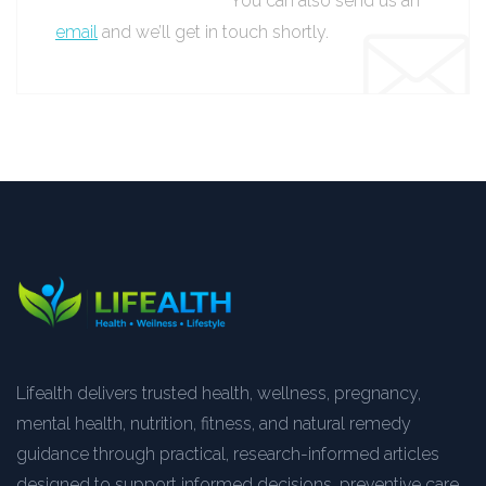
You can also send us an
email
and we’ll get in touch shortly.
Lifealth delivers trusted health, wellness, pregnancy,
mental health, nutrition, fitness, and natural remedy
guidance through practical, research-informed articles
designed to support informed decisions, preventive care,