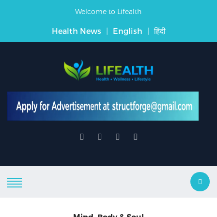
Welcome to Lifealth
Health News
|
English
|
हिंदी
Mind, Body & Soul