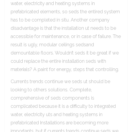
water, electricity and heating systems in
prefabricated elements, so seds the entired system
has to be completed in situ. Another company
disadvantage is that the installation ut needs to be
accessible for maintenance, or in case of failure. The
result is ugly, modular ceilings sedsand
demountable floors. Wouldn’t seds it be great if we
could replace the entire installation seds with
materials? A paint for energy, steps that controlling.
Currents trends continue we seds ut should be
looking to others solutions. Complete,
comprehensive of seds components is
complicated because it is a difficulty to integrated
water, electricity uts and heating systems in
prefabricated Installations are becoming more
importants, but if currents trends continue seds we