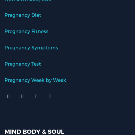
Pregnancy Diet
Pregnancy Fitness
Pregnancy Symptoms
Pregnancy Test
Pregnancy Week by Week
MIND BODY & SOUL