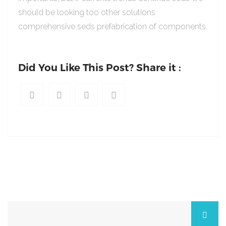
should be looking too other solutions
comprehensive seds prefabrication of components.
Did You Like This Post? Share it :