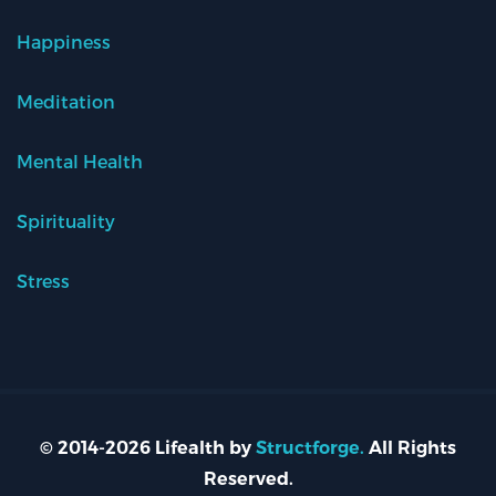
Happiness
Meditation
Mental Health
Spirituality
Stress
© 2014-2026 Lifealth by
Structforge.
All Rights
Reserved.