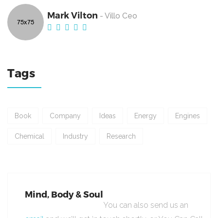
Mark Vilton
- Villo Ceo
Tags
Book
Company
Ideas
Energy
Engines
Chemical
Industry
Research
Mind, Body & Soul
You can also send us an