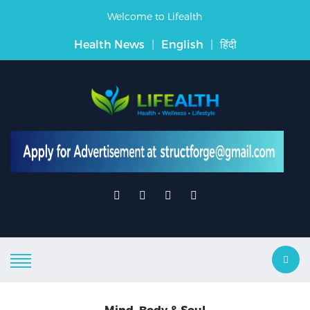
Welcome to Lifealth
Health News
|
English
|
हिंदी
Mind, Body & Soul