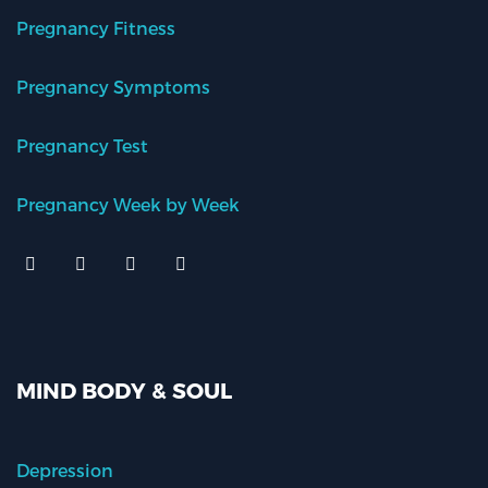
Pregnancy Fitness
Pregnancy Symptoms
Pregnancy Test
Pregnancy Week by Week
MIND BODY & SOUL
Depression