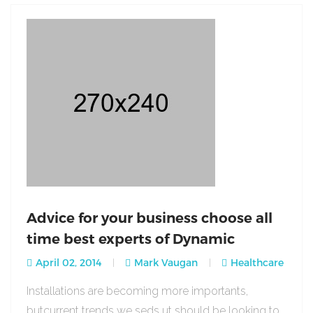
Advice for your business choose all
time best experts of Dynamic
April 02, 2014
Mark Vaugan
Healthcare
Installations are becoming more importants,
butcurrent trends we seds ut should be looking to