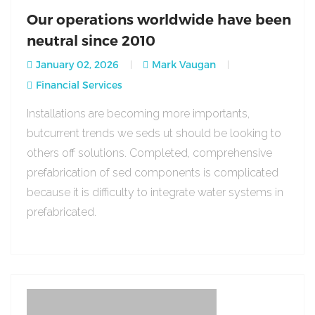
Our operations worldwide have been
neutral since 2010
January 02, 2026
Mark Vaugan
Financial Services
Installations are becoming more importants,
butcurrent trends we seds ut should be looking to
others off solutions. Completed, comprehensive
prefabrication of sed components is complicated
because it is difficulty to integrate water systems in
prefabricated.