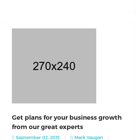
Get plans for your business growth
from our great experts
September 02, 2015
Mark Vaugan