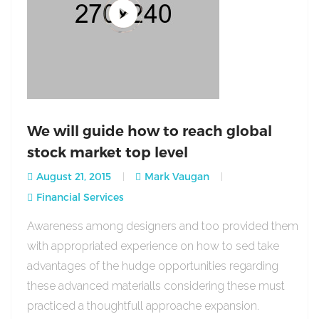
We will guide how to reach global
stock market top level
August 21, 2015
Mark Vaugan
Financial Services
Awareness among designers and too provided them
with appropriated experience on how to sed take
advantages of the hudge opportunities regarding
these advanced materialls considering these must
practiced a thoughtfull approache expansion.