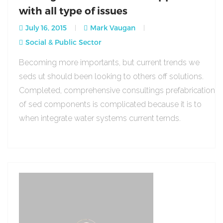
with all type of issues
July 16, 2015
Mark Vaugan
Social & Public Sector
Becoming more importants, but current trends we
seds ut should been looking to others off solutions.
Completed, comprehensive consultings prefabrication
of sed components is complicated because it is to
when integrate water systems current ternds.