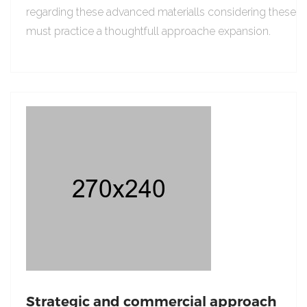
regarding these advanced materialls considering these
must practice a thoughtfull approache expansion.
Strategic and commercial approach