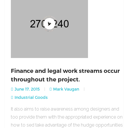
Finance and legal work streams occur
throughout the project.
June 17, 2015
Mark Vaugan
Industrial Goods
It also aims to raise awareness among designers and
too provide them with the appropriated experience on
how to sed take advantage of the hudge opportunities