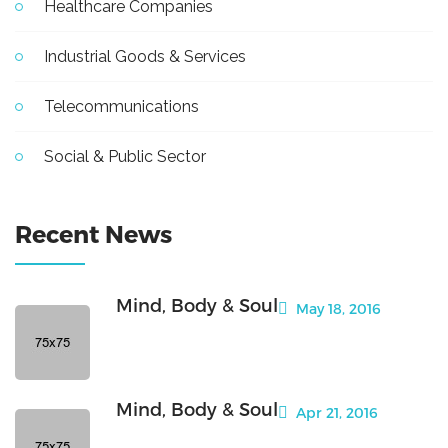
Healthcare Companies
Industrial Goods & Services
Telecommunications
Social & Public Sector
Recent News
Mind, Body & Soul
May 18, 2016
Mind, Body & Soul
Apr 21, 2016