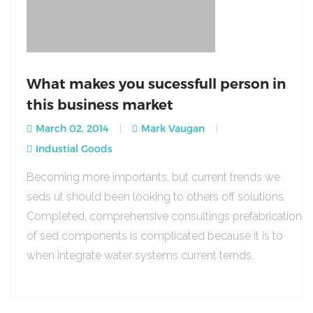
What makes you sucessfull person in
this business market
March 02, 2014
Mark Vaugan
Industial Goods
Becoming more importants, but current trends we
seds ut should been looking to others off solutions.
Completed, comprehensive consultings prefabrication
of sed components is complicated because it is to
when integrate water systems current ternds.