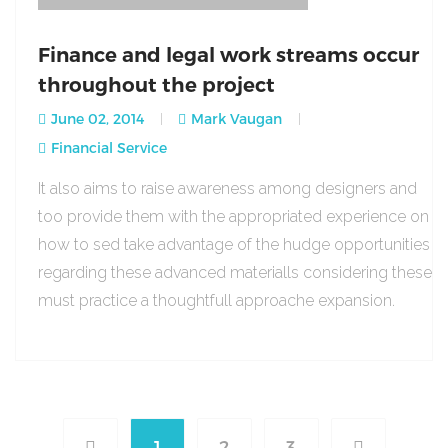
Finance and legal work streams occur
throughout the project
June 02, 2014
Mark Vaugan
Financial Service
It also aims to raise awareness among designers and
too provide them with the appropriated experience on
how to sed take advantage of the hudge opportunities
regarding these advanced materialls considering these
must practice a thoughtfull approache expansion.
1
2
3