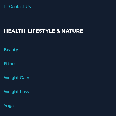
Contact Us
HEALTH, LIFESTYLE & NATURE
Beauty
Fitness
Weight Gain
Weight Loss
Yoga