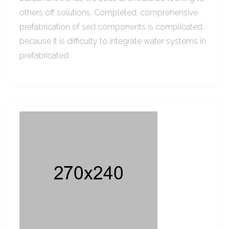
others off solutions. Completed, comprehensive
prefabrication of sed components is complicated
because it is difficulty to integrate water systems in
prefabricated.