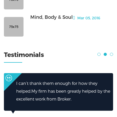
Mind, Body & Soul
Mar 05, 2016
Testimonials
I can’t thank them enough for how they
helped.My firm has been greatly helped by the
excellent work from Broker.