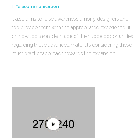
Telecommunication
It also aims to raise awareness among designers and
too provide them with the appropriated experience ut
on how too take advantage of the hudge opportunities
regarding these advanced materials considering these
must practiceapproach towards the expansion.