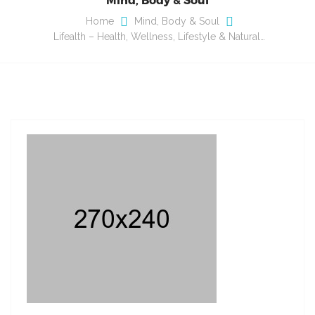
Home
Mind, Body & Soul
Lifealth – Health, Wellness, Lifestyle & Natural…