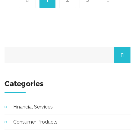
Categories
Financial Services
Consumer Products