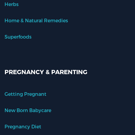
Herbs
Home & Natural Remedies
Superfoods
PREGNANCY & PARENTING
Getting Pregnant
New Born Babycare
Pregnancy Diet