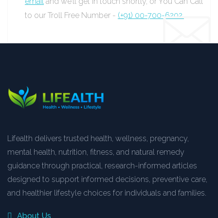
email
and we’ll get in touch shortly, or You Can Call
to our Troll Free Number -
(+91) 00-700-6202.
Lifealth delivers trusted health, wellness, pregnancy,
mental health, nutrition, fitness, and natural remedy
guidance through practical, research-informed articles
designed to support informed decisions, preventive care,
and healthier lifestyle choices for individuals and families.
About Us