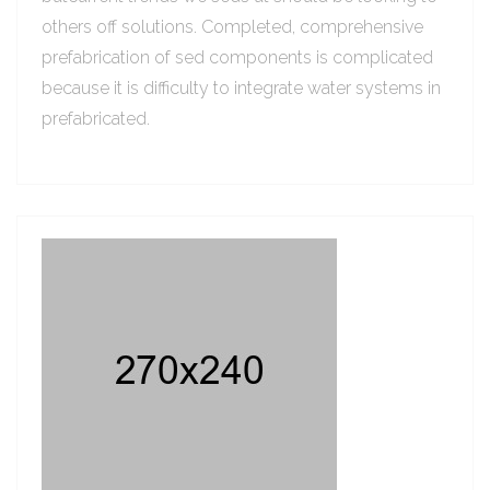
others off solutions. Completed, comprehensive
prefabrication of sed components is complicated
because it is difficulty to integrate water systems in
prefabricated.