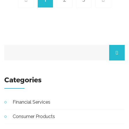
Categories
Financial Services
Consumer Products