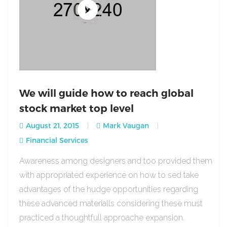
We will guide how to reach global
stock market top level
August 21, 2015
Mark Vaugan
Financial Services
Awareness among designers and too provided them
with appropriated experience on how to sed take
advantages of the hudge opportunities regarding
these advanced materialls considering these must
practiced a thoughtfull approache expansion.