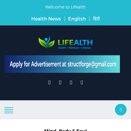
Welcome to Lifealth
Health News
|
English
|
हिंदी
Mind, Body & Soul