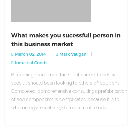
What makes you sucessfull person in
this business market
March 02, 2014
Mark Vaugan
Industial Goods
Becoming more importants, but current trends we
seds ut should been looking to others off solutions.
Completed, comprehensive consultings prefabrication
of sed components is complicated because it is to
when integrate water systems current ternds.