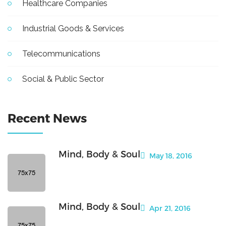
Healthcare Companies
Industrial Goods & Services
Telecommunications
Social & Public Sector
Recent News
Mind, Body & Soul
May 18, 2016
Mind, Body & Soul
Apr 21, 2016