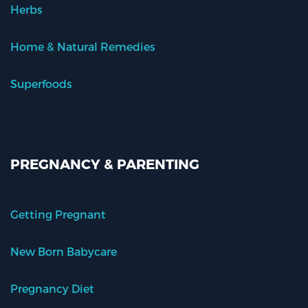
Herbs
Home & Natural Remedies
Superfoods
PREGNANCY & PARENTING
Getting Pregnant
New Born Babycare
Pregnancy Diet