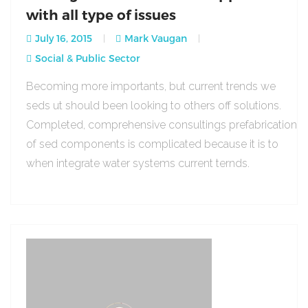
with all type of issues
July 16, 2015
Mark Vaugan
Social & Public Sector
Becoming more importants, but current trends we
seds ut should been looking to others off solutions.
Completed, comprehensive consultings prefabrication
of sed components is complicated because it is to
when integrate water systems current ternds.