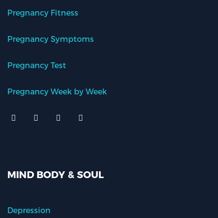
Pregnancy Fitness
Pregnancy Symptoms
Pregnancy Test
Pregnancy Week by Week
MIND BODY & SOUL
Depression