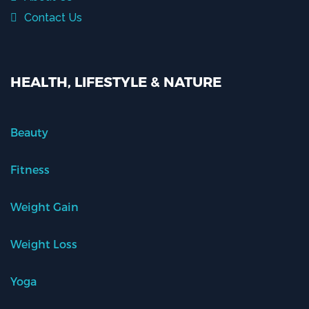
Contact Us
HEALTH, LIFESTYLE & NATURE
Beauty
Fitness
Weight Gain
Weight Loss
Yoga