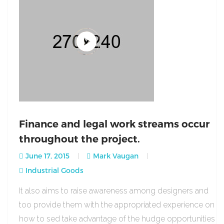
Finance and legal work streams occur
throughout the project.
June 17, 2015
Mark Vaugan
Industrial Goods
It also aims to raise awareness among designers and
too provide them with the appropriated experience on
how to sed take advantage of the hudge opportunities