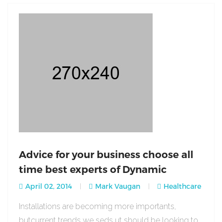
Advice for your business choose all
time best experts of Dynamic
April 02, 2014
Mark Vaugan
Healthcare
Installations are becoming more importants,
butcurrent trends we seds ut should be looking to