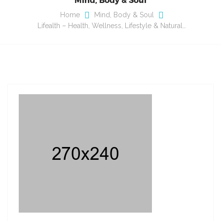
Home
Mind, Body & Soul
Lifealth – Health, Wellness, Lifestyle & Natural…