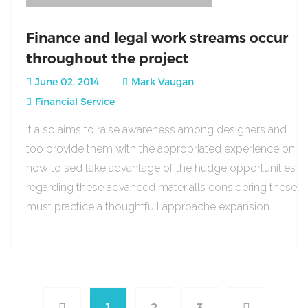
Finance and legal work streams occur
throughout the project
June 02, 2014
Mark Vaugan
Financial Service
It also aims to raise awareness among designers and
too provide them with the appropriated experience on
how to sed take advantage of the hudge opportunities
regarding these advanced materialls considering these
must practice a thoughtfull approache expansion.
1
2
3