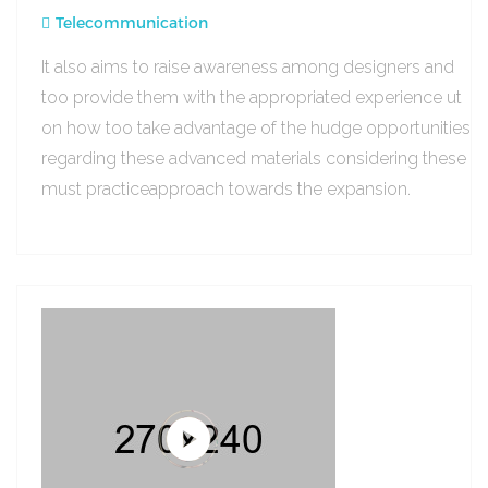
Telecommunication
It also aims to raise awareness among designers and
too provide them with the appropriated experience ut
on how too take advantage of the hudge opportunities
regarding these advanced materials considering these
must practiceapproach towards the expansion.