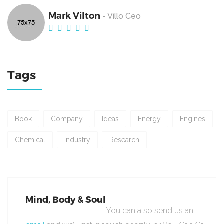
Mark Vilton
- Villo Ceo
Tags
Book
Company
Ideas
Energy
Engines
Chemical
Industry
Research
Mind, Body & Soul
You can also send us an