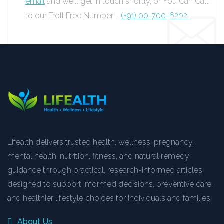
email
and we’ll get in touch shortly, or You Can Call
to our Troll Free Number -
(+91) 00-700-6202.
Lifealth delivers trusted health, wellness, pregnancy,
mental health, nutrition, fitness, and natural remedy
guidance through practical, research-informed articles
designed to support informed decisions, preventive care,
and healthier lifestyle choices for individuals and families.
About Us