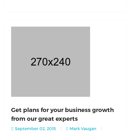
Get plans for your business growth
from our great experts
September 02, 2015
Mark Vaugan