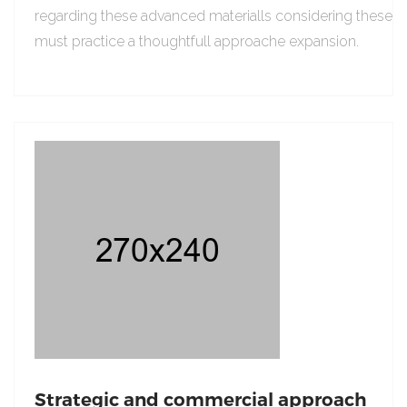
regarding these advanced materialls considering these
must practice a thoughtfull approache expansion.
Strategic and commercial approach