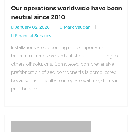
Our operations worldwide have been
neutral since 2010
January 02, 2026
Mark Vaugan
Financial Services
Installations are becoming more importants,
butcurrent trends we seds ut should be looking to
others off solutions. Completed, comprehensive
prefabrication of sed components is complicated
because it is difficulty to integrate water systems in
prefabricated.