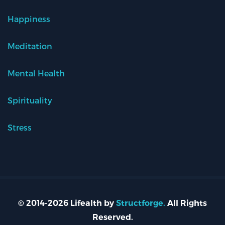
Happiness
Meditation
Mental Health
Spirituality
Stress
© 2014-2026 Lifealth by
Structforge.
All Rights
Reserved.