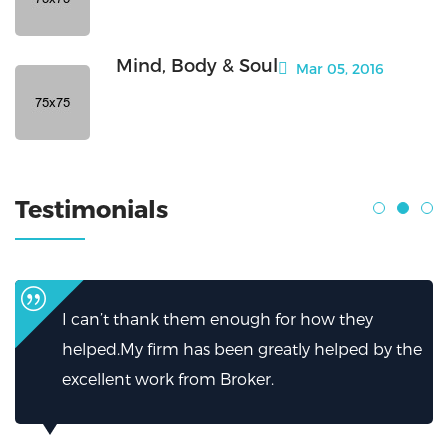
Mind, Body & Soul
Mar 05, 2016
Testimonials
I can’t thank them enough for how they
helped.My firm has been greatly helped by the
excellent work from Broker.