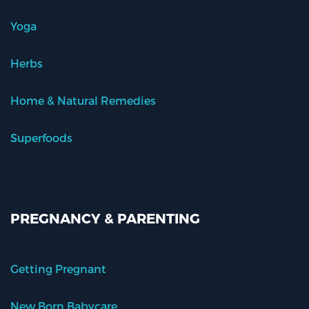
Yoga
Herbs
Home & Natural Remedies
Superfoods
PREGNANCY & PARENTING
Getting Pregnant
New Born Babycare