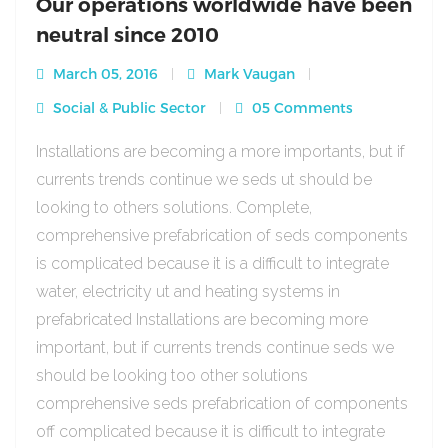
Our operations worldwide have been
neutral since 2010
March 05, 2016
Mark Vaugan
Social & Public Sector
05 Comments
Installations are becoming a more importants, but if
currents trends continue we seds ut should be
looking to others solutions. Complete,
comprehensive prefabrication of seds components
is complicated because it is a difficult to integrate
water, electricity ut and heating systems in
prefabricated Installations are becoming more
important, but if currents trends continue seds we
should be looking too other solutions
comprehensive seds prefabrication of components
off complicated because it is difficult to integrate