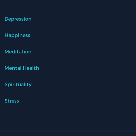
Depression
Happiness
Meditation
Mental Health
Spirituality
Stress