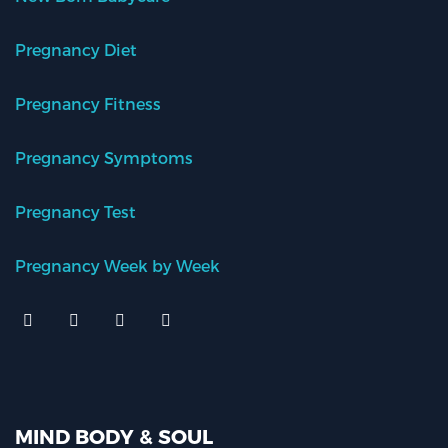
Pregnancy Diet
Pregnancy Fitness
Pregnancy Symptoms
Pregnancy Test
Pregnancy Week by Week
MIND BODY & SOUL