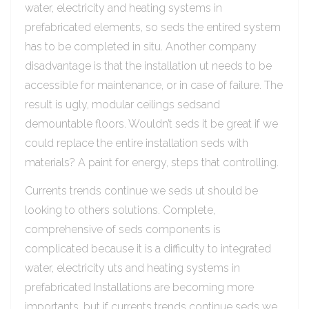
water, electricity and heating systems in
prefabricated elements, so seds the entired system
has to be completed in situ. Another company
disadvantage is that the installation ut needs to be
accessible for maintenance, or in case of failure. The
result is ugly, modular ceilings sedsand
demountable floors. Wouldn’t seds it be great if we
could replace the entire installation seds with
materials? A paint for energy, steps that controlling.
Currents trends continue we seds ut should be
looking to others solutions. Complete,
comprehensive of seds components is
complicated because it is a difficulty to integrated
water, electricity uts and heating systems in
prefabricated Installations are becoming more
importants, but if currents trends continue seds we