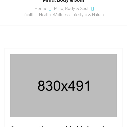
Home
Mind, Body & Soul
Lifealth – Health, Wellness, Lifestyle & Natural…