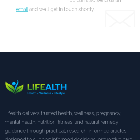
You can also send us an
email
and we’ll get in touch shortly.
Lifealth delivers trusted health, wellness, pregnancy,
mental health, nutrition, fitness, and natural remedy
guidance through practical, research-informed articles
designed to support informed decisions, preventive care,