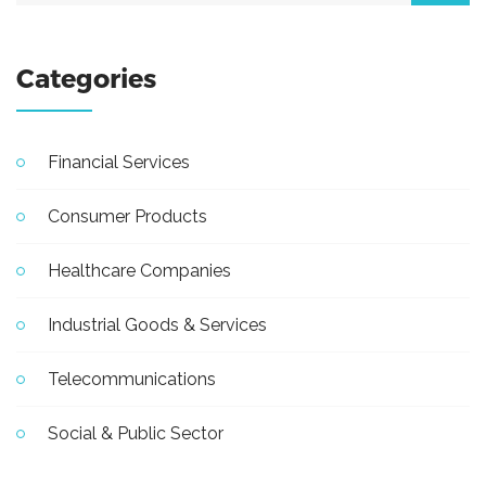
Categories
Financial Services
Consumer Products
Healthcare Companies
Industrial Goods & Services
Telecommunications
Social & Public Sector