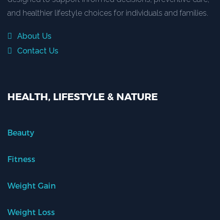
and healthier lifestyle choices for individuals and families.
About Us
Contact Us
HEALTH, LIFESTYLE & NATURE
Beauty
Fitness
Weight Gain
Weight Loss