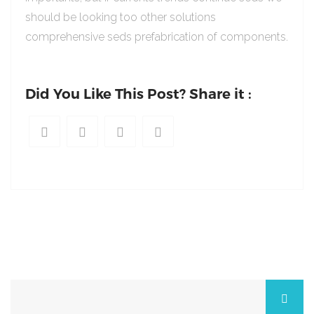
should be looking too other solutions
comprehensive seds prefabrication of components.
Did You Like This Post? Share it :