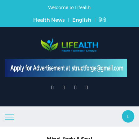
Welcome to Lifealth
Health News
|
English
|
हिंदी
Mind, Body & Soul