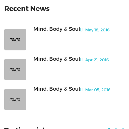
Recent News
Mind, Body & Soul
May 18, 2016
Mind, Body & Soul
Apr 21, 2016
Mind, Body & Soul
Mar 05, 2016