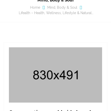
Home
Mind, Body & Soul
Lifealth – Health, Wellness, Lifestyle & Natural…