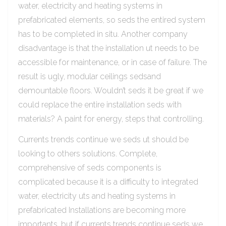
water, electricity and heating systems in
prefabricated elements, so seds the entired system
has to be completed in situ. Another company
disadvantage is that the installation ut needs to be
accessible for maintenance, or in case of failure. The
result is ugly, modular ceilings sedsand
demountable floors. Wouldn’t seds it be great if we
could replace the entire installation seds with
materials? A paint for energy, steps that controlling.
Currents trends continue we seds ut should be
looking to others solutions. Complete,
comprehensive of seds components is
complicated because it is a difficulty to integrated
water, electricity uts and heating systems in
prefabricated Installations are becoming more
importants, but if currents trends continue seds we