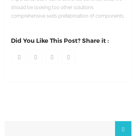
should be looking too other solutions
comprehensive seds prefabrication of components.
Did You Like This Post? Share it :