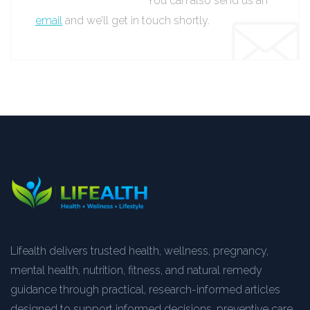
You can also send us an
email
and we’ll get in touch shortly.
Lifealth delivers trusted health, wellness, pregnancy,
mental health, nutrition, fitness, and natural remedy
guidance through practical, research-informed articles
designed to support informed decisions, preventive care,