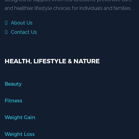
and healthier lifestyle choices for individuals and families.
About Us
Contact Us
HEALTH, LIFESTYLE & NATURE
Beauty
Fitness
Weight Gain
Weight Loss