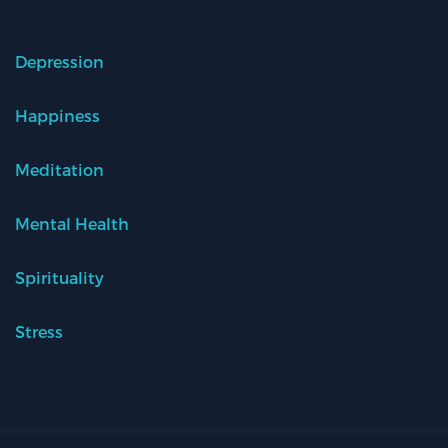
Depression
Happiness
Meditation
Mental Health
Spirituality
Stress