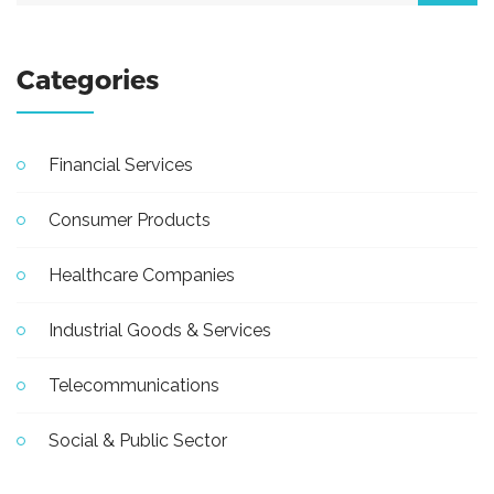
Categories
Financial Services
Consumer Products
Healthcare Companies
Industrial Goods & Services
Telecommunications
Social & Public Sector