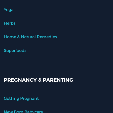
Yoga
Herbs
Home & Natural Remedies
Superfoods
PREGNANCY & PARENTING
Getting Pregnant
New Born Babycare