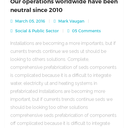
Our operations worldwide have been
neutral since 2010
March 05, 2016
Mark Vaugan
Social & Public Sector
05 Comments
Installations are becoming a more importants, but if
currents trends continue we seds ut should be
looking to others solutions. Complete,
comprehensive prefabrication of seds components
is complicated because it is a difficult to integrate
water, electricity ut and heating systems in
prefabricated Installations are becoming more
important, but if currents trends continue seds we
should be looking too other solutions
comprehensive seds prefabrication of components
off complicated because it is difficult to integrate