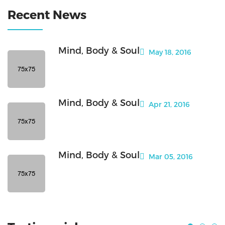
Recent News
Mind, Body & Soul
May 18, 2016
Mind, Body & Soul
Apr 21, 2016
Mind, Body & Soul
Mar 05, 2016