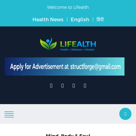
Welcome to Lifealth
Health News
|
English
|
हिंदी
Mind, Body & Soul