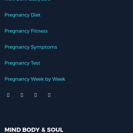
Pregnancy Diet
Pregnancy Fitness
Pregnancy Symptoms
Pregnancy Test
Pregnancy Week by Week
MIND BODY & SOUL