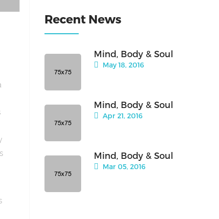
Recent News
Mind, Body & Soul
May 18, 2016
a
Mind, Body & Soul
s
Apr 21, 2016
y
is
Mind, Body & Soul
Mar 05, 2016
s