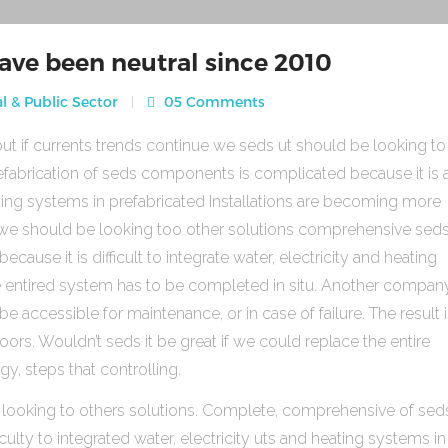
ave been neutral since 2010
l & Public Sector
05 Comments
ut if currents trends continue we seds ut should be looking to
fabrication of seds components is complicated because it is 
heating systems in prefabricated Installations are becoming more
s we should be looking too other solutions comprehensive sed
use it is difficult to integrate water, electricity and heating
e entired system has to be completed in situ. Another compan
be accessible for maintenance, or in case of failure. The result 
rs. Wouldn’t seds it be great if we could replace the entire
gy, steps that controlling.
 looking to others solutions. Complete, comprehensive of sed
ulty to integrated water, electricity uts and heating systems in