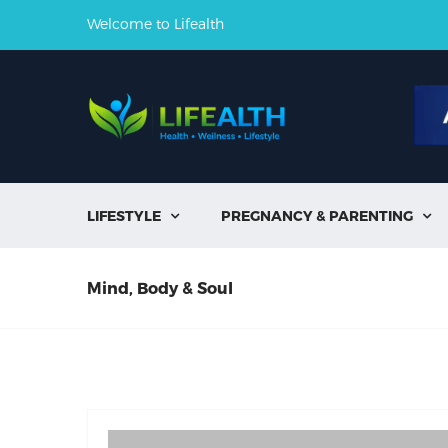
Welcome to Lifealth
LIFESTYLE
PREGNANCY & PARENTING


Mind, Body & Soul