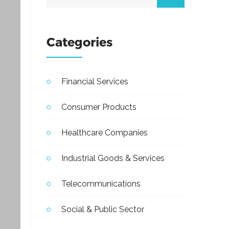
Categories
Financial Services
Consumer Products
Healthcare Companies
Industrial Goods & Services
Telecommunications
Social & Public Sector