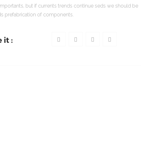
importants, but if currents trends continue seds we should be
s prefabrication of components.
it :