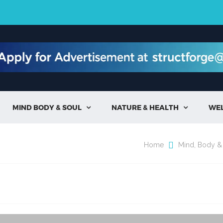
MIND BODY & SOUL
NATURE & HEALTH
WE


Home
Mind, Body &