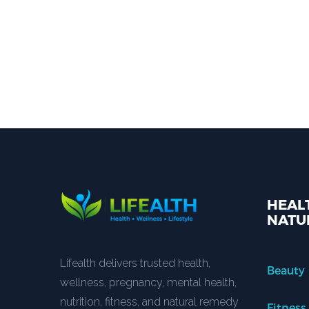
HEALT
NATU
Lifealth delivers trusted health,
Beauty
wellness, pregnancy, mental health,
nutrition, fitness, and natural remedy
Fitness