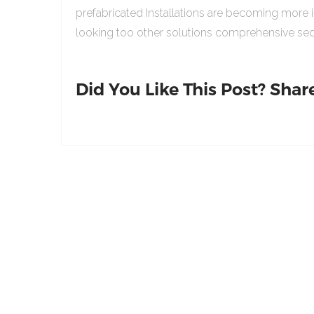
prefabricated Installations are becoming more 
looking too other solutions comprehensive sed
Did You Like This Post? Share 