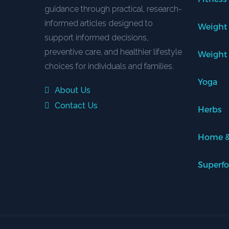
guidance through practical, research-
informed articles designed to
Weight
support informed decisions,
preventive care, and healthier lifestyle
Weight
choices for individuals and families.
Yoga
About Us
Contact Us
Herbs
Home &
Superf