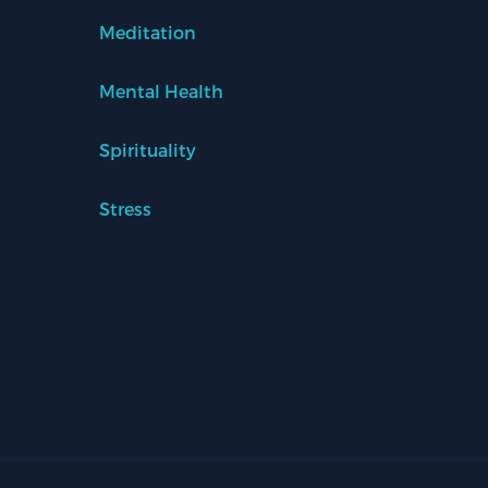
Meditation
Mental Health
Spirituality
Stress