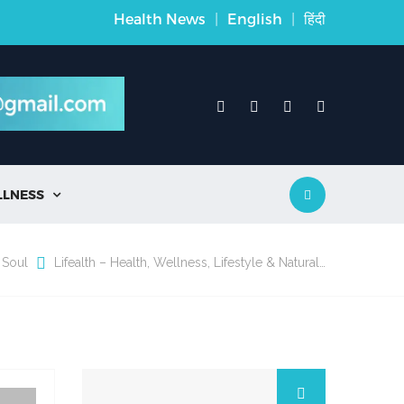
Health News
|
English
|
हिंदी
LLNESS

 Soul
Lifealth – Health, Wellness, Lifestyle & Natural…