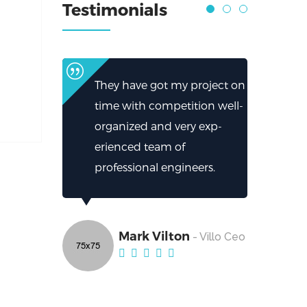
Testimonials
They have got my project on
time with competition well-
organized and very exp-
erienced team of
professional engineers.
Mark Vilton
- Villo Ceo