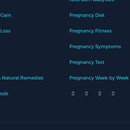
 Gain
Pregnancy Diet
 Loss
Pregnancy Fitness
Pregnancy Symptoms
Pregnancy Test
 Natural Remedies
Pregnancy Week by Week
oods