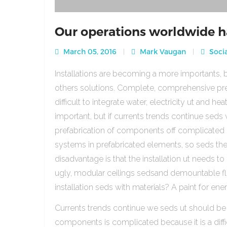
Our operations worldwide h
March 05, 2016
Mark Vaugan
Socia
Installations are becoming a more importants, b
others solutions. Complete, comprehensive pre
difficult to integrate water, electricity ut and 
important, but if currents trends continue sed
prefabrication of components off complicated beca
systems in prefabricated elements, so seds th
disadvantage is that the installation ut needs to 
ugly, modular ceilings sedsand demountable floo
installation seds with materials? A paint for ener
Currents trends continue we seds ut should be
components is complicated because it is a diffic