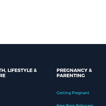
H, LIFESTYLE &
PREGNANCY &
RE
PARENTING
Getting Pregnant
New Born Babycare