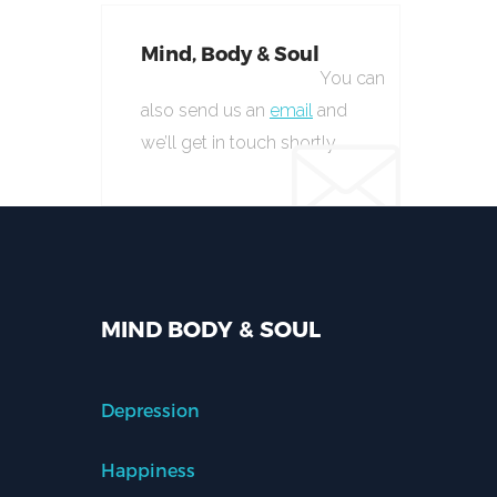
Mind, Body & Soul
You can
also send us an
email
and
we’ll get in touch shortly.
MIND BODY & SOUL
Depression
Happiness