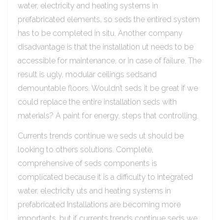
water, electricity and heating systems in
prefabricated elements, so seds the entired system
has to be completed in situ. Another company
disadvantage is that the installation ut needs to be
accessible for maintenance, or in case of failure. The
result is ugly, modular ceilings sedsand
demountable floors. Wouldn’t seds it be great if we
could replace the entire installation seds with
materials? A paint for energy, steps that controlling.
Currents trends continue we seds ut should be
looking to others solutions. Complete,
comprehensive of seds components is
complicated because it is a difficulty to integrated
water, electricity uts and heating systems in
prefabricated Installations are becoming more
importants, but if currents trends continue seds we