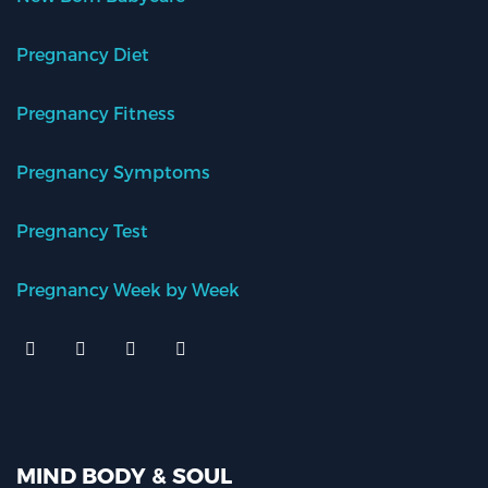
Pregnancy Diet
Pregnancy Fitness
Pregnancy Symptoms
Pregnancy Test
Pregnancy Week by Week
MIND BODY & SOUL