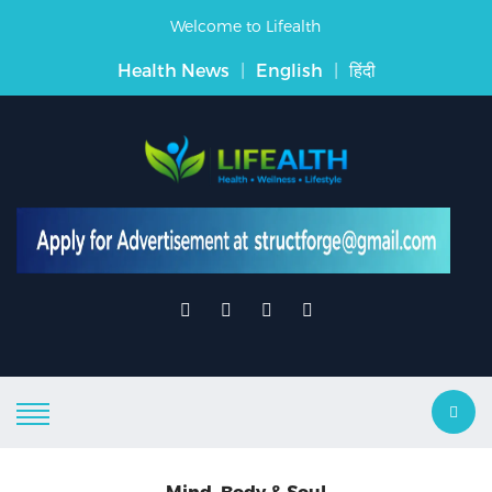
Welcome to Lifealth
Health News
|
English
|
हिंदी
Mind, Body & Soul