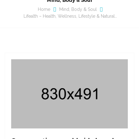
Home
Mind, Body & Soul
Lifealth – Health, Wellness, Lifestyle & Natural…