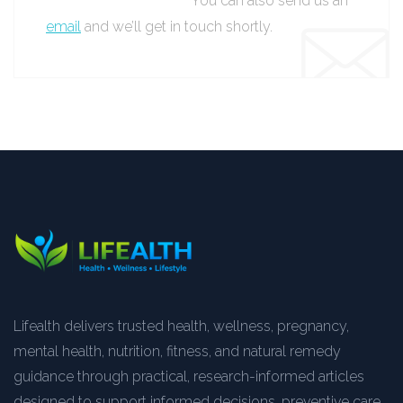
You can also send us an
email
and we’ll get in touch shortly.
Lifealth delivers trusted health, wellness, pregnancy,
mental health, nutrition, fitness, and natural remedy
guidance through practical, research-informed articles
designed to support informed decisions, preventive care,