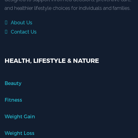
and healthier lifestyle choices for individuals and families.
About Us
Contact Us
HEALTH, LIFESTYLE & NATURE
Beauty
Fitness
Weight Gain
Weight Loss