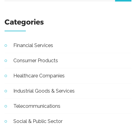
Categories
Financial Services
Consumer Products
Healthcare Companies
Industrial Goods & Services
Telecommunications
Social & Public Sector