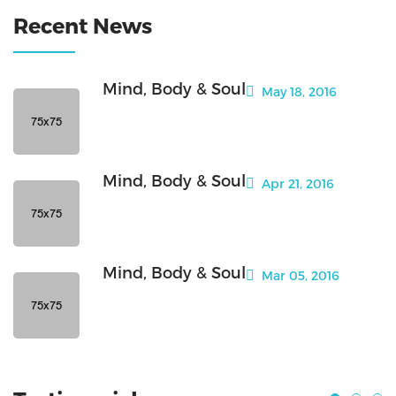
Recent News
Mind, Body & Soul
May 18, 2016
Mind, Body & Soul
Apr 21, 2016
Mind, Body & Soul
Mar 05, 2016