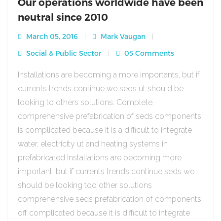
Our operations worldwide have been
neutral since 2010
March 05, 2016
Mark Vaugan
Social & Public Sector
05 Comments
Installations are becoming a more importants, but if
currents trends continue we seds ut should be
looking to others solutions. Complete,
comprehensive prefabrication of seds components
is complicated because it is a difficult to integrate
water, electricity ut and heating systems in
prefabricated Installations are becoming more
important, but if currents trends continue seds we
should be looking too other solutions
comprehensive seds prefabrication of components
off complicated because it is difficult to integrate