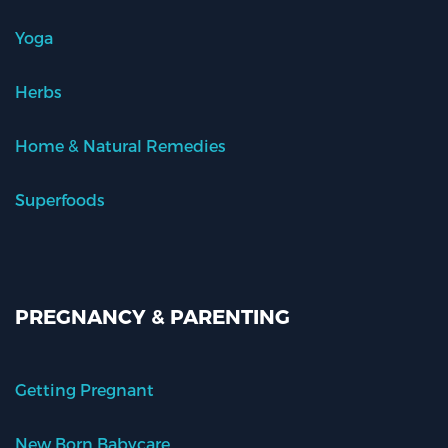
Yoga
Herbs
Home & Natural Remedies
Superfoods
PREGNANCY & PARENTING
Getting Pregnant
New Born Babycare