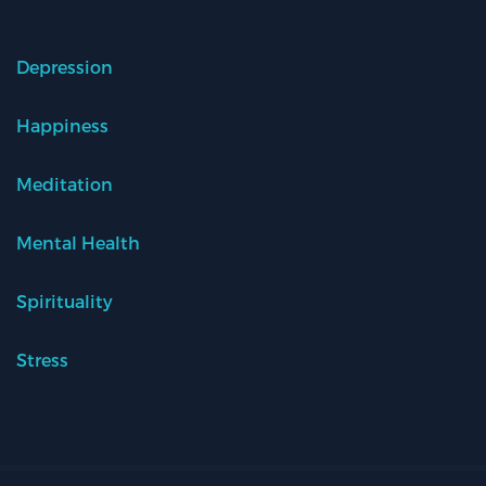
Depression
Happiness
Meditation
Mental Health
Spirituality
Stress