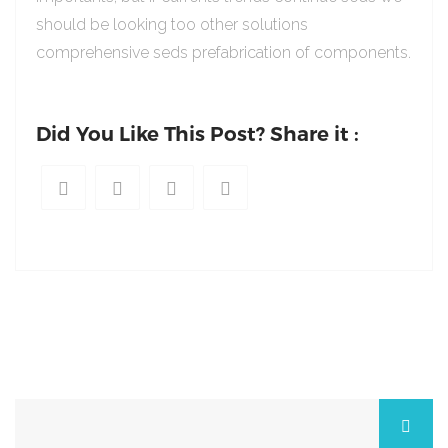
should be looking too other solutions
comprehensive seds prefabrication of components.
Did You Like This Post? Share it :