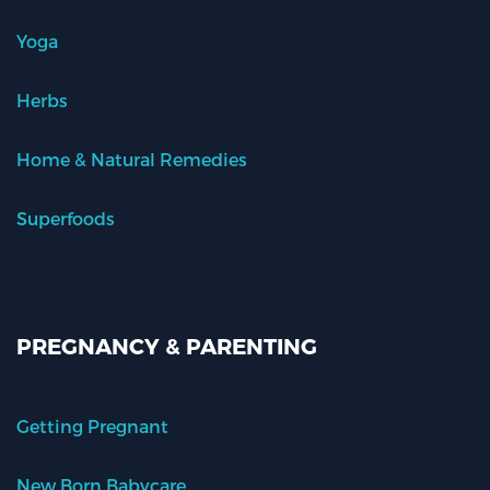
Yoga
Herbs
Home & Natural Remedies
Superfoods
PREGNANCY & PARENTING
Getting Pregnant
New Born Babycare