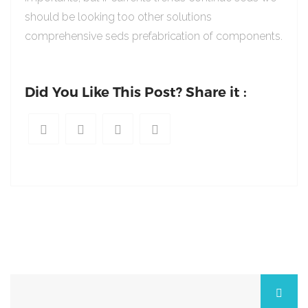
should be looking too other solutions
comprehensive seds prefabrication of components.
Did You Like This Post? Share it :