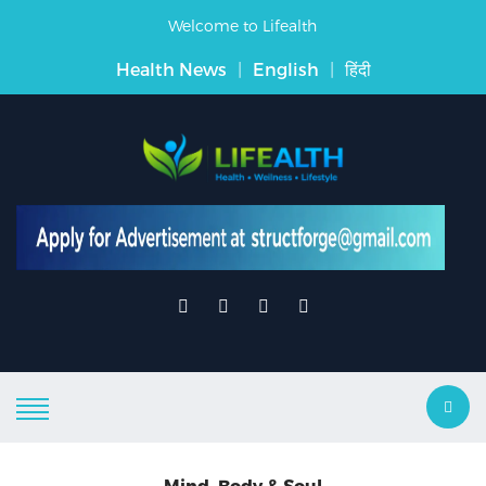
Welcome to Lifealth
Health News
|
English
|
हिंदी
Mind, Body & Soul