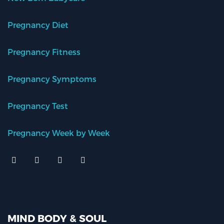
Pregnancy Diet
Pregnancy Fitness
Pregnancy Symptoms
Pregnancy Test
Pregnancy Week by Week
MIND BODY & SOUL