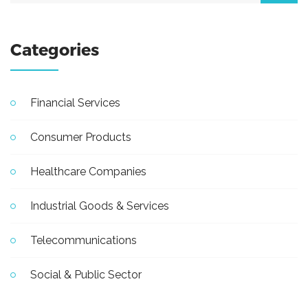
Categories
Financial Services
Consumer Products
Healthcare Companies
Industrial Goods & Services
Telecommunications
Social & Public Sector