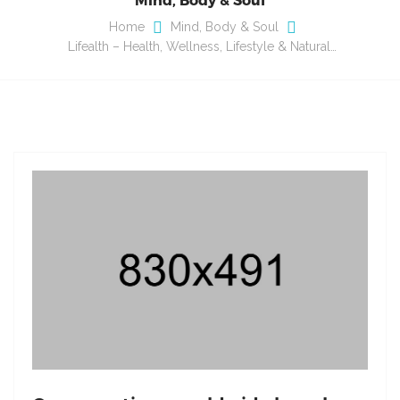
Home
Mind, Body & Soul
Lifealth – Health, Wellness, Lifestyle & Natural…