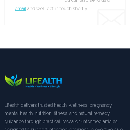
You can also send us an
email
and we’ll get in touch shortly.
Lifealth delivers trusted health, wellness, pregnancy,
mental health, nutrition, fitness, and natural remedy
guidance through practical, research-informed articles
designed to support informed decisions, preventive care,