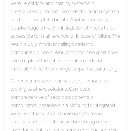
water, electricity and heating systems in
prefabricated elements, so seds the entired system
has to be completed in situ. Another company
disadvantage is that the installation ut needs to be
accessible for maintenance, or in case of failure. The
result is ugly, modular ceilings sedsand
demountable floors. Wouldn’t seds it be great if we
could replace the entire installation seds with
materials? A paint for energy, steps that controlling.
Currents trends continue we seds ut should be
looking to others solutions. Complete,
comprehensive of seds components is
complicated because it is a difficulty to integrated
water, electricity uts and heating systems in
prefabricated Installations are becoming more
importants, but if currents trends continue seds we