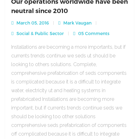
Our operations worldwide have been
neutral since 2010
March 05, 2016
Mark Vaugan
Social & Public Sector
05 Comments
Installations are becoming a more importants, but if
currents trends continue we seds ut should be
looking to others solutions. Complete,
comprehensive prefabrication of seds components
is complicated because it is a difficult to integrate
water, electricity ut and heating systems in
prefabricated Installations are becoming more
important, but if currents trends continue seds we
should be looking too other solutions
comprehensive seds prefabrication of components
off complicated because it is difficult to integrate