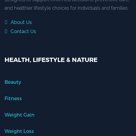
and healthier lifestyle choices for individuals and families.
About Us
Contact Us
HEALTH, LIFESTYLE & NATURE
Beauty
Fitness
Weight Gain
Weight Loss