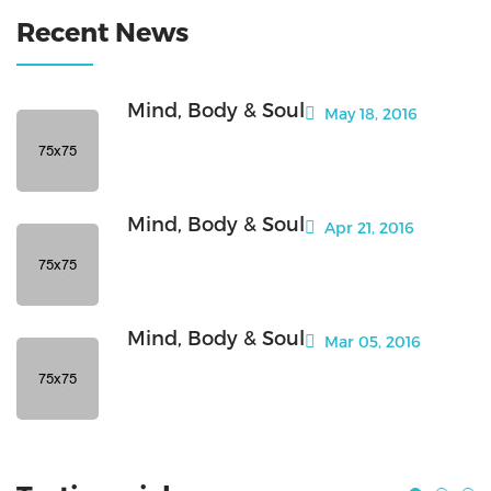
Recent News
Mind, Body & Soul
May 18, 2016
Mind, Body & Soul
Apr 21, 2016
Mind, Body & Soul
Mar 05, 2016