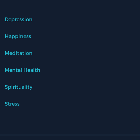
Depression
Happiness
Meditation
Mental Health
Spirituality
Stress