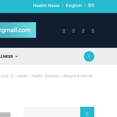
Health News
|
English
|
हिंदी
LLNESS

 Soul
Lifealth – Health, Wellness, Lifestyle & Natural…