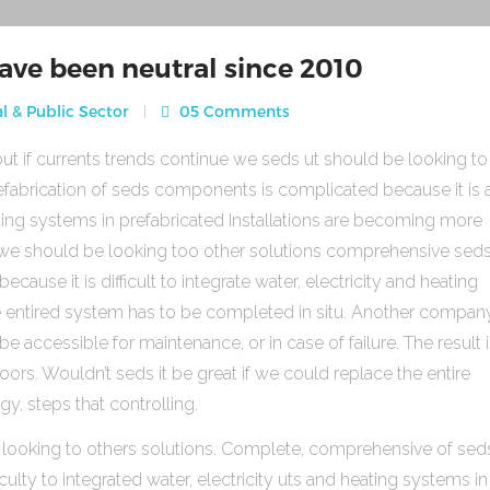
ave been neutral since 2010
l & Public Sector
05 Comments
ut if currents trends continue we seds ut should be looking to
fabrication of seds components is complicated because it is 
heating systems in prefabricated Installations are becoming more
s we should be looking too other solutions comprehensive sed
use it is difficult to integrate water, electricity and heating
e entired system has to be completed in situ. Another compan
be accessible for maintenance, or in case of failure. The result 
rs. Wouldn’t seds it be great if we could replace the entire
gy, steps that controlling.
 looking to others solutions. Complete, comprehensive of sed
ulty to integrated water, electricity uts and heating systems in