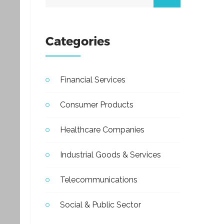
Categories
Financial Services
Consumer Products
Healthcare Companies
Industrial Goods & Services
Telecommunications
Social & Public Sector