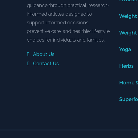
guidance through practical, research-
informed articles designed to
Weight
support informed decisions,
preventive care, and healthier lifestyle
Weight
choices for individuals and families.
Yoga
About Us
Contact Us
Herbs
Home &
Superf