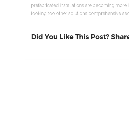
prefabricated Installations are becoming more 
looking too other solutions comprehensive sed
Did You Like This Post? Share 