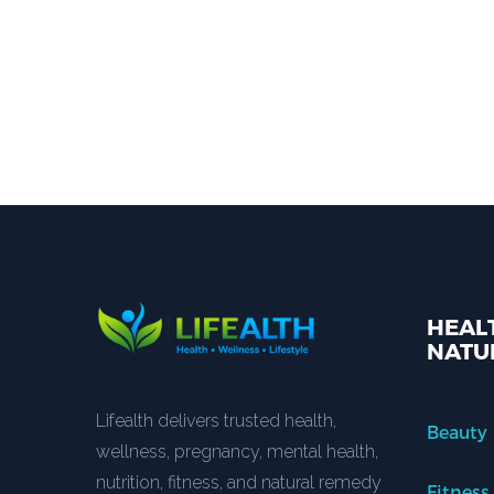
HEALT
NATU
Lifealth delivers trusted health,
Beauty
wellness, pregnancy, mental health,
nutrition, fitness, and natural remedy
Fitness