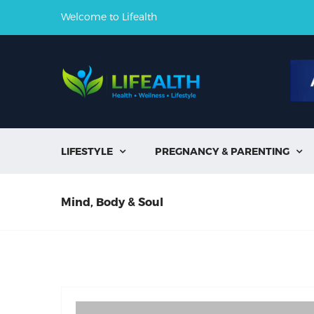
Welcome to Lifealth
LIFESTYLE
PREGNANCY & PARENTING


Mind, Body & Soul