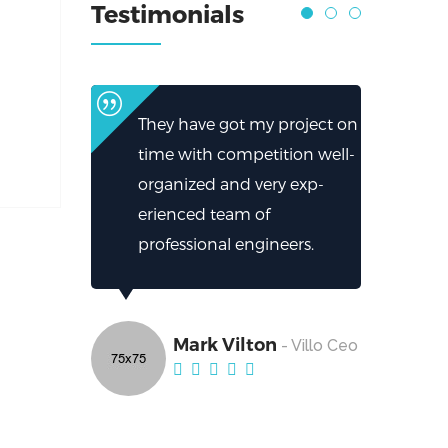
Testimonials
They have got my project on
time with competition well-
organized and very exp-
erienced team of
professional engineers.
Mark Vilton
- Villo Ceo