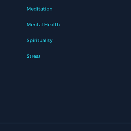
Meditation
Mental Health
Spirituality
Stress