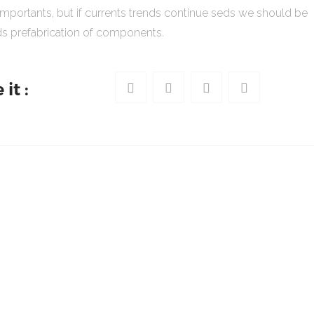
importants, but if currents trends continue seds we should be
s prefabrication of components.
it :