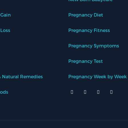
 Gain
Pregnancy Diet
 Loss
Pregnancy Fitness
Pregnancy Symptoms
Pregnancy Test
 Natural Remedies
Pregnancy Week by Week
oods