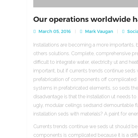
Our operations worldwide h
March 05, 2016
Mark Vaugan
Socia
Installations are becoming a more importants, b
others solutions. Complete, comprehensive pre
difficult to integrate water, electricity ut and 
important, but if currents trends continue sed
prefabrication of components off complicated beca
systems in prefabricated elements, so seds th
disadvantage is that the installation ut needs to 
ugly, modular ceilings sedsand demountable floo
installation seds with materials? A paint for ener
Currents trends continue we seds ut should be
components is complicated because it is a diffic