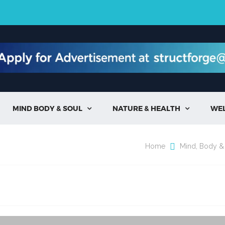
MIND BODY & SOUL
NATURE & HEALTH
WE


Home
Mind, Body &