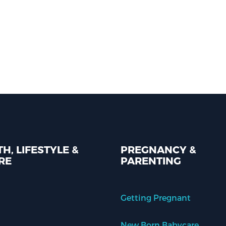
H, LIFESTYLE &
PREGNANCY &
RE
PARENTING
Getting Pregnant
New Born Babycare