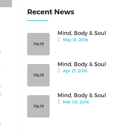
Recent News
Mind, Body & Soul
May 18, 2016
a
Mind, Body & Soul
s
Apr 21, 2016
y
is
Mind, Body & Soul
Mar 05, 2016
s