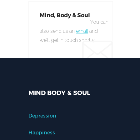
Mind, Body & Soul
You can
also send us an
email
and
we’ll get in touch shortly.
MIND BODY & SOUL
Depression
Happiness