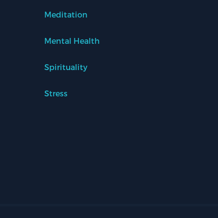
Meditation
Mental Health
Spirituality
Stress