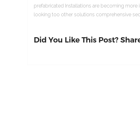
prefabricated Installations are becoming more 
looking too other solutions comprehensive sed
Did You Like This Post? Share 