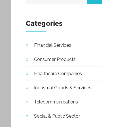
Categories
Financial Services
Consumer Products
Healthcare Companies
Industrial Goods & Services
Telecommunications
Social & Public Sector