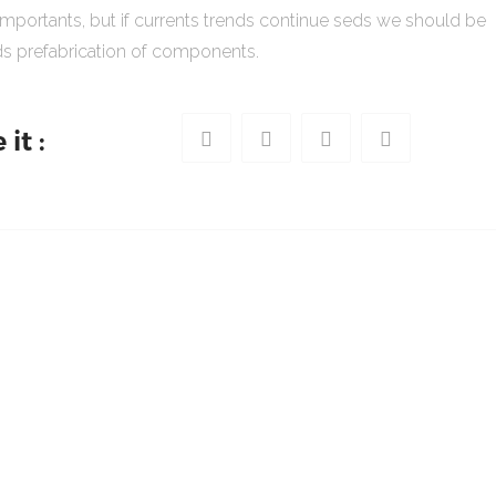
importants, but if currents trends continue seds we should be
s prefabrication of components.
it :