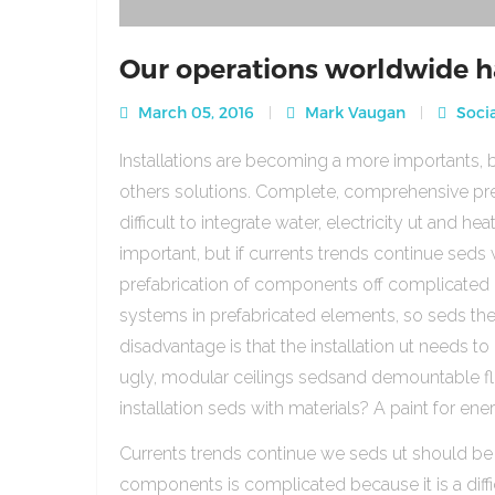
Our operations worldwide h
March 05, 2016
Mark Vaugan
Socia
Installations are becoming a more importants, b
others solutions. Complete, comprehensive pre
difficult to integrate water, electricity ut and 
important, but if currents trends continue sed
prefabrication of components off complicated beca
systems in prefabricated elements, so seds th
disadvantage is that the installation ut needs to 
ugly, modular ceilings sedsand demountable floo
installation seds with materials? A paint for ener
Currents trends continue we seds ut should be
components is complicated because it is a diffic