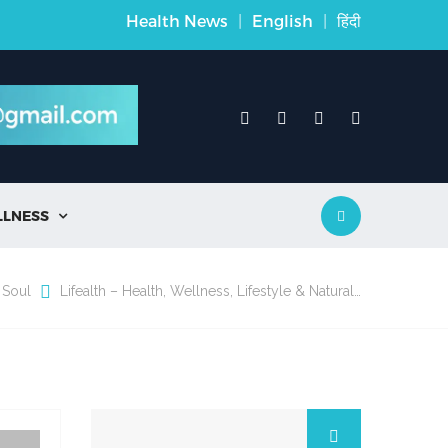
Health News
|
English
|
हिंदी
LLNESS

 Soul
Lifealth – Health, Wellness, Lifestyle & Natural…