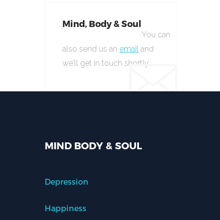
Mind, Body & Soul
You can
also send us an
email
and
we’ll get in touch shortly.
MIND BODY & SOUL
Depression
Happiness