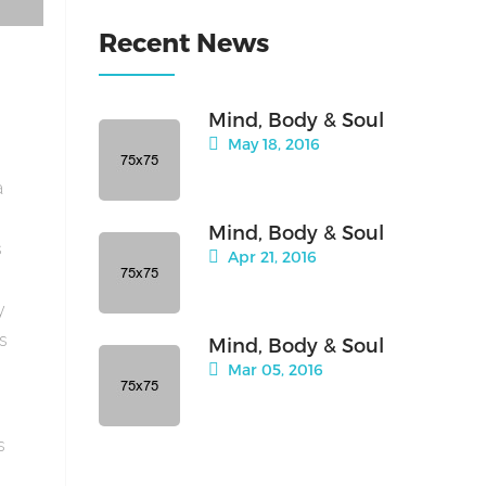
Recent News
Mind, Body & Soul
May 18, 2016
a
Mind, Body & Soul
s
Apr 21, 2016
y
is
Mind, Body & Soul
Mar 05, 2016
s