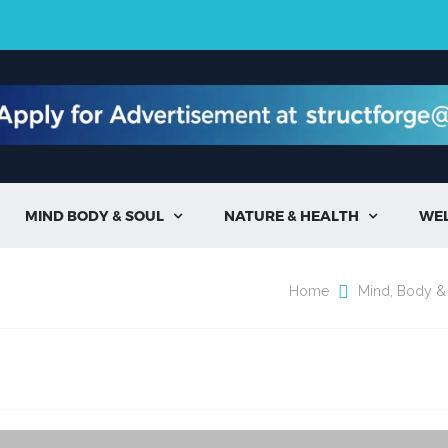
MIND BODY & SOUL
NATURE & HEALTH
WE


Home
Mind, Body &