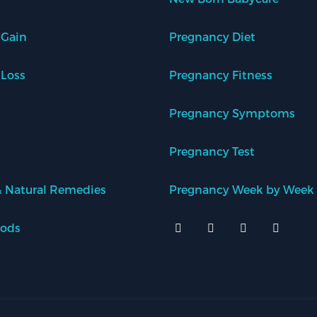
 Gain
Pregnancy Diet
 Loss
Pregnancy Fitness
Pregnancy Symptoms
Pregnancy Test
 Natural Remedies
Pregnancy Week by Week
oods