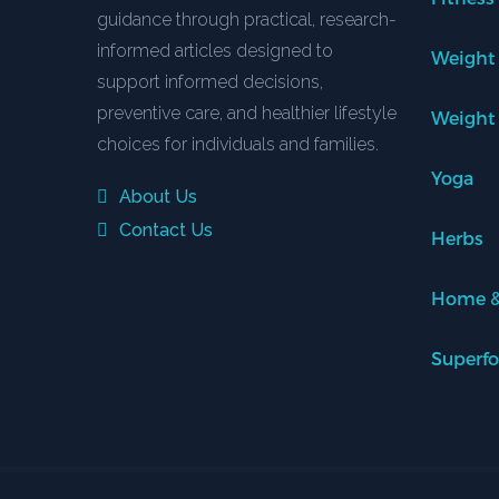
guidance through practical, research-
informed articles designed to
Weight
support informed decisions,
preventive care, and healthier lifestyle
Weight
choices for individuals and families.
Yoga
About Us
Contact Us
Herbs
Home &
Superf