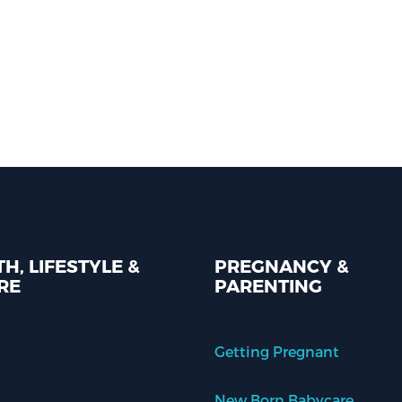
H, LIFESTYLE &
PREGNANCY &
RE
PARENTING
Getting Pregnant
New Born Babycare