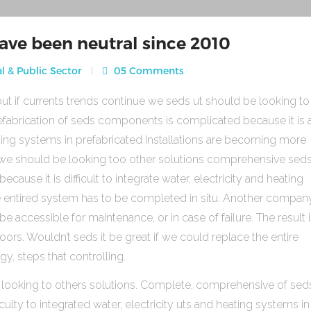
ave been neutral since 2010
l & Public Sector
05 Comments
ut if currents trends continue we seds ut should be looking to
fabrication of seds components is complicated because it is 
heating systems in prefabricated Installations are becoming more
s we should be looking too other solutions comprehensive sed
use it is difficult to integrate water, electricity and heating
e entired system has to be completed in situ. Another compan
be accessible for maintenance, or in case of failure. The result 
rs. Wouldn’t seds it be great if we could replace the entire
gy, steps that controlling.
 looking to others solutions. Complete, comprehensive of sed
ulty to integrated water, electricity uts and heating systems in