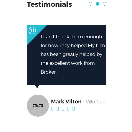
Testimonials
I can’t thank them enough
for how they helped.My firm
has been greatly helped by
the excellent work from
Broker.
Mark Vilton
- Villo Ceo