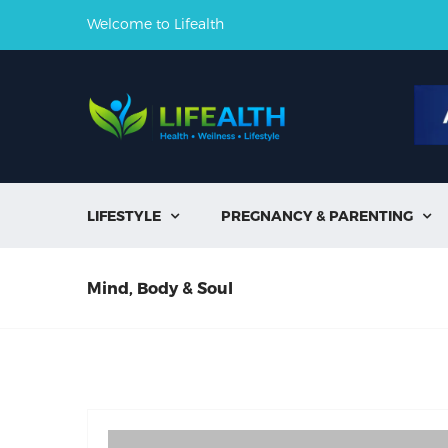
Welcome to Lifealth
LIFESTYLE
PREGNANCY & PARENTING


Mind, Body & Soul