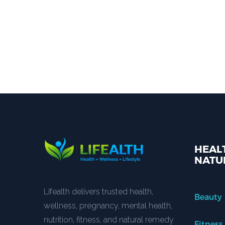
HEALT
NATU
Lifealth delivers trusted health,
Beauty
wellness, pregnancy, mental health,
nutrition, fitness, and natural remedy
Fitness